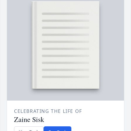
CELEBRATING THE LIFE OF
Zaine Sisk