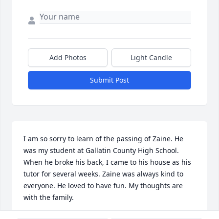
Add Photos
Light Candle
Submit Post
I am so sorry to learn of the passing of Zaine. He 
was my student at Gallatin County High School. 
When he broke his back, I came to his house as his 
tutor for several weeks. Zaine was always kind to 
everyone. He loved to have fun. My thoughts are 
with the family.