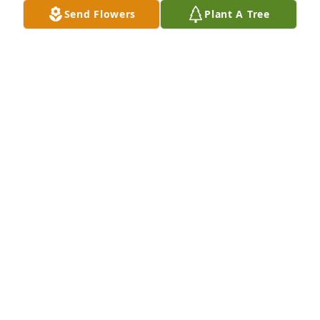
CHUCK DEPRIEST
Send Flowers
Plant A Tree
Dec 05, 2025
Sabrina Dortch has purchased Memory Book for 