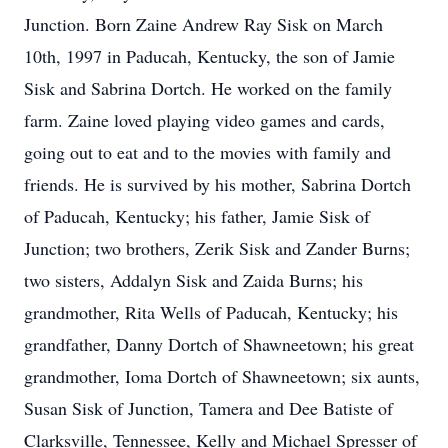
Junction. Born Zaine Andrew Ray Sisk on March
10th, 1997 in Paducah, Kentucky, the son of Jamie
Sisk and Sabrina Dortch. He worked on the family
farm. Zaine loved playing video games and cards,
going out to eat and to the movies with family and
friends. He is survived by his mother, Sabrina Dortch
of Paducah, Kentucky; his father, Jamie Sisk of
Junction; two brothers, Zerik Sisk and Zander Burns;
two sisters, Addalyn Sisk and Zaida Burns; his
grandmother, Rita Wells of Paducah, Kentucky; his
grandfather, Danny Dortch of Shawneetown; his great
grandmother, Ioma Dortch of Shawneetown; six aunts,
Susan Sisk of Junction, Tamera and Dee Batiste of
Clarksville, Tennessee, Kelly and Michael Spresser of