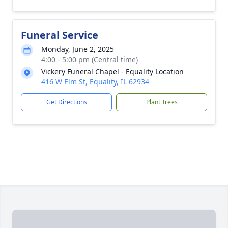
Funeral Service
Monday, June 2, 2025
4:00 - 5:00 pm (Central time)
Vickery Funeral Chapel - Equality Location
416 W Elm St, Equality, IL 62934
Get Directions
Plant Trees