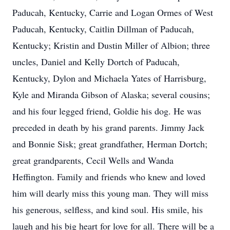
Paducah, Kentucky, Carrie and Logan Ormes of West
Paducah, Kentucky, Caitlin Dillman of Paducah,
Kentucky; Kristin and Dustin Miller of Albion; three
uncles, Daniel and Kelly Dortch of Paducah,
Kentucky, Dylon and Michaela Yates of Harrisburg,
Kyle and Miranda Gibson of Alaska; several cousins;
and his four legged friend, Goldie his dog. He was
preceded in death by his grand parents. Jimmy Jack
and Bonnie Sisk; great grandfather, Herman Dortch;
great grandparents, Cecil Wells and Wanda
Heffington. Family and friends who knew and loved
him will dearly miss this young man. They will miss
his generous, selfless, and kind soul. His smile, his
laugh and his big heart for love for all. There will be a