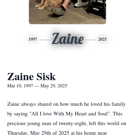
Zaine
1997
2025
Zaine Sisk
Mar 10, 1997 — May 29, 2025
Zaine always shared on how much he loved his family
by saying "All I love With My Heart and Soul". This
precious young man of twenty-eight, left this world on
Thursday, May 29th of 2025 at his home near