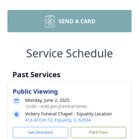
SEND A CARD
Service Schedule
Past Services
Public Viewing
Monday, June 2, 2025
12:00 - 4:00 pm (Central time)
Vickery Funeral Chapel - Equality Location
416 W Elm St, Equality, IL 62934
Get Directions
Plant Trees