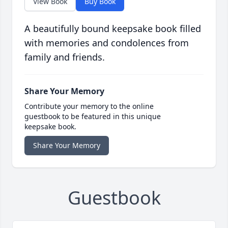
View Book
Buy Book
A beautifully bound keepsake book filled
with memories and condolences from
family and friends.
Share Your Memory
Contribute your memory to the online
guestbook to be featured in this unique
keepsake book.
Share Your Memory
Guestbook