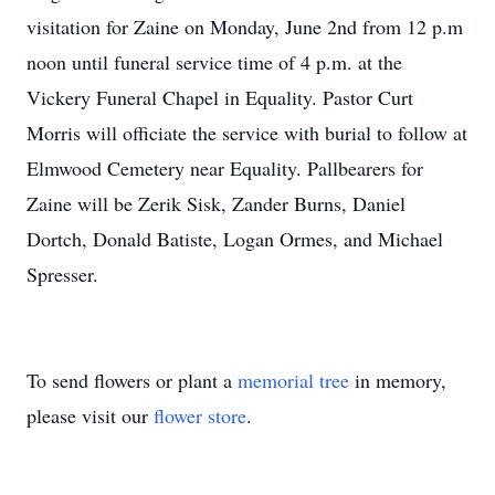
visitation for Zaine on Monday, June 2nd from 12 p.m
noon until funeral service time of 4 p.m. at the
Vickery Funeral Chapel in Equality. Pastor Curt
Morris will officiate the service with burial to follow at
Elmwood Cemetery near Equality. Pallbearers for
Zaine will be Zerik Sisk, Zander Burns, Daniel
Dortch, Donald Batiste, Logan Ormes, and Michael
Spresser.
To send flowers or plant a
memorial tree
in memory,
please visit our
flower store
.