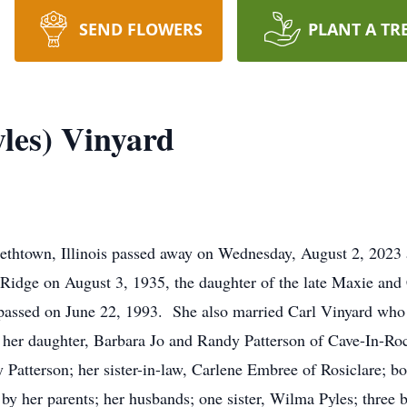
SEND FLOWERS
PLANT A TR
les) Vinyard
ethtown, Illinois passed away on Wednesday, August 2, 2023 
Ridge on August 3, 1935, the daughter of the late Maxie and 
assed on June 22, 1993. She also married Carl Vinyard who 
 her daughter, Barbara Jo and Randy Patterson of Cave-In-Ro
y Patterson; her sister-in-law, Carlene Embree of Rosiclare; b
by her parents; her husbands; one sister, Wilma Pyles; three