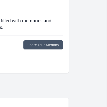
 filled with memories and
s.
Share Your Memory