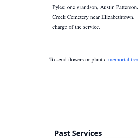
Pyles; one grandson, Austin Patterson
Creek Cemetery near Elizabethtown. Th
charge of the service.
To send flowers or plant a
memorial tre
Past Services