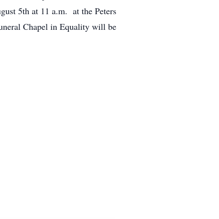
gust 5th at 11 a.m. at the Peters
neral Chapel in Equality will be