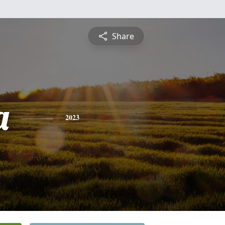
Share
a
2023