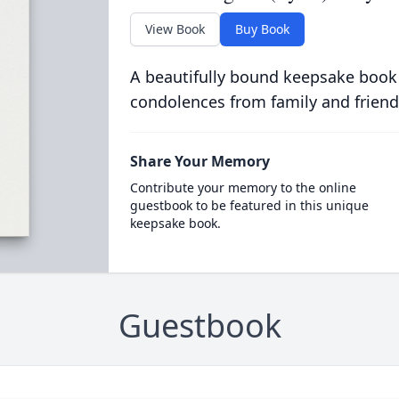
View Book
Buy Book
A beautifully bound keepsake book
condolences from family and friend
Share Your Memory
Contribute your memory to the online
guestbook to be featured in this unique
keepsake book.
Guestbook