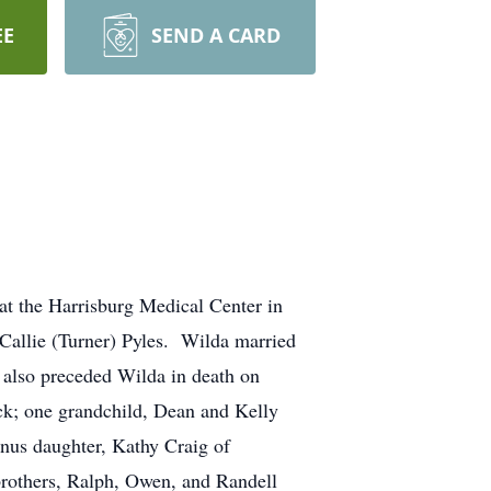
EE
SEND A CARD
at the Harrisburg Medical Center in
Callie (Turner) Pyles. Wilda married
also preceded Wilda in death on
ck; one grandchild, Dean and Kelly
onus daughter, Kathy Craig of
 brothers, Ralph, Owen, and Randell