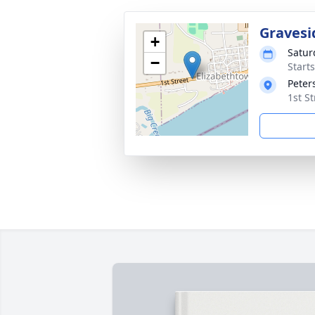
Gravesi
+
Satur
−
Start
Peter
1st S