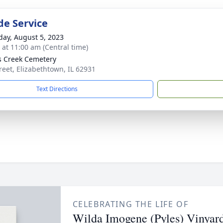
de Service
day, August 5, 2023
s at 11:00 am (Central time)
s Creek Cemetery
treet, Elizabethtown, IL 62931
Text Directions
CELEBRATING THE LIFE OF
Wilda Imogene (Pyles) Vinyar