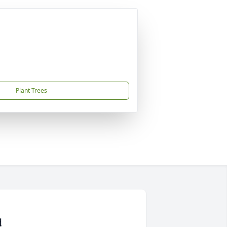
Plant Trees
d