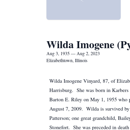
Wilda Imogene (Py
Aug 3, 1935 — Aug 2, 2023
Elizabethtown, Illinois
Wilda Imogene Vinyard, 87, of Elizab
Harrisburg. She was born in Karbers 
Barton E. Riley on May 1, 1955 who p
August 7, 2009. Wilda is survived by
Patterson; one great grandchild, Baile
Stonefort. She was preceded in death 