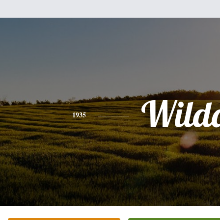
Wild
1935