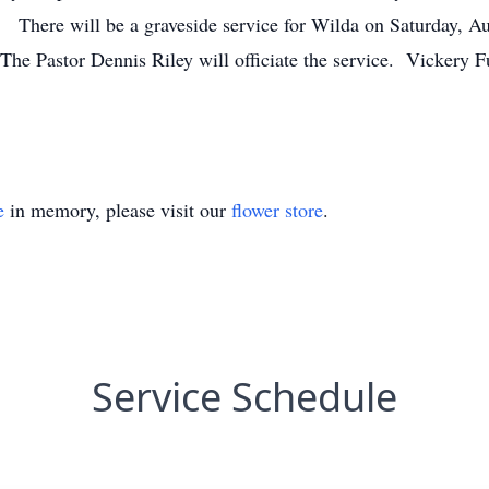
. There will be a graveside service for Wilda on Saturday, Au
e Pastor Dennis Riley will officiate the service. Vickery Fu
e
in memory, please visit our
flower store
.
Service Schedule