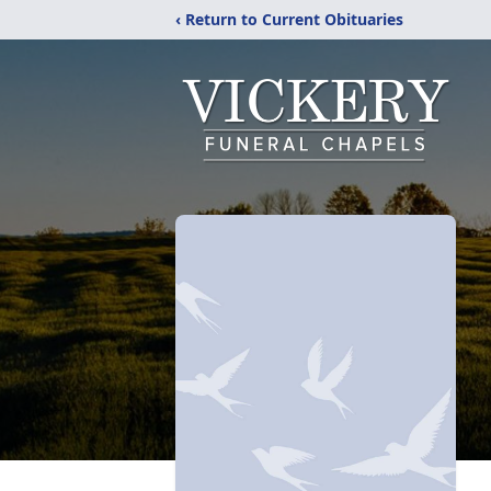
‹ Return to Current Obituaries