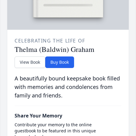
CELEBRATING THE LIFE OF
Thelma (Baldwin) Graham
View Book
Buy Book
A beautifully bound keepsake book filled
with memories and condolences from
family and friends.
Share Your Memory
Contribute your memory to the online
guestbook to be featured in this unique