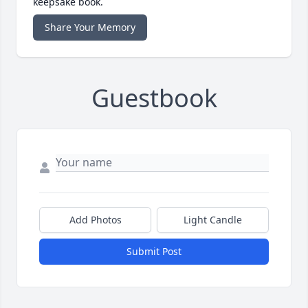
keepsake book.
Share Your Memory
Guestbook
Add Photos
Light Candle
Submit Post