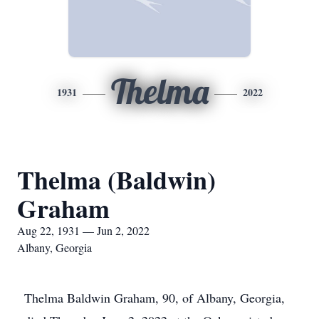
Thelma
1931
2022
Thelma (Baldwin)
Graham
Aug 22, 1931 — Jun 2, 2022
Albany, Georgia
Thelma Baldwin Graham, 90, of Albany, Georgia,