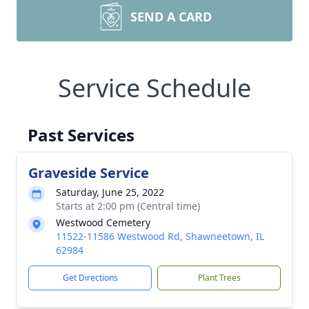
SEND A CARD
Service Schedule
Past Services
Graveside Service
Saturday, June 25, 2022
Starts at 2:00 pm (Central time)
Westwood Cemetery
11522-11586 Westwood Rd, Shawneetown, IL
62984
Get Directions
Plant Trees