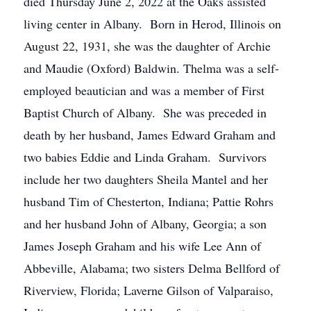
died Thursday June 2, 2022 at the Oaks assisted
living center in Albany. Born in Herod, Illinois on
August 22, 1931, she was the daughter of Archie
and Maudie (Oxford) Baldwin. Thelma was a self-
employed beautician and was a member of First
Baptist Church of Albany. She was preceded in
death by her husband, James Edward Graham and
two babies Eddie and Linda Graham. Survivors
include her two daughters Sheila Mantel and her
husband Tim of Chesterton, Indiana; Pattie Rohrs
and her husband John of Albany, Georgia; a son
James Joseph Graham and his wife Lee Ann of
Abbeville, Alabama; two sisters Delma Bellford of
Riverview, Florida; Laverne Gilson of Valparaiso,