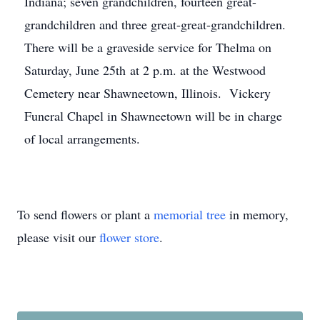
Indiana; seven grandchildren, fourteen great-
grandchildren and three great-great-grandchildren.
There will be a graveside service for Thelma on
Saturday, June 25th at 2 p.m. at the Westwood
Cemetery near Shawneetown, Illinois. Vickery
Funeral Chapel in Shawneetown will be in charge
of local arrangements.
To send flowers or plant a
memorial tree
in memory,
please visit our
flower store
.