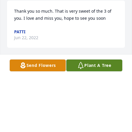
Thank you so much. That is very sweet of the 3 of 
you. I love and miss you, hope to see you soon
PATTI
Jun 22, 2022
Send Flowers
Plant A Tree
Sending our thoughts and prayers to the entire 
Graham Family.Thelma Graham will be missed by so 
very many people. She wasa wonderful Mother, a 
loving Big Sister, and a beloved Aunt to so many 
nieces and nephews. She was a good friend with 
many kind words for all. She will be in our hearts 
and prayers forever.We Love You,Delma Belford, 
Cathi Rogers, Debbie Bass
DEBBIE BASS