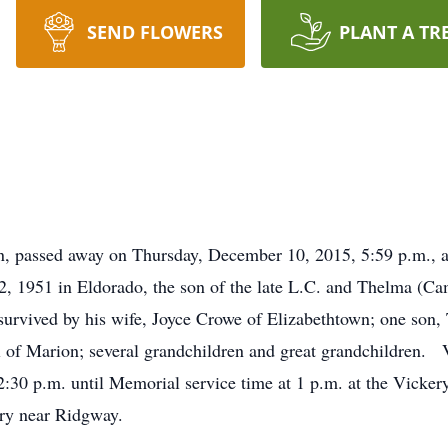
SEND FLOWERS
PLANT A TR
n, passed away on Thursday, December 10, 2015, 5:59 p.m., at
 1951 in Eldorado, the son of the late L.C. and Thelma (Ca
survived by his wife, Joyce Crowe of Elizabethtown; one son,
 of Marion; several grandchildren and great grandchildren. Vi
:30 p.m. until Memorial service time at 1 p.m. at the Vicke
ery near Ridgway.