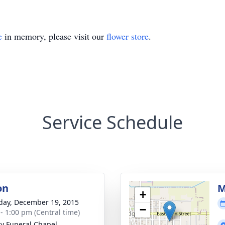
e
in memory, please visit our
flower store
.
Service Schedule
on
M
+
day, December 19, 2015
−
 - 1:00 pm (Central time)
ry Funeral Chapel