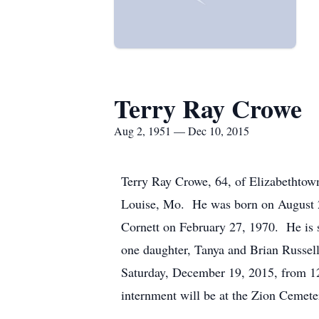
Terry Ray Crowe
Aug 2, 1951 — Dec 10, 2015
Terry Ray Crowe, 64, of Elizabethtow
Louise, Mo. He was born on August 2,
Cornett on February 27, 1970. He is 
one daughter, Tanya and Brian Russell
Saturday, December 19, 2015, from 12
internment will be at the Zion Cemet