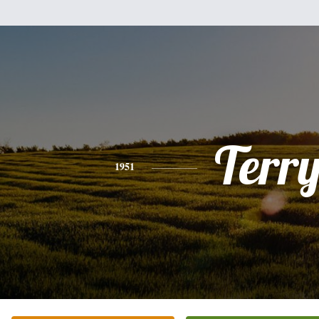
Terr
1951