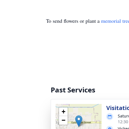
To send flowers or plant a
memorial tre
Past Services
Visitati
+
Satur
−
12:30
Vicke