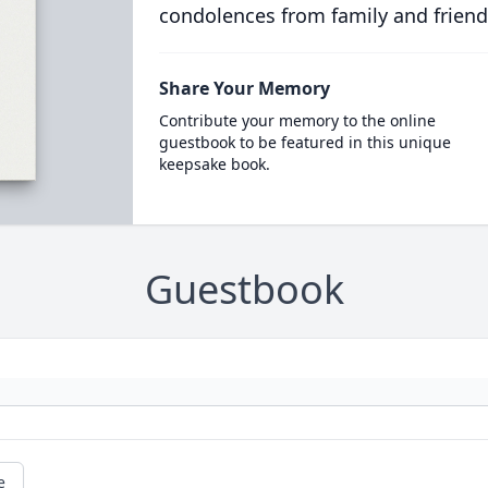
condolences from family and friend
Share Your Memory
Contribute your memory to the online
guestbook to be featured in this unique
keepsake book.
Guestbook
e