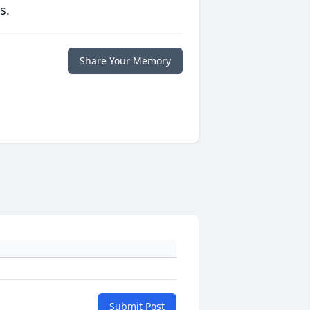
s.
Share Your Memory
Submit Post