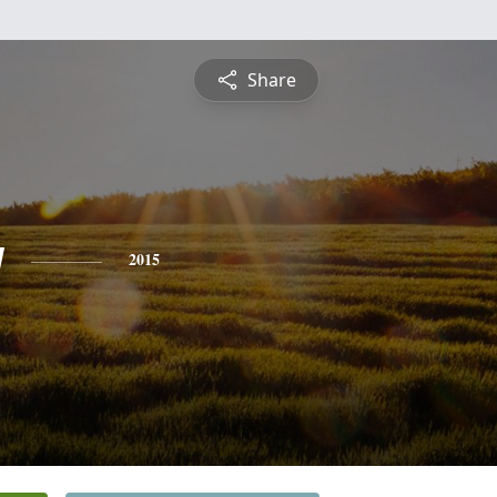
Share
y
2015