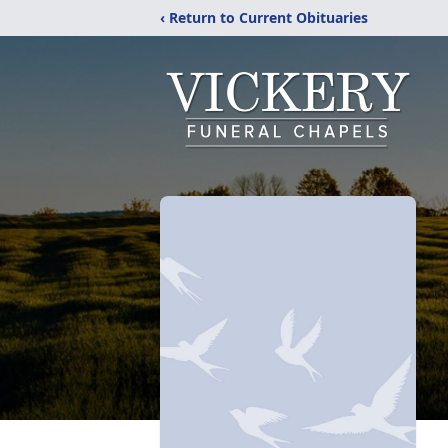
‹ Return to Current Obituaries