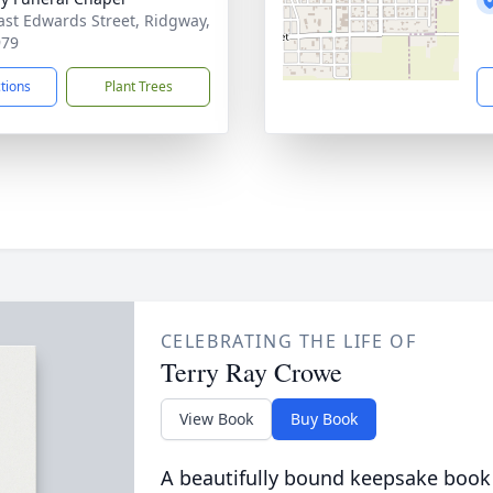
ast Edwards Street, Ridgway,
979
ctions
Plant Trees
CELEBRATING THE LIFE OF
Terry Ray Crowe
View Book
Buy Book
A beautifully bound keepsake book