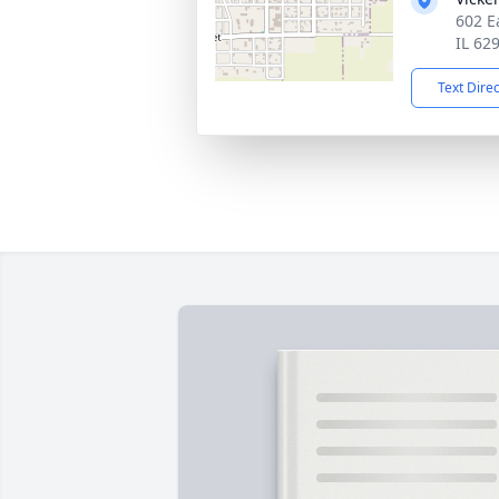
602 E
IL 62
Text Dire