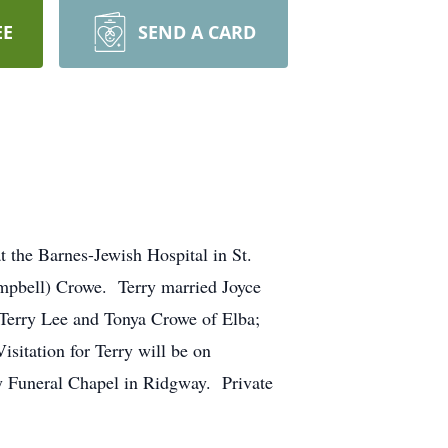
EE
SEND A CARD
 the Barnes-Jewish Hospital in St.
mpbell) Crowe. Terry married Joyce
 Terry Lee and Tonya Crowe of Elba;
sitation for Terry will be on
ry Funeral Chapel in Ridgway. Private