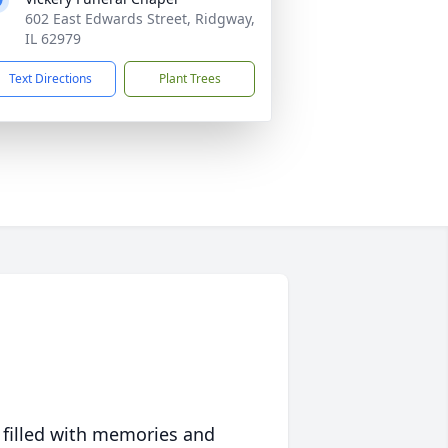
602 East Edwards Street, Ridgway,
IL 62979
Text Directions
Plant Trees
 filled with memories and