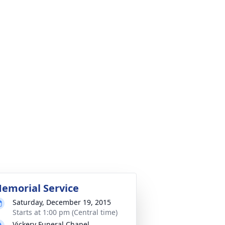
emorial Service
Saturday, December 19, 2015
Starts at 1:00 pm (Central time)
Vickery Funeral Chapel