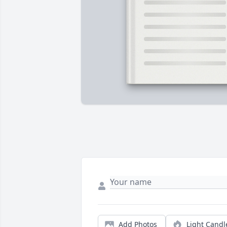
Add Photos
Light Candl