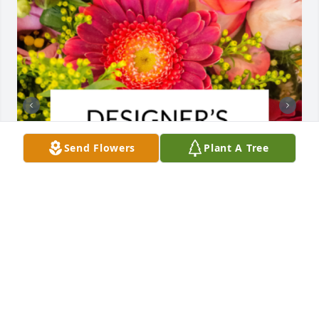
Send Flowers
Plant A Tree
Designer's choice bouquet was purchased for the 
family of Susie Mae Ozee by Dennis Charleton.  So 
sorry for your lossDennis Charleton

A tree was also planted in memory of Susie Mae 
Ozee.