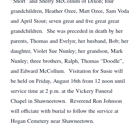
“Short” and Sherry McCollum of Dixon; four
grandchildren, Heather Ozee, Matt Ozee, Sam Voda
and April Stout; seven great and five great great
grandchildren. She was preceded in death by her
parents, Thomas and Evelyn; her husband, Bob; her
daughter, Violet Sue Nunley; her grandson, Mark
Nunley; three brothers, Ralph, Thomas “Doodle”,
and Edward McCollum. Visitation for Susie will
be held on Friday, August 16th from 12 noon until
service time at 2 p.m. at the Vickery Funeral
Chapel in Shawneetown. Reverend Ron Johnson
will officiate with burial to follow the service at
Hogan Cemetery near Shawneetown.