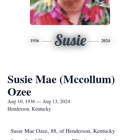
Susie
1936
2024
Susie Mae (Mccollum)
Ozee
Aug 10, 1936 — Aug 13, 2024
Henderson, Kentucky
Susie Mae Ozee, 88, of Henderson, Kentucky