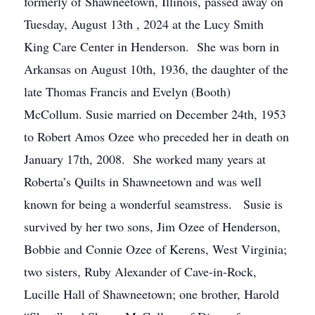
formerly of Shawneetown, Illinois, passed away on
Tuesday, August 13th , 2024 at the Lucy Smith
King Care Center in Henderson. She was born in
Arkansas on August 10th, 1936, the daughter of the
late Thomas Francis and Evelyn (Booth)
McCollum. Susie married on December 24th, 1953
to Robert Amos Ozee who preceded her in death on
January 17th, 2008. She worked many years at
Roberta’s Quilts in Shawneetown and was well
known for being a wonderful seamstress. Susie is
survived by her two sons, Jim Ozee of Henderson,
Bobbie and Connie Ozee of Kerens, West Virginia;
two sisters, Ruby Alexander of Cave-in-Rock,
Lucille Hall of Shawneetown; one brother, Harold