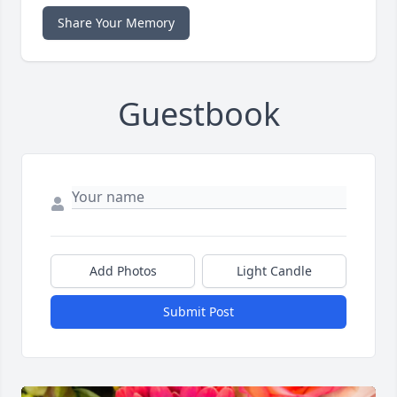
Share Your Memory
Guestbook
Add Photos
Light Candle
Submit Post