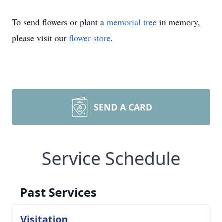
To send flowers or plant a
memorial tree
in memory,
please visit our
flower store
.
SEND A CARD
Service Schedule
Past Services
Visitation