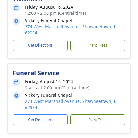
Friday, August 16, 2024
12:00 - 2:00 pm (Central time)
Vickery Funeral Chapel
274 West Marshall Avenue, Shawneetown, IL
62984
Get Directions
Plant Trees
Funeral Service
Friday, August 16, 2024
Starts at 2:00 pm (Central time)
Vickery Funeral Chapel
274 West Marshall Avenue, Shawneetown, IL
62984
Get Directions
Plant Trees