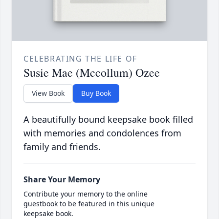
CELEBRATING THE LIFE OF
Susie Mae (Mccollum) Ozee
View Book
Buy Book
A beautifully bound keepsake book filled
with memories and condolences from
family and friends.
Share Your Memory
Contribute your memory to the online
guestbook to be featured in this unique
keepsake book.