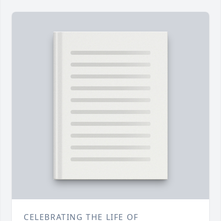
CELEBRATING THE LIFE OF