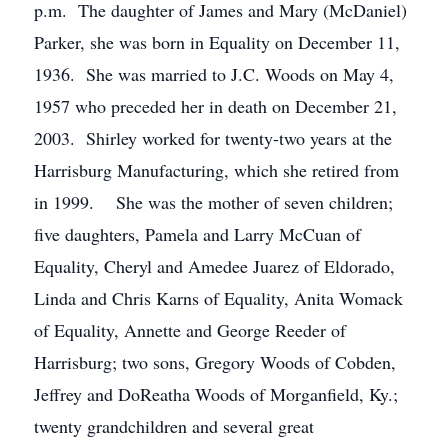
p.m. The daughter of James and Mary (McDaniel)
Parker, she was born in Equality on December 11,
1936. She was married to J.C. Woods on May 4,
1957 who preceded her in death on December 21,
2003. Shirley worked for twenty-two years at the
Harrisburg Manufacturing, which she retired from
in 1999. She was the mother of seven children;
five daughters, Pamela and Larry McCuan of
Equality, Cheryl and Amedee Juarez of Eldorado,
Linda and Chris Karns of Equality, Anita Womack
of Equality, Annette and George Reeder of
Harrisburg; two sons, Gregory Woods of Cobden,
Jeffrey and DoReatha Woods of Morganfield, Ky.;
twenty grandchildren and several great