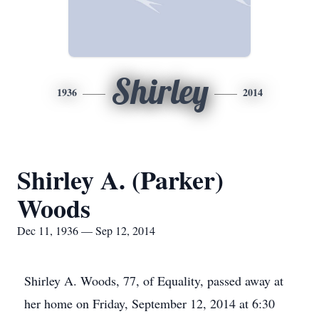
Shirley
1936
2014
Shirley A. (Parker)
Woods
Dec 11, 1936 — Sep 12, 2014
Shirley A. Woods, 77, of Equality, passed away at
her home on Friday, September 12, 2014 at 6:30