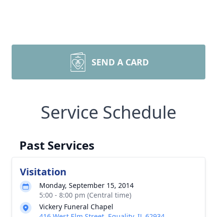
SEND A CARD
Service Schedule
Past Services
Visitation
Monday, September 15, 2014
5:00 - 8:00 pm (Central time)
Vickery Funeral Chapel
416 West Elm Street, Equality, IL 62934