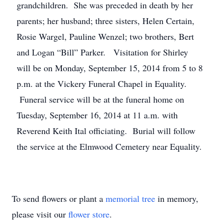
grandchildren. She was preceded in death by her
parents; her husband; three sisters, Helen Certain,
Rosie Wargel, Pauline Wenzel; two brothers, Bert
and Logan “Bill” Parker. Visitation for Shirley
will be on Monday, September 15, 2014 from 5 to 8
p.m. at the Vickery Funeral Chapel in Equality.
Funeral service will be at the funeral home on
Tuesday, September 16, 2014 at 11 a.m. with
Reverend Keith Ital officiating. Burial will follow
the service at the Elmwood Cemetery near Equality.
To send flowers or plant a
memorial tree
in memory,
please visit our
flower store
.