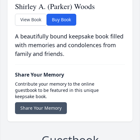
Shirley A. (Parker) Woods
View Book
Buy Book
A beautifully bound keepsake book filled
with memories and condolences from
family and friends.
Share Your Memory
Contribute your memory to the online
guestbook to be featured in this unique
keepsake book.
Share Your Memory