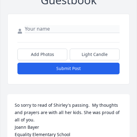
Guestbook
Add Photos
Light Candle
Submit Post
So sorry to read of Shirley's passing.  My thoughts 
and prayers are with all her kids. She was proud of 
all of you.  

Joann Bayer

Equality Elementary School