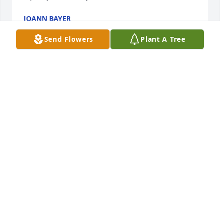
JOANN BAYER
Sep 16, 2014
Send Flowers
Plant A Tree
Very fine lady, will be greatly missed.  My prayers go 
with Anita and her boys and all her siblings.  God 
bless
MIKE
Sep 15, 2014
Visits: 10
This site is protected by reCAPTCHA and the
Google
Privacy Policy
and
Terms of Service
apply.
Service map data ©
OpenStreetMap
contributors