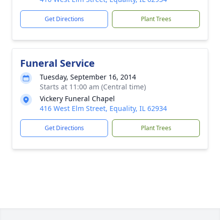
Get Directions
Plant Trees
Funeral Service
Tuesday, September 16, 2014
Starts at 11:00 am (Central time)
Vickery Funeral Chapel
416 West Elm Street, Equality, IL 62934
Get Directions
Plant Trees