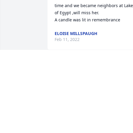
time and we became neighbors at Lake 
of Egypt ,will miss her.

A candle was lit in remembrance
ELOISE MILLSPAUGH
Feb 11, 2022