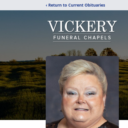
‹ Return to Current Obituaries