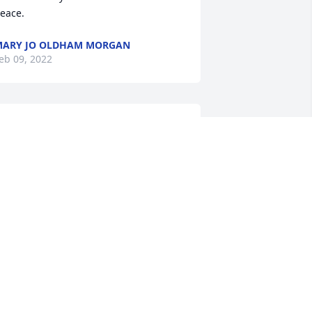
eace.
ARY JO OLDHAM MORGAN
eb 09, 2022
ou have our deepest sympathy. We 
lways enjoyed our short visits at The 
orn Crib. Prayers for your familyDon & 
hirley Ahrens
ON & SHIRLEY AHRENS
eb 08, 2022
he was the First person I met at the old 
orkshop back in May of 87, she taught 