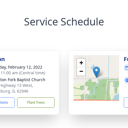
Service Schedule
on
F
+
day, February 12, 2022
−
- 11:00 am (Central time)
ton Fork Baptist Church
Highway 13 West,
sburg, IL 62946
ctions
Plant Trees