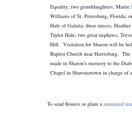
Equality; two granddaughters, Mattie
Williams of St. Petersburg, Florida;
Hale of Galatia; three nieces, Heathe
Taylor Hale; two great nephews, Trevo
Hill. Visitation for Sharon will be h
Baptist Church near Harrisburg. The R
made in Sharon’s memory to the Diabe
Chapel in Shawneetown in charge of 
To send flowers or plant a
memorial tre