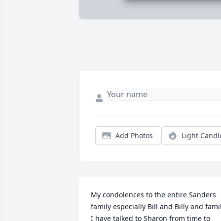
Add Photos
Light Candl
My condolences to the entire Sanders 
family especially Bill and Billy and famil
I have talked to Sharon from time to 