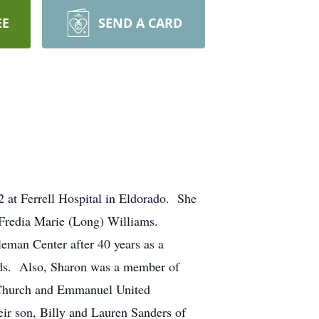
EE
SEND A CARD
 at Ferrell Hospital in Eldorado. She
d Fredia Marie (Long) Williams.
leman Center after 40 years as a
kids. Also, Sharon was a member of
t Church and Emmanuel United
ir son, Billy and Lauren Sanders of