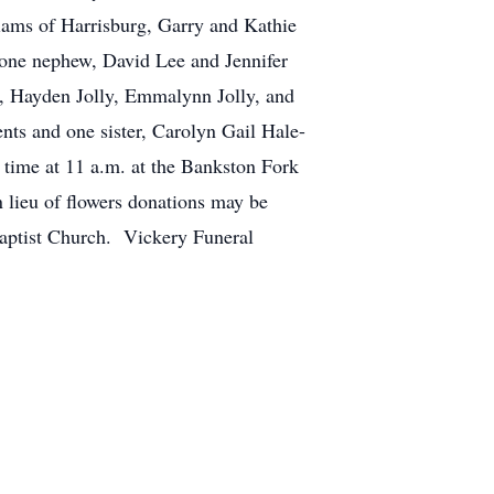
iams of Harrisburg, Garry and Kathie
 one nephew, David Lee and Jennifer
es, Hayden Jolly, Emmalynn Jolly, and
nts and one sister, Carolyn Gail Hale-
 time at 11 a.m. at the Bankston Fork
 lieu of flowers donations may be
Baptist Church. Vickery Funeral