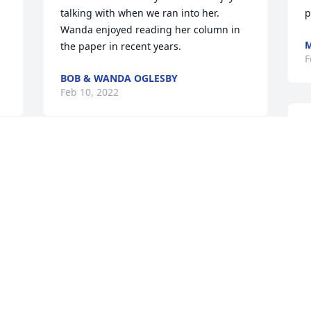
talking with when we ran into her. 
p
Wanda enjoyed reading her column in 
M
the paper in recent years.
F
BOB & WANDA OGLESBY
Feb 10, 2022
Y
a
C
S
D
F
S
W