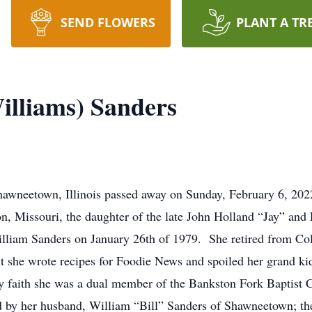
SEND FLOWERS
PLANT A TR
lliams) Sanders
awneetown, Illinois passed away on Sunday, February 6, 2022
n, Missouri, the daughter of the late John Holland “Jay” an
William Sanders on January 26th of 1979. She retired from Co
nt she wrote recipes for Foodie News and spoiled her grand 
y faith she was a dual member of the Bankston Fork Baptis
 by her husband, William “Bill” Sanders of Shawneetown; the