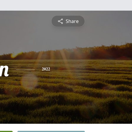
Share
n
2022