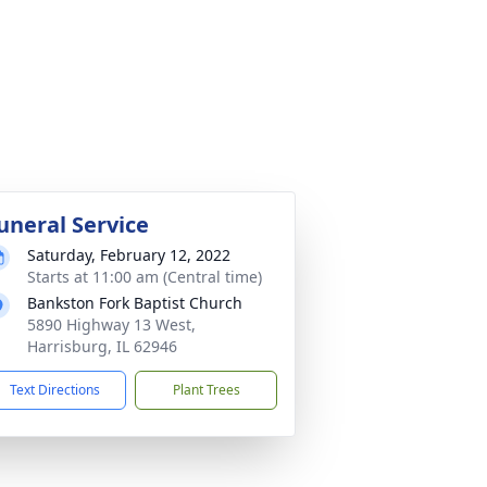
uneral Service
Saturday, February 12, 2022
Starts at 11:00 am (Central time)
Bankston Fork Baptist Church
5890 Highway 13 West,
Harrisburg, IL 62946
Text Directions
Plant Trees