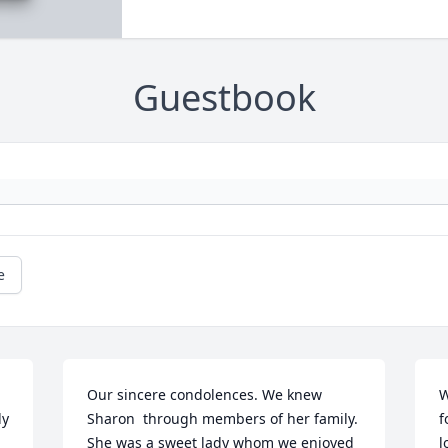
Guestbook
e
Our sincere condolences. We knew 
W
y 
Sharon  through members of her family. 
f
She was a sweet lady whom we enjoyed 
l