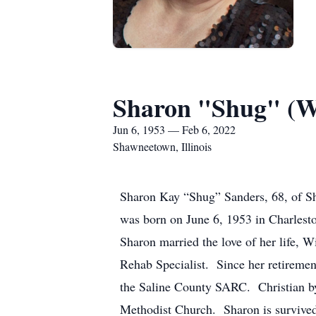
Sharon "Shug" (Wi
Jun 6, 1953 — Feb 6, 2022
Shawneetown, Illinois
Sharon Kay “Shug” Sanders, 68, of Sh
was born on June 6, 1953 in Charlesto
Sharon married the love of her life, 
Rehab Specialist. Since her retireme
the Saline County SARC. Christian b
Methodist Church. Sharon is survived