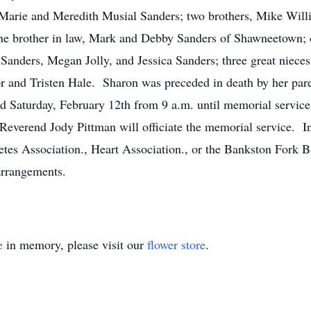
 Marie and Meredith Musial Sanders; two brothers, Mike Will
 one brother in law, Mark and Debby Sanders of Shawneetown;
r Sanders, Megan Jolly, and Jessica Sanders; three great niec
r and Tristen Hale. Sharon was preceded in death by her pare
eld Saturday, February 12th from 9 a.m. until memorial service
everend Jody Pittman will officiate the memorial service. In
tes Association., Heart Association., or the Bankston Fork 
arrangements.
e
in memory, please visit our
flower store
.