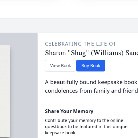
CELEBRATING THE LIFE OF
Sharon "Shug" (Williams) San
View Book
Buy Book
A beautifully bound keepsake book
condolences from family and friend
Share Your Memory
Contribute your memory to the online
guestbook to be featured in this unique
keepsake book.