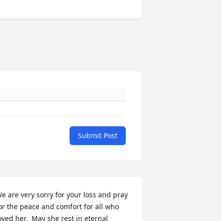
Submit Post
e are very sorry for your loss and pray 
or the peace and comfort for all who 
oved her.  May she rest in eternal 