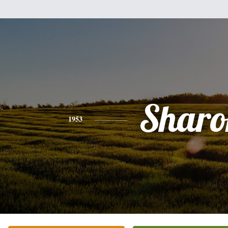
Sharo
1953