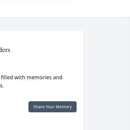
ders
 filled with memories and
s.
Share Your Memory