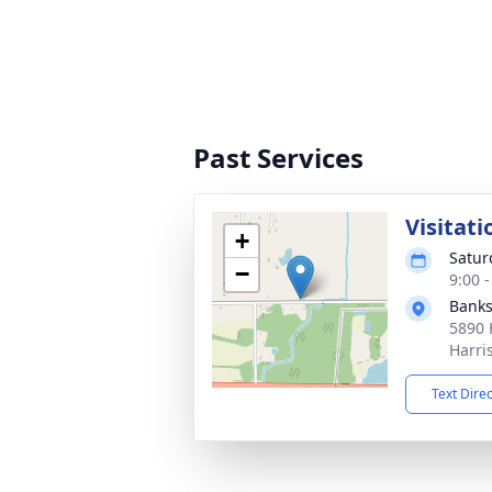
Past Services
Visitati
+
Satur
−
9:00 
Banks
5890 
Harri
Text Dire