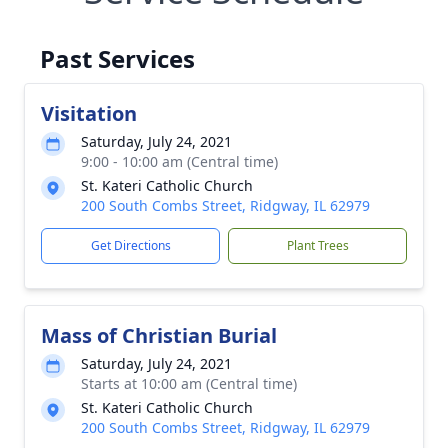
Past Services
Visitation
Saturday, July 24, 2021
9:00 - 10:00 am (Central time)
St. Kateri Catholic Church
200 South Combs Street, Ridgway, IL 62979
Get Directions
Plant Trees
Mass of Christian Burial
Saturday, July 24, 2021
Starts at 10:00 am (Central time)
St. Kateri Catholic Church
200 South Combs Street, Ridgway, IL 62979