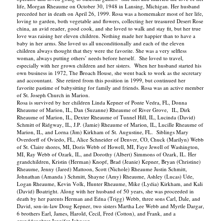
life, Morgan Rheaume on October 30, 1948 in Lansing, Michigan. Her husband
preceded her in death on April 26, 1999. Rosa was a homemaker most of her life,
loving to garden, both vegetable and flowers, collecting her treasured Desert Rose
china, an avid reader, good cook, and she loved to walk and stay fit, but her true
love was raising her eleven children. Nothing made her happier than to have a
baby in her arms. She loved us all unconditionally and each of the eleven
children always thought that they were the favorite. She was a very selfless
woman, always putting others’ needs before herself. She loved to travel,
especially with her grown children and her sisters. When her husband started his
own business in 1972, The Broach House, she went back to work as the secretary
and accountant. She retired from this position in 1999, but continued her
favorite pastime of babysitting for family and friends. Rosa was an active member
of St. Joseph Church in Marion.
Rosa is survived by her children Linda Kepner of Ponte Vedra, FL, Donna
Rheaume of Marion, IL, Dan (Suzanne) Rheaume of River Grove, IL, Dirk
Rheaume of Marion, IL, Dexter Rheaume of Tunnel Hill, IL, Lucinda (David)
Schmitt of Ridgway, IL, J.P. (Jamie) Rheaume of Marion, IL, Lucille Rheaume of
Marion, IL, and Lorna (Jim) Kirkham of St. Augustine, FL. Siblings Mary
Overdorff of Oviedo, FL, Alice Schneider of Denver, CO, Chuck (Marilyn) Webb
of St. Claire shores, MI, Doris Webb of Howell, MI, Faye Jewell of Washington,
MI, Ray Webb of Ozark, IL, and Dorothy (Albert) Simmons of Ozark, IL. Her
grandchildren, Kristin (Herman) Knopf, Brad (Jeanie) Kepner, Bryan (Christine)
Rheaume, Jenny (Jared) Mattoon, Scott (Nichole) Rheaume Justin Schmitt,
Johnathan (Amanda ) Schmitt, Shayne (Amy) Rheaume, Ashley (Lucas) Ude,
Logan Rheaume, Kevin Volk, Hunter Rheaume, Mike (Lydia) Kirkham, and Kali
(David) Boatright. Along with her husband of 50 years, she was proceeded in
death by her parents Herman and Edna (Trigg) Webb, three sons Carl, Dale, and
David, son-in-law Doug Kepner, two sisters Martha Lee Webb and Myrtle Dargar,
6 brothers Earl, James, Harold, Cecil, Fred (Cotton), and Frank, and a
granddaughter Jennifer Johnson.