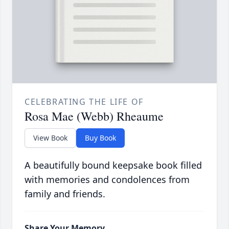
CELEBRATING THE LIFE OF
Rosa Mae (Webb) Rheaume
View Book
Buy Book
A beautifully bound keepsake book filled
with memories and condolences from
family and friends.
Share Your Memory