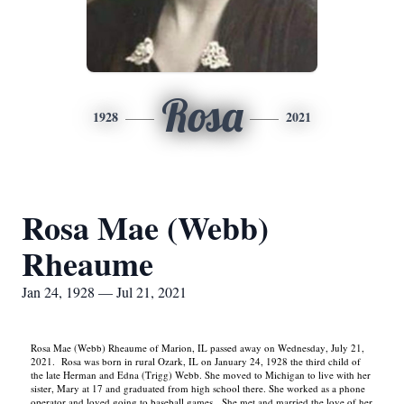
Rosa
1928
2021
Rosa Mae (Webb)
Rheaume
Jan 24, 1928 — Jul 21, 2021
Rosa Mae (Webb) Rheaume of Marion, IL passed away on Wednesday, July 21,
2021. Rosa was born in rural Ozark, IL on January 24, 1928 the third child of
the late Herman and Edna (Trigg) Webb. She moved to Michigan to live with her
sister, Mary at 17 and graduated from high school there. She worked as a phone
operator and loved going to baseball games. She met and married the love of her