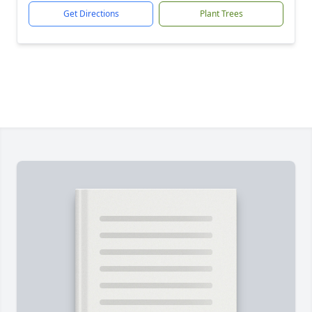
Get Directions
Plant Trees