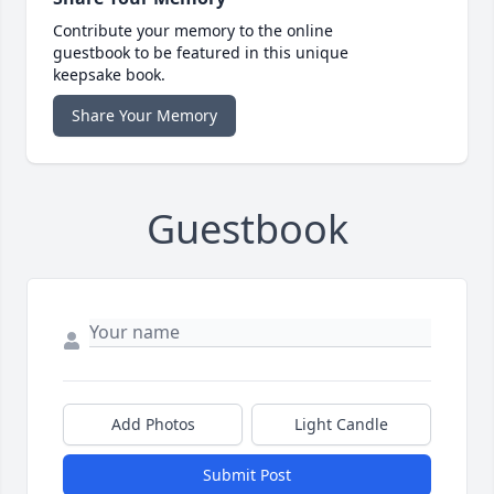
Contribute your memory to the online
guestbook to be featured in this unique
keepsake book.
Share Your Memory
Guestbook
Add Photos
Light Candle
Submit Post