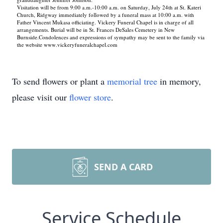
Visitation will be from 9:00 a.m.-10:00 a.m. on Saturday, July 24th at St. Kateri
Church, Ridgway immediately followed by a funeral mass at 10:00 a.m. with
Father Vincent Mukasa officiating. Vickery Funeral Chapel is in charge of all
arrangements. Burial will be in St. Frances DeSales Cemetery in New
Burnside.Condolences and expressions of sympathy may be sent to the family via
the website www.vickeryfuneralchapel.com
To send flowers or plant a
memorial tree
in memory,
please visit our
flower store
.
SEND A CARD
Service Schedule