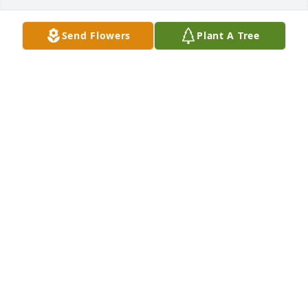
Send Flowers
Plant A Tree
Karen & Kim,

We are so sorry for your loss.  You will be in our 
thoughts & prayers.  May God's grace surround you 
in the days ahead.
JANET OXFORD, GEORGIA & MICHAEL
Nov 10, 2010
Karen,Kim

Sorry to hear the loss of Richard, words cant 
express the loss of a loved one. U r in my prayers. 
God Bless
