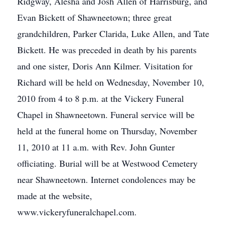
Ridgway, Alesha and Josh Allen of Harrisburg, and
Evan Bickett of Shawneetown; three great
grandchildren, Parker Clarida, Luke Allen, and Tate
Bickett. He was preceded in death by his parents
and one sister, Doris Ann Kilmer. Visitation for
Richard will be held on Wednesday, November 10,
2010 from 4 to 8 p.m. at the Vickery Funeral
Chapel in Shawneetown. Funeral service will be
held at the funeral home on Thursday, November
11, 2010 at 11 a.m. with Rev. John Gunter
officiating. Burial will be at Westwood Cemetery
near Shawneetown. Internet condolences may be
made at the website,
www.vickeryfuneralchapel.com.