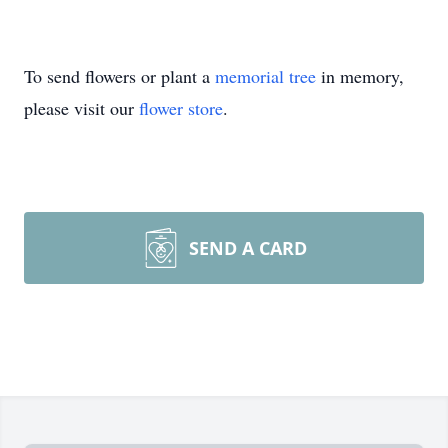
To send flowers or plant a
memorial tree
in memory,
please visit our
flower store
.
SEND A CARD