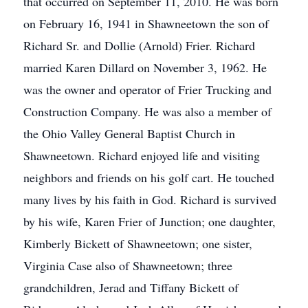
that occurred on September 11, 2010. He was born
on February 16, 1941 in Shawneetown the son of
Richard Sr. and Dollie (Arnold) Frier. Richard
married Karen Dillard on November 3, 1962. He
was the owner and operator of Frier Trucking and
Construction Company. He was also a member of
the Ohio Valley General Baptist Church in
Shawneetown. Richard enjoyed life and visiting
neighbors and friends on his golf cart. He touched
many lives by his faith in God. Richard is survived
by his wife, Karen Frier of Junction; one daughter,
Kimberly Bickett of Shawneetown; one sister,
Virginia Case also of Shawneetown; three
grandchildren, Jerad and Tiffany Bickett of