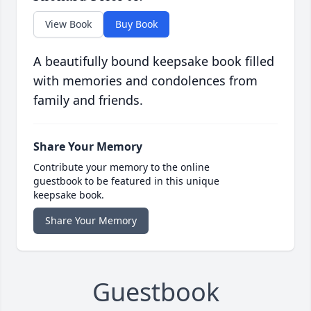
View Book
Buy Book
A beautifully bound keepsake book filled
with memories and condolences from
family and friends.
Share Your Memory
Contribute your memory to the online
guestbook to be featured in this unique
keepsake book.
Share Your Memory
Guestbook