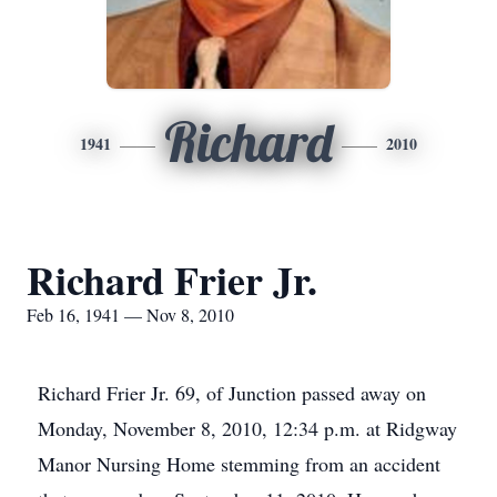
Richard
1941
2010
Richard Frier Jr.
Feb 16, 1941 — Nov 8, 2010
Richard Frier Jr. 69, of Junction passed away on
Monday, November 8, 2010, 12:34 p.m. at Ridgway
Manor Nursing Home stemming from an accident