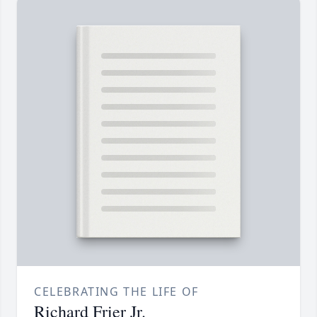
CELEBRATING THE LIFE OF
Richard Frier Jr.