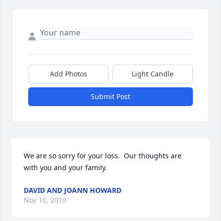
Add Photos
Light Candle
Submit Post
We are so sorry for your loss.  Our thoughts are 
with you and your family.
DAVID AND JOANN HOWARD
Nov 10, 2010