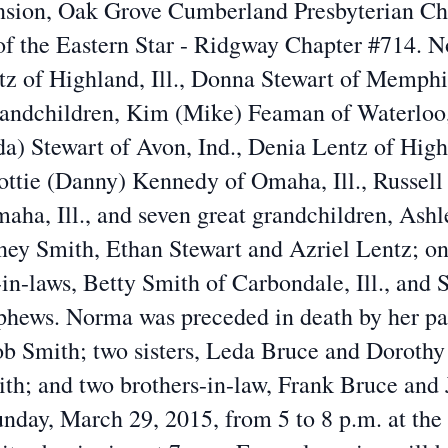
sion, Oak Grove Cumberland Presbyterian Ch
of the Eastern Star - Ridgway Chapter #714. No
tz of Highland, Ill., Donna Stewart of Memphi
randchildren, Kim (Mike) Feaman of Waterloo, 
) Stewart of Avon, Ind., Denia Lentz of Highl
ottie (Danny) Kennedy of Omaha, Ill., Russell
Omaha, Ill., and seven great grandchildren, As
ney Smith, Ethan Stewart and Azriel Lentz; on
r-in-laws, Betty Smith of Carbondale, Ill., and
hews. Norma was preceded in death by her par
b Smith; two sisters, Leda Bruce and Dorothy 
ith; and two brothers-in-law, Frank Bruce and
unday, March 29, 2015, from 5 to 8 p.m. at the