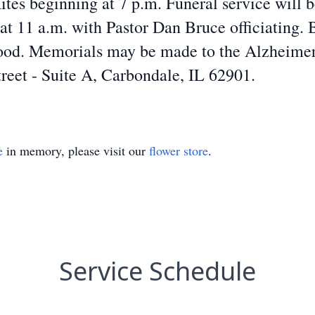
tes beginning at 7 p.m. Funeral service will b
 11 a.m. with Pastor Dan Bruce officiating. B
d. Memorials may be made to the Alzheimer’s
reet - Suite A, Carbondale, IL 62901.
e
in memory, please visit our
flower store
.
Service Schedule