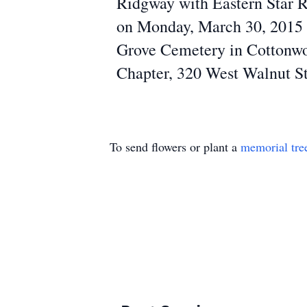
Ridgway with Eastern Star Ri
on Monday, March 30, 2015 at
Grove Cemetery in Cottonwoo
Chapter, 320 West Walnut St
To send flowers or plant a
memorial tre