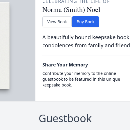
CELEBRATING THE LIFE OF
Norma (Smith) Noel
View Book
Buy Book
A beautifully bound keepsake book
condolences from family and friend
Share Your Memory
Contribute your memory to the online
guestbook to be featured in this unique
keepsake book.
Guestbook