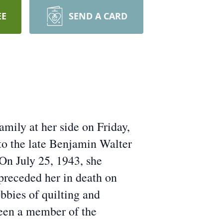
EE
SEND A CARD
mily at her side on Friday,
to the late Benjamin Walter
On July 25, 1943, she
receded her in death on
bies of quilting and
been a member of the