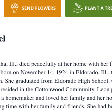
SEND FLOWERS
PLANT A TR
el
, Ill., died peacefully at her home with her fa
orn on November 14, 1924 in Eldorado, Ill., 
th. She graduated from Eldorado High School. 
 resided in the Cottonwood Community. Leon p
a homemaker and loved her family and her hob
ng time with her family and friends. She had 