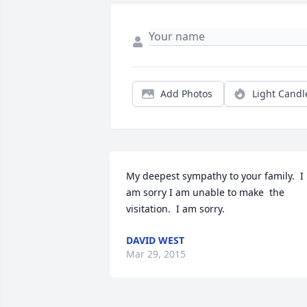
Add Photos
Light Candl
My deepest sympathy to your family.  I 
am sorry I am unable to make  the 
visitation.  I am sorry.
DAVID WEST
Mar 29, 2015