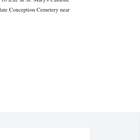
ulate Conception Cemetery near