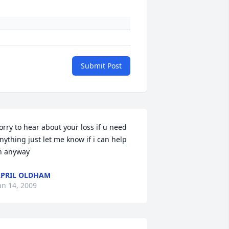
Submit Post
orry to hear about your loss if u need 
nything just let me know if i can help 
n anyway
PRIL OLDHAM
an 14, 2009