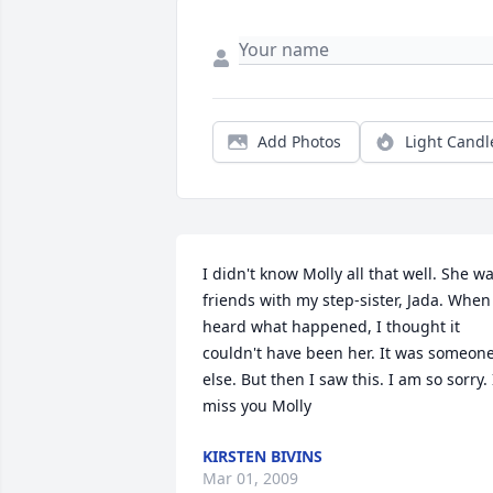
Add Photos
Light Candl
I didn't know Molly all that well. She wa
friends with my step-sister, Jada. When 
heard what happened, I thought it 
couldn't have been her. It was someone
else. But then I saw this. I am so sorry. I
miss you Molly
KIRSTEN BIVINS
Mar 01, 2009