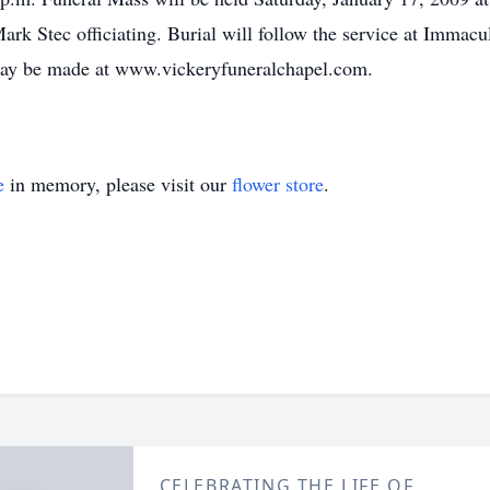
rk Stec officiating. Burial will follow the service at Immac
ay be made at www.vickeryfuneralchapel.com.
e
in memory, please visit our
flower store
.
CELEBRATING THE LIFE OF