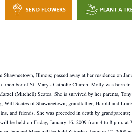
SEND FLOWERS
PLANT A TR
 Shawneetown, Illinois; passed away at her residence on Jan
d a member of St. Mary's Catholic Church. Molly was born in 
arzel (Mitchell) Scates. She is survived by her parents, To
g, Will Scates of Shawneetown; grandfather, Harold and Louis
sins, and friends. She was preceded in death by grandparents;
 will be held on Friday, January 16, 2009 from 4 to 8 p.m. at
p.m. Funeral Mass will be held Saturday, January 17, 2009 at 