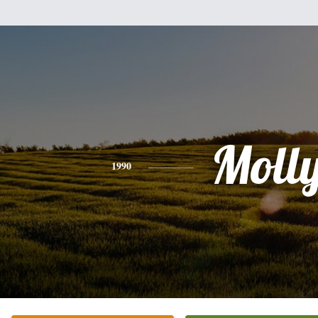
Moll
1990