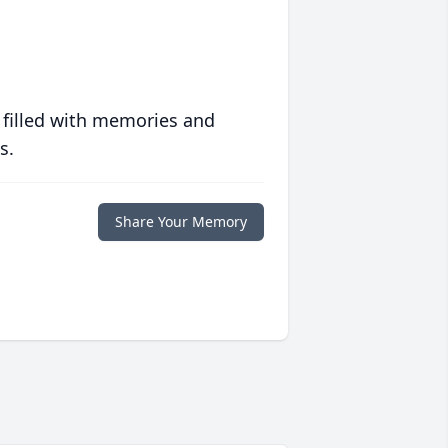
 filled with memories and
s.
Share Your Memory