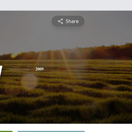
Share
y
2009