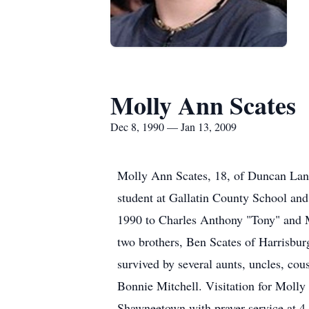
Molly Ann Scates
Dec 8, 1990 — Jan 13, 2009
Molly Ann Scates, 18, of Duncan Lane
student at Gallatin County School an
1990 to Charles Anthony "Tony" and M
two brothers, Ben Scates of Harrisbur
survived by several aunts, uncles, cou
Bonnie Mitchell. Visitation for Molly
Shawneetown with prayer service at 4 