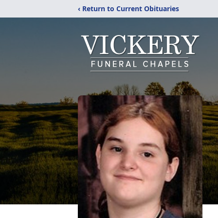
‹ Return to Current Obituaries