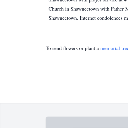
Church in Shawneetown with Father Ma
Shawneetown. Internet condolences m
To send flowers or plant a
memorial tre