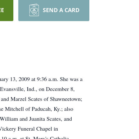
EE
SEND A CARD
uary 13, 2009 at 9:36 a.m. She was a
Evansville, Ind., on December 8,
ny and Marzel Scates of Shawneetown;
e Mitchell of Paducah, Ky.; also
 William and Juanita Scates, and
 Vickery Funeral Chapel in
10 a.m. at St. Mary's Catholic