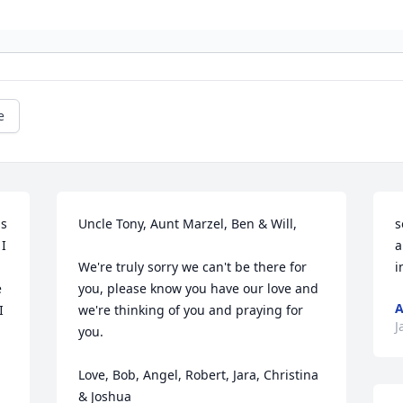
e
s 
Uncle Tony, Aunt Marzel, Ben & Will,

s
I 
a
We're truly sorry we can't be there for 
i
 
you, please know you have our love and 
A
 
we're thinking of you and praying for 
J
you. 

Love, Bob, Angel, Robert, Jara, Christina 
& Joshua