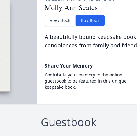
Molly Ann Scates
View Book
Buy Book
A beautifully bound keepsake book
condolences from family and friend
Share Your Memory
Contribute your memory to the online
guestbook to be featured in this unique
keepsake book.
Guestbook