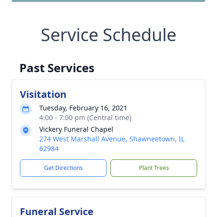
Service Schedule
Past Services
Visitation
Tuesday, February 16, 2021
4:00 - 7:00 pm (Central time)
Vickery Funeral Chapel
274 West Marshall Avenue, Shawneetown, IL
62984
Get Directions
Plant Trees
Funeral Service