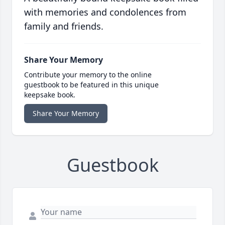
with memories and condolences from
family and friends.
Share Your Memory
Contribute your memory to the online
guestbook to be featured in this unique
keepsake book.
Share Your Memory
Guestbook