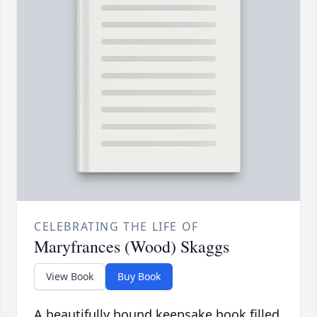
CELEBRATING THE LIFE OF
Maryfrances (Wood) Skaggs
View Book
Buy Book
A beautifully bound keepsake book filled