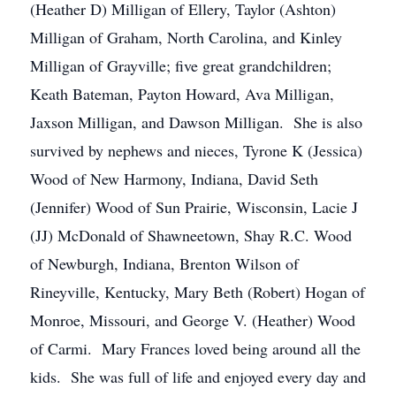
(Heather D) Milligan of Ellery, Taylor (Ashton)
Milligan of Graham, North Carolina, and Kinley
Milligan of Grayville; five great grandchildren;
Keath Bateman, Payton Howard, Ava Milligan,
Jaxson Milligan, and Dawson Milligan. She is also
survived by nephews and nieces, Tyrone K (Jessica)
Wood of New Harmony, Indiana, David Seth
(Jennifer) Wood of Sun Prairie, Wisconsin, Lacie J
(JJ) McDonald of Shawneetown, Shay R.C. Wood
of Newburgh, Indiana, Brenton Wilson of
Rineyville, Kentucky, Mary Beth (Robert) Hogan of
Monroe, Missouri, and George V. (Heather) Wood
of Carmi. Mary Frances loved being around all the
kids. She was full of life and enjoyed every day and