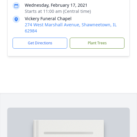
Wednesday, February 17, 2021
Starts at 11:00 am (Central time)
Vickery Funeral Chapel
274 West Marshall Avenue, Shawneetown, IL
62984
Get Directions
Plant Trees