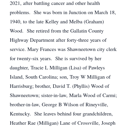
2021, after battling cancer and other health
problems. She was born in Junction on March 18,
1940, to the late Kelley and Melba (Graham)
Wood. She retired from the Gallatin County
Highway Department after forty-three years of
service. Mary Frances was Shawneetown city clerk
for twenty-six years. She is survived by her
daughter, Tracie L Milligan (Lisa) of Pawleys
Island, South Carolina; son, Troy W Milligan of
Harrisburg; brother, David T. (Phyllis) Wood of
Shawneetown; sister-in-law, Marla Wood of Carmi;
brother-in-law, George B Wilson of Rineyville,
Kentucky. She leaves behind four grandchildren,
Heather Rae (Milligan) Lane of Crossville, Joseph