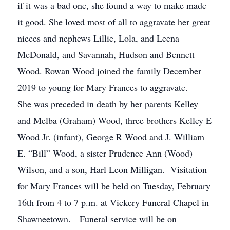
if it was a bad one, she found a way to make made
it good. She loved most of all to aggravate her great
nieces and nephews Lillie, Lola, and Leena
McDonald, and Savannah, Hudson and Bennett
Wood. Rowan Wood joined the family December
2019 to young for Mary Frances to aggravate.
She was preceded in death by her parents Kelley
and Melba (Graham) Wood, three brothers Kelley E
Wood Jr. (infant), George R Wood and J. William
E. “Bill” Wood, a sister Prudence Ann (Wood)
Wilson, and a son, Harl Leon Milligan. Visitation
for Mary Frances will be held on Tuesday, February
16th from 4 to 7 p.m. at Vickery Funeral Chapel in
Shawneetown. Funeral service will be on