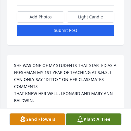
Add Photos
Light Candle
Submit Post
SHE WAS ONE OF MY STUDENTS THAT STARTED AS A 
FRESHMAN MY 1ST YEAR OF TEACHING AT S.H.S. I 
CAN ONLY SAY "DITTO " ON HER CLASSMATES 
COMMENTS 

THAT KNEW HER WELL . LEONARD AND MARY ANN 
BALDWIN.
LEONARD BALDWIN
Send Flowers
Plant A Tree
Feb 16, 2021