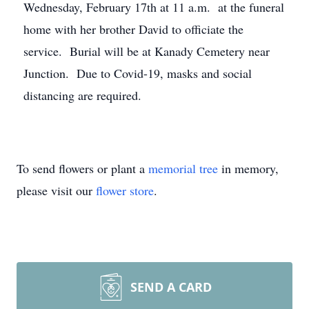
Wednesday, February 17th at 11 a.m. at the funeral
home with her brother David to officiate the
service. Burial will be at Kanady Cemetery near
Junction. Due to Covid-19, masks and social
distancing are required.
To send flowers or plant a
memorial tree
in memory,
please visit our
flower store
.
SEND A CARD