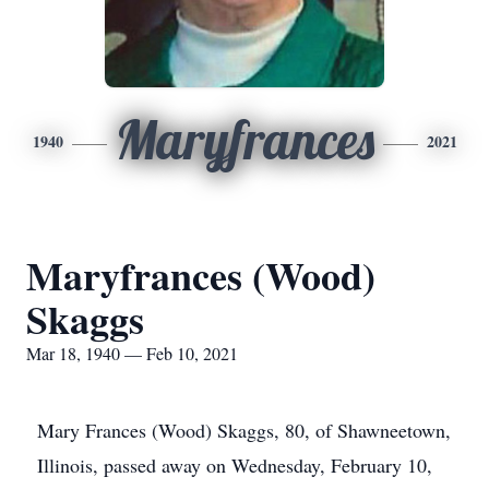
Maryfrances
1940
2021
Maryfrances (Wood)
Skaggs
Mar 18, 1940 — Feb 10, 2021
Mary Frances (Wood) Skaggs, 80, of Shawneetown,
Illinois, passed away on Wednesday, February 10,