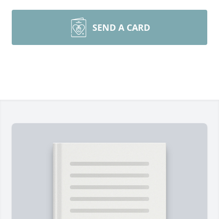
SEND A CARD