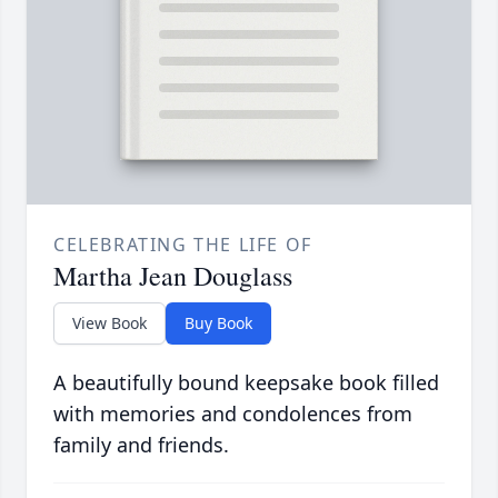
CELEBRATING THE LIFE OF
Martha Jean Douglass
View Book
Buy Book
A beautifully bound keepsake book filled
with memories and condolences from
family and friends.