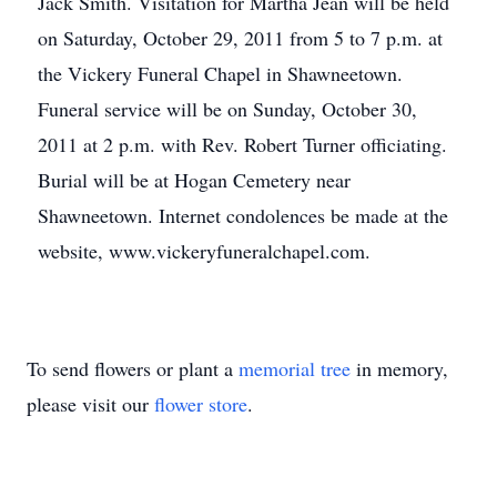
Jack Smith. Visitation for Martha Jean will be held
on Saturday, October 29, 2011 from 5 to 7 p.m. at
the Vickery Funeral Chapel in Shawneetown.
Funeral service will be on Sunday, October 30,
2011 at 2 p.m. with Rev. Robert Turner officiating.
Burial will be at Hogan Cemetery near
Shawneetown. Internet condolences be made at the
website, www.vickeryfuneralchapel.com.
To send flowers or plant a
memorial tree
in memory,
please visit our
flower store
.