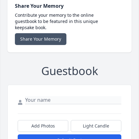
Share Your Memory
Contribute your memory to the online
guestbook to be featured in this unique
keepsake book.
Share Your Memory
Guestbook
Add Photos
Light Candle