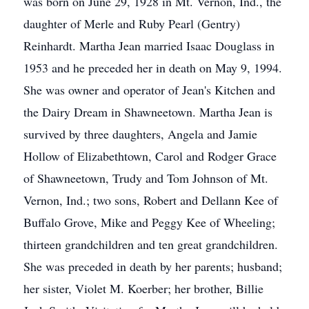
was born on June 29, 1928 in Mt. Vernon, Ind., the
daughter of Merle and Ruby Pearl (Gentry)
Reinhardt. Martha Jean married Isaac Douglass in
1953 and he preceded her in death on May 9, 1994.
She was owner and operator of Jean's Kitchen and
the Dairy Dream in Shawneetown. Martha Jean is
survived by three daughters, Angela and Jamie
Hollow of Elizabethtown, Carol and Rodger Grace
of Shawneetown, Trudy and Tom Johnson of Mt.
Vernon, Ind.; two sons, Robert and Dellann Kee of
Buffalo Grove, Mike and Peggy Kee of Wheeling;
thirteen grandchildren and ten great grandchildren.
She was preceded in death by her parents; husband;
her sister, Violet M. Koerber; her brother, Billie