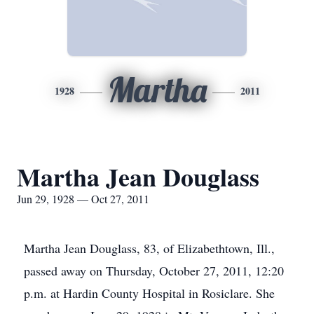
Martha
1928
2011
Martha Jean Douglass
Jun 29, 1928 — Oct 27, 2011
Martha Jean Douglass, 83, of Elizabethtown, Ill.,
passed away on Thursday, October 27, 2011, 12:20
p.m. at Hardin County Hospital in Rosiclare. She