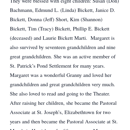
They were blessed with eight children: Susan (Don)
Bachmann, Edmund L. (Linda) Bickett, Janice D.
Bickett, Donna (Jeff) Short, Kim (Shannon)
Bickett, Tim (Tracy) Bickett, Phillip E. Bickett
(deceased) and Laurie Bickett Marti. Margaret is
also survived by seventeen grandchildren and nine
great grandchildren. She was an active member of
St. Patrick’s Pond Settlement for many years.
Margaret was a wonderful Granny and loved her
grandchildren and great grandchildren very much.
She also loved to read and going to the Theater.
After raising her children, she became the Pastoral
Associate at St. Joseph’s, Elizabethtown for two
years and then became the Pastoral Associate at St.