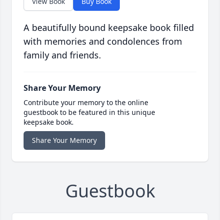
View Book
Buy Book
A beautifully bound keepsake book filled
with memories and condolences from
family and friends.
Share Your Memory
Contribute your memory to the online
guestbook to be featured in this unique
keepsake book.
Share Your Memory
Guestbook