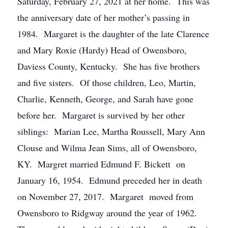
Saturday, February 27, 2021 at her home. This was
the anniversary date of her mother’s passing in
1984. Margaret is the daughter of the late Clarence
and Mary Roxie (Hardy) Head of Owensboro,
Daviess County, Kentucky. She has five brothers
and five sisters. Of those children, Leo, Martin,
Charlie, Kenneth, George, and Sarah have gone
before her. Margaret is survived by her other
siblings: Marian Lee, Martha Roussell, Mary Ann
Clouse and Wilma Jean Sims, all of Owensboro,
KY. Margret married Edmund F. Bickett on
January 16, 1954. Edmund preceded her in death
on November 27, 2017. Margaret moved from
Owensboro to Ridgway around the year of 1962.