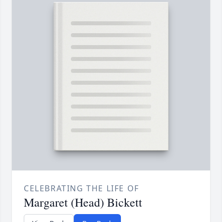
CELEBRATING THE LIFE OF
Margaret (Head) Bickett