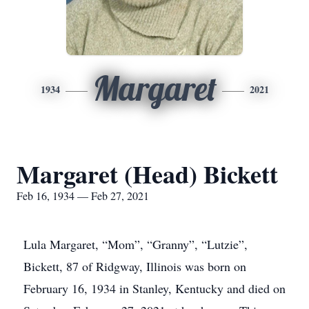
Margaret
1934
2021
Margaret (Head) Bickett
Feb 16, 1934 — Feb 27, 2021
Lula Margaret, “Mom”, “Granny”, “Lutzie”,
Bickett, 87 of Ridgway, Illinois was born on
February 16, 1934 in Stanley, Kentucky and died on