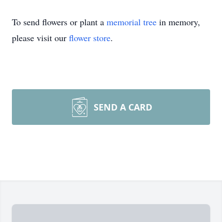
To send flowers or plant a
memorial tree
in memory,
please visit our
flower store
.
SEND A CARD