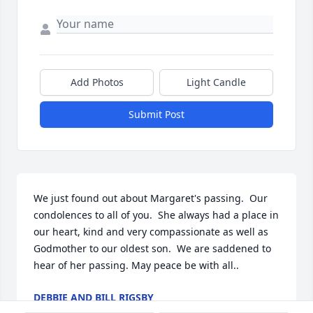
Add Photos
Light Candle
Submit Post
We just found out about Margaret's passing.  Our 
condolences to all of you.  She always had a place in 
our heart, kind and very compassionate as well as 
Godmother to our oldest son.  We are saddened to 
hear of her passing. May peace be with all..
DEBBIE AND BILL RIGSBY
Mar 19, 2021