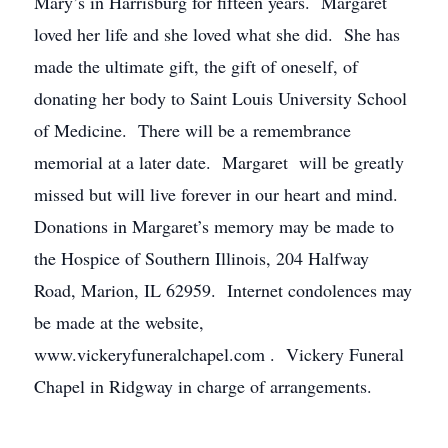
Mary’s in Harrisburg for fifteen years. Margaret
loved her life and she loved what she did. She has
made the ultimate gift, the gift of oneself, of
donating her body to Saint Louis University School
of Medicine. There will be a remembrance
memorial at a later date. Margaret will be greatly
missed but will live forever in our heart and mind.
Donations in Margaret’s memory may be made to
the Hospice of Southern Illinois, 204 Halfway
Road, Marion, IL 62959. Internet condolences may
be made at the website,
www.vickeryfuneralchapel.com . Vickery Funeral
Chapel in Ridgway in charge of arrangements.