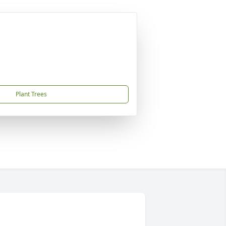
Plant Trees