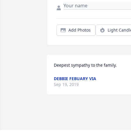
Add Photos
Light Candl
Deepest sympathy to the family.
DEBBIE FEBUARY VIA
Sep 19, 2019