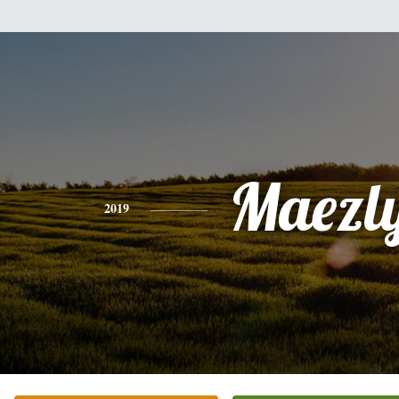
Maezl
2019