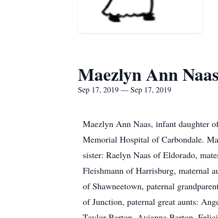
Maezlyn Ann Naa
Sep 17, 2019 — Sep 17, 2019
Maezlyn Ann Naas, infant daughter o
Memorial Hospital of Carbondale. Mae
sister: Raelyn Naas of Eldorado, mat
Fleishmann of Harrisburg, maternal au
of Shawneetown, paternal grandparent
of Junction, paternal great aunts: A
Taylor Barton, Avianna Barton, Felici