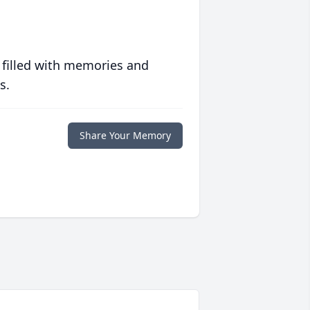
 filled with memories and
s.
Share Your Memory