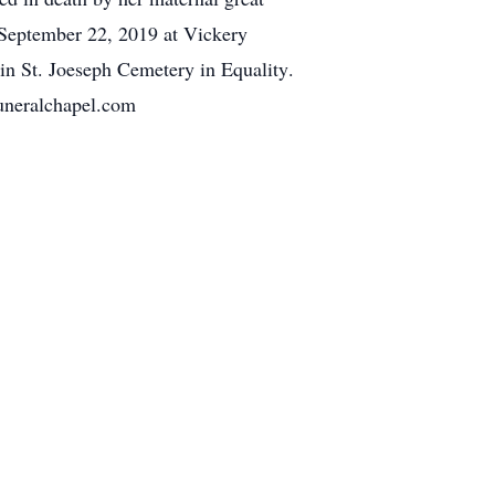
, September 22, 2019 at Vickery
 in St. Joeseph Cemetery in Equality.
uneralchapel.com