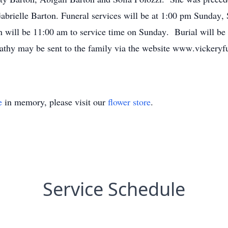
Gabrielle Barton. Funeral services will be at 1:00 pm Sunday
n will be 11:00 am to service time on Sunday. Burial will be
thy may be sent to the family via the website www.vickeryf
e
in memory, please visit our
flower store
.
Service Schedule