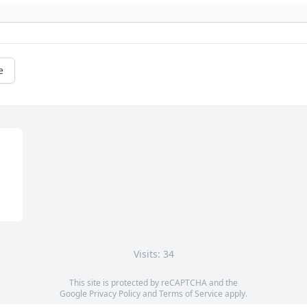
e
Visits: 34
This site is protected by reCAPTCHA and the
Google
Privacy Policy
and
Terms of Service
apply.