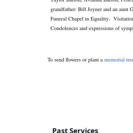
grandfather: Bill Joyner and an aunt 
Funeral Chapel in Equality. Visitatio
Condolences and expressions of sympa
To send flowers or plant a
memorial tre
Past Services