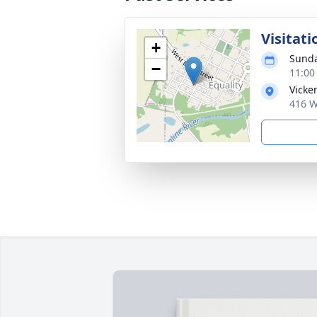
Visitati
+
Sunda
−
11:00
Vicke
416 W