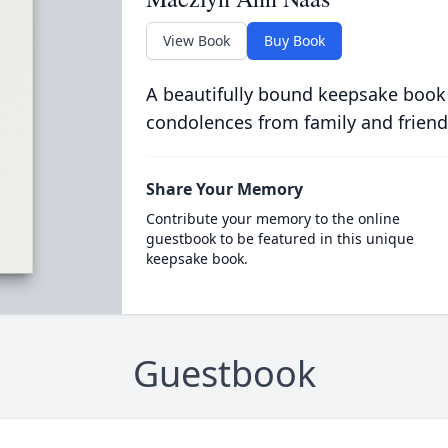
View Book
Buy Book
A beautifully bound keepsake book
condolences from family and friend
Share Your Memory
Contribute your memory to the online
guestbook to be featured in this unique
keepsake book.
Guestbook