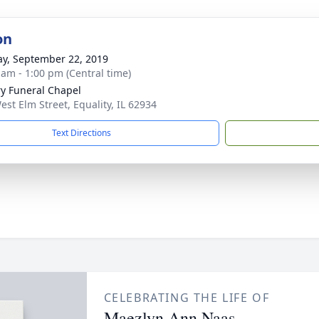
on
y, September 22, 2019
 am - 1:00 pm (Central time)
ry Funeral Chapel
est Elm Street, Equality, IL 62934
Text Directions
CELEBRATING THE LIFE OF
Maezlyn Ann Naas