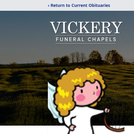
‹ Return to Current Obituaries