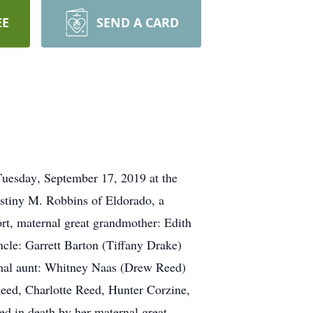
EE
SEND A CARD
uesday, September 17, 2019 at the
stiny M. Robbins of Eldorado, a
rt, maternal great grandmother: Edith
ncle: Garrett Barton (Tiffany Drake)
ernal aunt: Whitney Naas (Drew Reed)
eed, Charlotte Reed, Hunter Corzine,
d in death by her maternal great