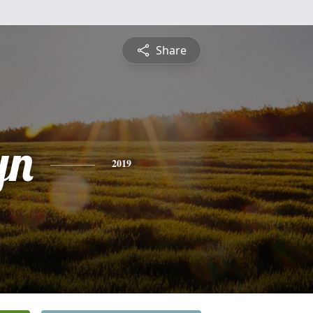
Share
yn
2019