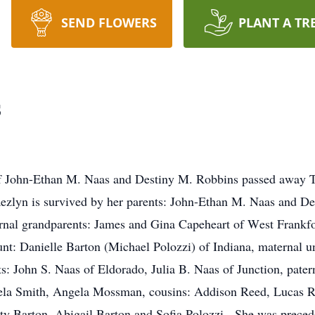
SEND FLOWERS
PLANT A TR
s
f John-Ethan M. Naas and Destiny M. Robbins passed away T
zlyn is survived by her parents: John-Ethan M. Naas and De
ernal grandparents: James and Gina Capeheart of West Frankfo
nt: Danielle Barton (Michael Polozzi) of Indiana, maternal u
s: John S. Naas of Eldorado, Julia B. Naas of Junction, pat
ngela Smith, Angela Mossman, cousins: Addison Reed, Lucas R
ty Barton, Abigail Barton and Sofia Polozzi. She was precede