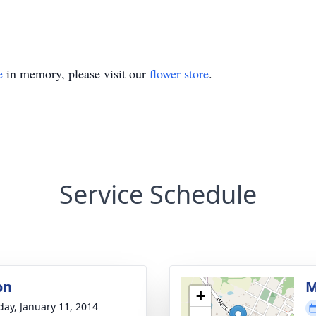
e
in memory, please visit our
flower store
.
Service Schedule
on
M
+
day, January 11, 2014