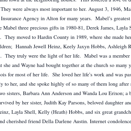
They were always most important to her. August 3, 1946, Ma
nsurance Agency in Alton for many years. Mabel’s greatest 
abel three precious gifts in 1980-81, Derek James, Layla S
. They moved to Hardin County in 1989, where she made he
children; Hannah Jewell Heinz, Keely Jaxyn Hobbs, Ashleigh 
 They truly were the light of her life. Mabel was a member 
hat she and Wayne had bought together at the church so many 
nois for most of her life. She loved her life’s work and was pa
y to her, and she spoke highly of so many of them long afte
 two sisters, Barbara Ann Anderson and Wanda Lou Erixon; a b
vived by her sister, Judith Kay Parsons, beloved daughter a
inz, Layla Shell, Kelly (Heath) Hobbs, and six great grandchi
d cherished friend Della Darlene Austin. Internet condolence