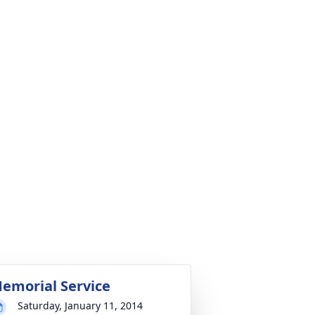
emorial Service
Saturday, January 11, 2014