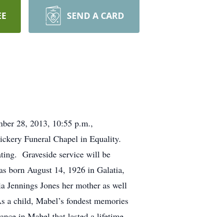
EE
SEND A CARD
mber 28, 2013, 10:55 p.m.,
ickery Funeral Chapel in Equality.
ating. Graveside service will be
as born August 14, 1926 in Galatia,
ia Jennings Jones her mother as well
As a child, Mabel’s fondest memories
nce in Mabel that lasted a lifetime.