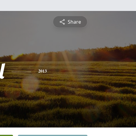
Share
l
2013