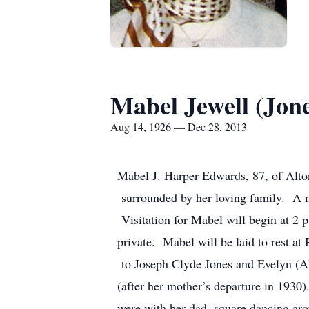
Mabel Jewell (Jon
Aug 14, 1926 — Dec 28, 2013
Mabel J. Harper Edwards, 87, of Alto
surrounded by her loving family. A me
Visitation for Mabel will begin at 2 p
private. Mabel will be laid to rest a
to Joseph Clyde Jones and Evelyn (Aki
(after her mother’s departure in 1930
were with her dad, square dancing arou