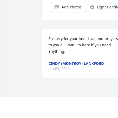
Add Photos
Light Candl
So sorry for your loss. Love and prayers 
to you all. Pam I'm here if you need 
anything.
CINDY (MONTROY) LANKFORD
Jan 09, 2014