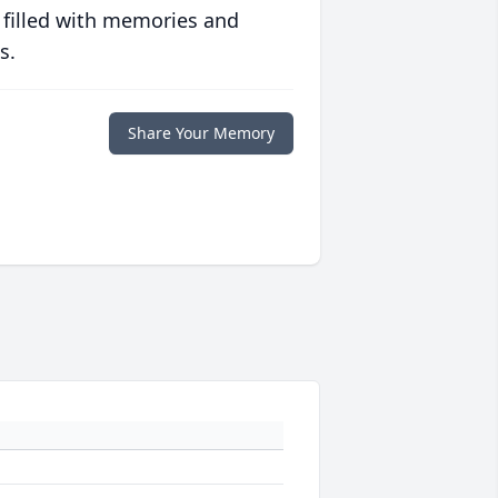
 filled with memories and
s.
Share Your Memory