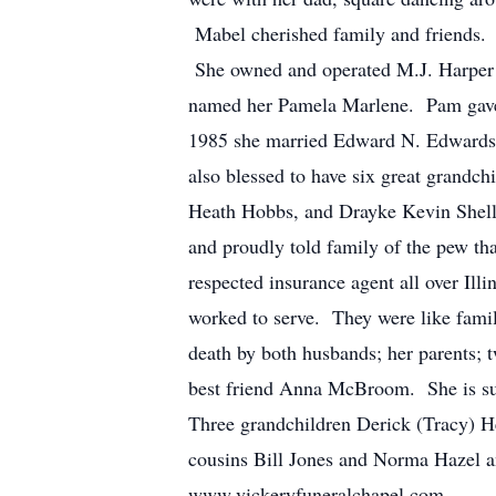
Mabel cherished family and friends. 
She owned and operated M.J. Harper I
named her Pamela Marlene. Pam gave M
1985 she married Edward N. Edwards
also blessed to have six great grand
Heath Hobbs, and Drayke Kevin Shell.
and proudly told family of the pew t
respected insurance agent all over Illi
worked to serve. They were like famil
death by both husbands; her parents;
best friend Anna McBroom. She is sur
Three grandchildren Derick (Tracy) He
cousins Bill Jones and Norma Hazel an
www.vickeryfuneralchapel.com.