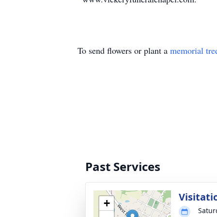
To send flowers or plant a
memorial tre
Past Services
Visitati
+
Satur