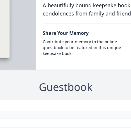
A beautifully bound keepsake book
condolences from family and friend
Share Your Memory
Contribute your memory to the online
guestbook to be featured in this unique
keepsake book.
Guestbook