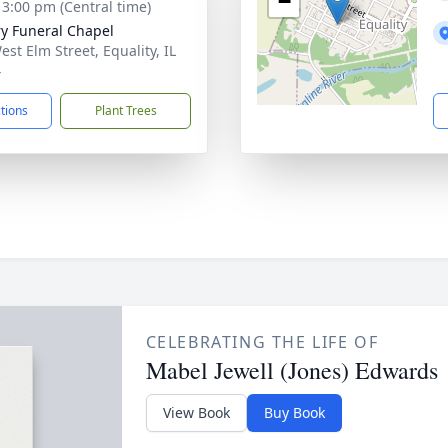
−
- 3:00 pm (Central time)
ry Funeral Chapel
est Elm Street, Equality, IL
4
ctions
Plant Trees
CELEBRATING THE LIFE OF
Mabel Jewell (Jones) Edwards
View Book
Buy Book