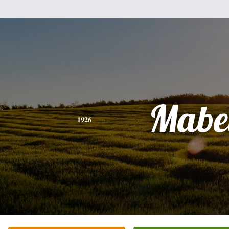
Mabe
1926