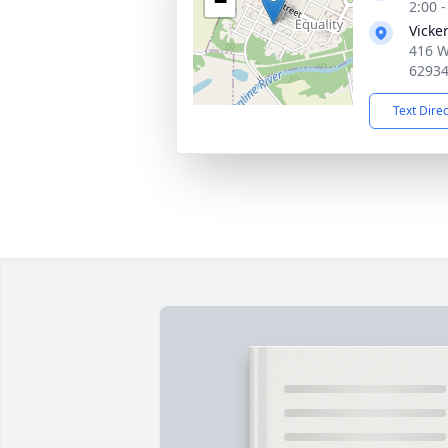
−
2:00 
Vicke
416 W
6293
Text Dire