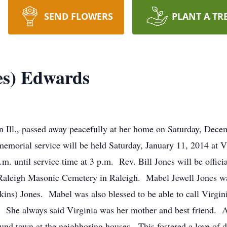
SEND FLOWERS
PLANT A TR
es) Edwards
n Ill., passed away peacefully at her home on Saturday, Dece
morial service will be held Saturday, January 11, 2014 at V
.m. until service time at 3 p.m. Rev. Bill Jones will be offici
t Raleigh Masonic Cemetery in Raleigh. Mabel Jewell Jones w
ns) Jones. Mabel was also blessed to be able to call Virgin
). She always said Virginia was her mother and best friend. 
nd town at the neighboring houses. This fostered a love of da