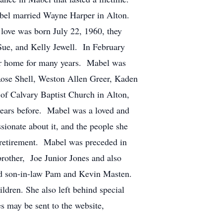
bel married Wayne Harper in Alton.
love was born July 22, 1960, they
ue, and Kelly Jewell. In February
r home for many years. Mabel was
Rose Shell, Weston Allen Greer, Kaden
of Calvary Baptist Church in Alton,
years before. Mabel was a loved and
ssionate about it, and the people she
r retirement. Mabel was preceded in
rother, Joe Junior Jones and also
nd son-in-law Pam and Kevin Masten.
ldren. She also left behind special
s may be sent to the website,