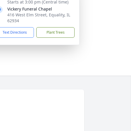
Starts at 3:00 pm (Central time)
Vickery Funeral Chapel
416 West Elm Street, Equality, IL
62934
Text Directions
Plant Trees