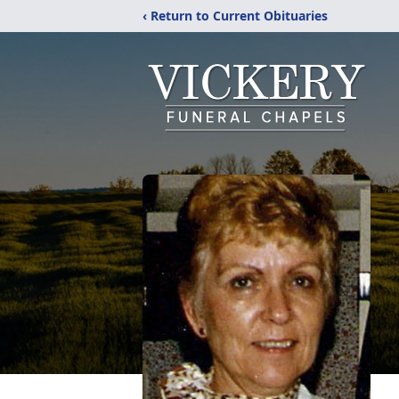
‹ Return to Current Obituaries