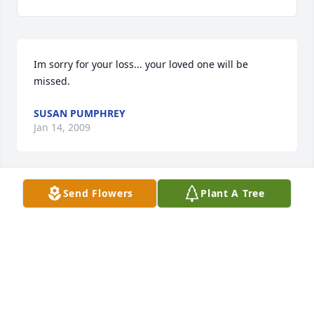
Im sorry for your loss... your loved one will be 
missed.
SUSAN PUMPHREY
Jan 14, 2009
Send Flowers
Plant A Tree
One of my great memories growing up was visiting 
my Aunt Mabel in Junction.  She will be missed.
JEFF LUNDBLAD
Jan 13, 2009