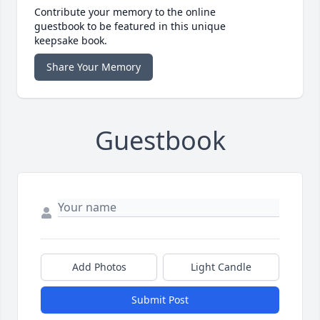
Contribute your memory to the online
guestbook to be featured in this unique
keepsake book.
Share Your Memory
Guestbook
Add Photos
Light Candle
Submit Post