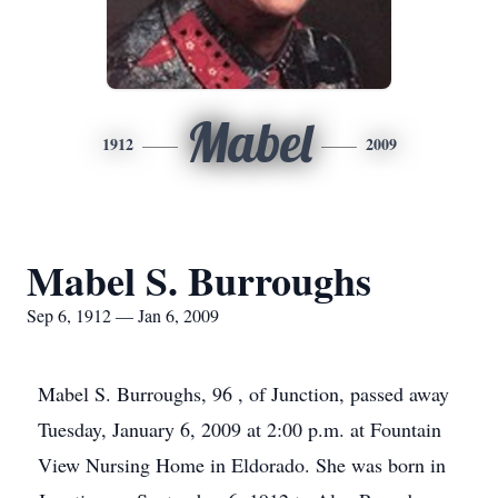
Mabel
1912
2009
Mabel S. Burroughs
Sep 6, 1912 — Jan 6, 2009
Mabel S. Burroughs, 96 , of Junction, passed away
Tuesday, January 6, 2009 at 2:00 p.m. at Fountain
View Nursing Home in Eldorado. She was born in