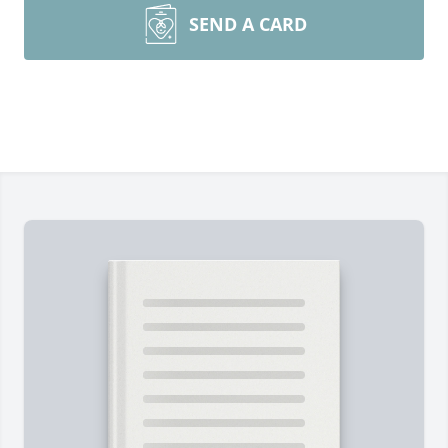
SEND A CARD