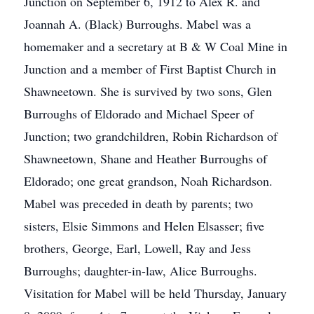
Junction on September 6, 1912 to Alex R. and
Joannah A. (Black) Burroughs. Mabel was a
homemaker and a secretary at B & W Coal Mine in
Junction and a member of First Baptist Church in
Shawneetown. She is survived by two sons, Glen
Burroughs of Eldorado and Michael Speer of
Junction; two grandchildren, Robin Richardson of
Shawneetown, Shane and Heather Burroughs of
Eldorado; one great grandson, Noah Richardson.
Mabel was preceded in death by parents; two
sisters, Elsie Simmons and Helen Elsasser; five
brothers, George, Earl, Lowell, Ray and Jess
Burroughs; daughter-in-law, Alice Burroughs.
Visitation for Mabel will be held Thursday, January