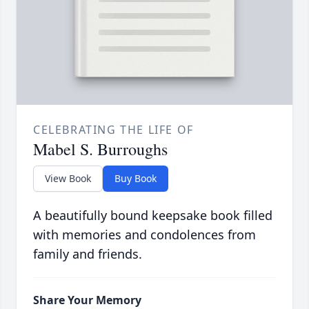
CELEBRATING THE LIFE OF
Mabel S. Burroughs
View Book
Buy Book
A beautifully bound keepsake book filled
with memories and condolences from
family and friends.
Share Your Memory