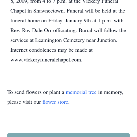
8, 2009, from 4 to 7 p.m. at the Vickery Funeral
Chapel in Shawneetown. Funeral will be held at the
funeral home on Friday, January 9th at 1 p.m. with
Rev. Roy Dale Orr officiating. Burial will follow the
services at Leamington Cemetery near Junction.
Internet condolences may be made at
www.vickeryfuneralchapel.com.
To send flowers or plant a
memorial tree
in memory,
please visit our
flower store
.