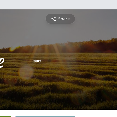
Share
e
2009