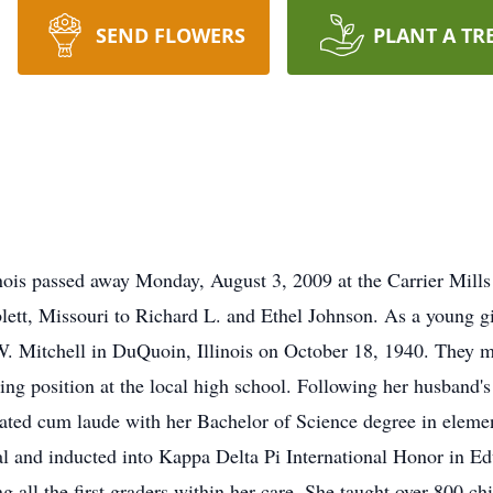
SEND FLOWERS
PLANT A TR
nois passed away Monday, August 3, 2009 at the Carrier Mills
ett, Missouri to Richard L. and Ethel Johnson. As a young gi
 W. Mitchell in DuQuoin, Illinois on October 18, 1940. They
ing position at the local high school. Following her husband's
uated cum laude with her Bachelor of Science degree in elem
l and inducted into Kappa Delta Pi International Honor in Ed
 all the first graders within her care. She taught over 800 chi