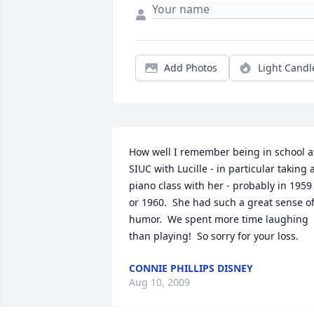
Add Photos
Light Candl
How well I remember being in school at
SIUC with Lucille - in particular taking a
piano class with her - probably in 1959 
or 1960.  She had such a great sense of
humor.  We spent more time laughing 
than playing!  So sorry for your loss.
CONNIE PHILLIPS DISNEY
Aug 10, 2009