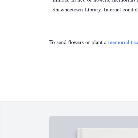
Shawneetown Library. Internet condo
To send flowers or plant a
memorial tre