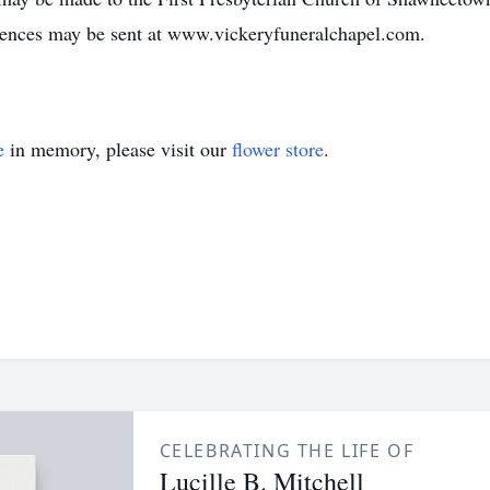
lences may be sent at www.vickeryfuneralchapel.com.
e
in memory, please visit our
flower store
.
CELEBRATING THE LIFE OF
Lucille B. Mitchell