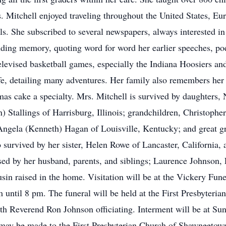
 Mitchell enjoyed traveling throughout the United States, E
els. She subscribed to several newspapers, always interested in
ding memory, quoting word for word her earlier speeches, po
televised basketball games, especially the Indiana Hoosiers a
 life, detailing many adventures. Her family also remembers her
as cake a specialty. Mrs. Mitchell is survived by daughters,
) Stallings of Harrisburg, Illinois; grandchildren, Christopher
 Angela (Kenneth) Hagan of Louisville, Kentucky; and great gr
urvived by her sister, Helen Rowe of Lancaster, California, a
ed by her husband, parents, and siblings; Laurence Johnson,
sin raised in the home. Visitation will be at the Vickery Fun
ntil 8 pm. The funeral will be held at the First Presbyteria
th Reverend Ron Johnson officiating. Interment will be at S
ls may be made to the First Presbyterian Church of Shawneetow