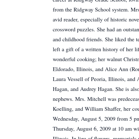
from the Ridgway School system. Mrs.
avid reader, especially of historic nov
crossword puzzles. She had an outstan
and childhood friends. She liked the 
left a gift of a written history of her
wonderful cooking; her walnut Christm
Eldorado, Illinois, and Alice Ann (Ron
Laura Vessell of Peoria, Illinois, and
Hagan, and Audrey Hagan. She is also s
nephews. Mrs. Mitchell was predeceas
Koelling, and William Shaffer, her cou
Wednesday, August 5, 2009 from 5 pm u
Thursday, August 6, 2009 at 10 am wi
Illinois. In lieu of flowers, memoria