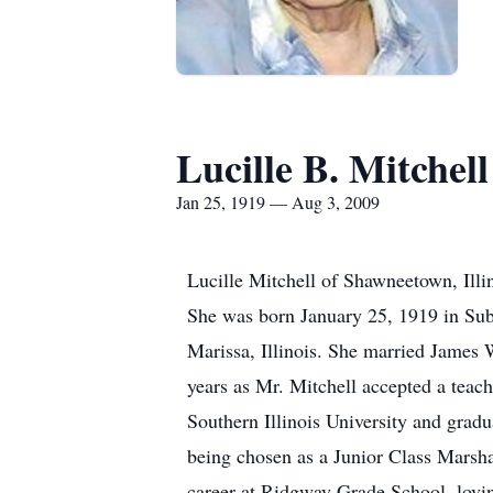
Lucille B. Mitchell
Jan 25, 1919 — Aug 3, 2009
Lucille Mitchell of Shawneetown, Illi
She was born January 25, 1919 in Subl
Marissa, Illinois. She married James
years as Mr. Mitchell accepted a teach
Southern Illinois University and grad
being chosen as a Junior Class Marsha
career at Ridgway Grade School, loving