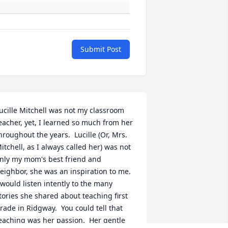
Submit Post
ucille Mitchell was not my classroom 
eacher, yet, I learned so much from her 
hroughout the years.  Lucille (Or, Mrs. 
itchell, as I always called her) was not 
nly my mom's best friend and 
eighbor, she was an inspiration to me.  
 would listen intently to the many 
tories she shared about teaching first 
rade in Ridgway.  You could tell that 
eaching was her passion.  Her gentle 