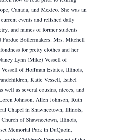
urope, Canada, and Mexico. She was an
 current events and relished daily
etry, and names of former students
nd Purdue Boilermakers. Mrs. Mitchell
 fondness for pretty clothes and her
 Nancy Lynn (Mike) Vessell of
 Vessell of Hoffman Estates, Illinois,
andchildren, Katie Vessell, Isabel
s well as several cousins, nieces, and
 Loren Johnson, Allen Johnson, Ruth
eral Chapel in Shawneetown, Illinois,
n Church of Shawneetown, Illinois,
unset Memorial Park in DuQuoin,
n, or the Children's Department of the