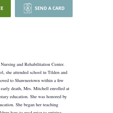
EE
SEND A CARD
 Nursing and Rehabilitation Center.
rl, she attended school in Tilden and
 moved to Shawneetown within a few
 early death, Mrs. Mitchell enrolled at
entary education. She was honored by
ucation. She began her teaching
ldren how to read prior to retiring