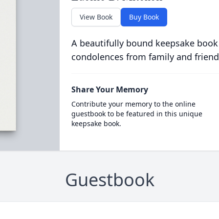
View Book
Buy Book
A beautifully bound keepsake book
condolences from family and friend
Share Your Memory
Contribute your memory to the online
guestbook to be featured in this unique
keepsake book.
Guestbook