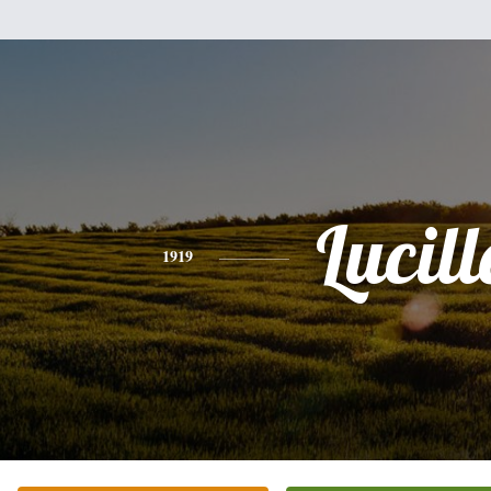
Lucill
1919