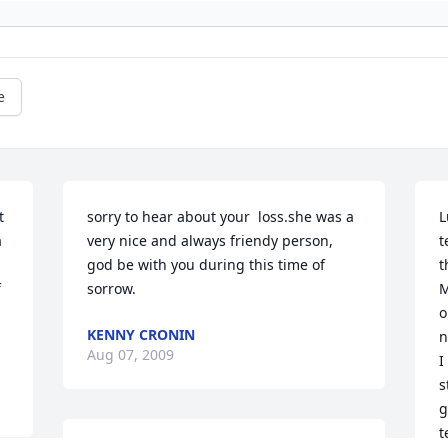
e
 
sorry to hear about your  loss.she was a 
L
 
very nice and always friendy person, 
t
god be with you during this time of 
t
 
sorrow.
M
o
KENNY CRONIN
n
Aug 07, 2009
I
s
g
t