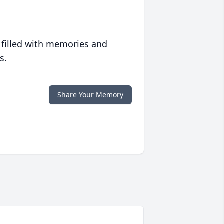
 filled with memories and
s.
Share Your Memory