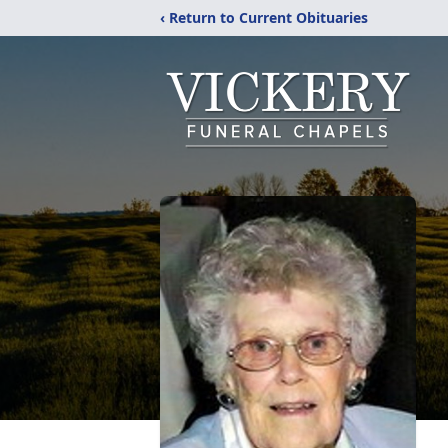
‹ Return to Current Obituaries