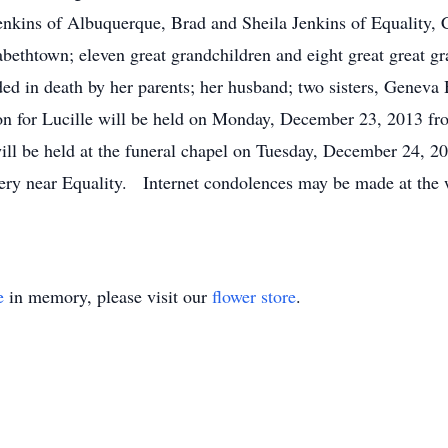
enkins of Albuquerque, Brad and Sheila Jenkins of Equality, 
bethtown; eleven great grandchildren and eight great great gr
d in death by her parents; her husband; two sisters, Geneva
on for Lucille will be held on Monday, December 23, 2013 fro
ill be held at the funeral chapel on Tuesday, December 24, 2
ry near Equality. Internet condolences may be made at the 
e
in memory, please visit our
flower store
.