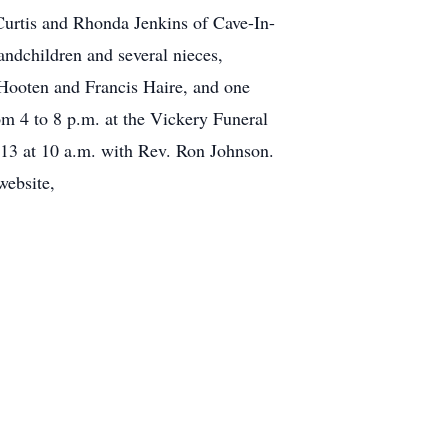
Curtis and Rhonda Jenkins of Cave-In-
andchildren and several nieces,
 Hooten and Francis Haire, and one
m 4 to 8 p.m. at the Vickery Funeral
013 at 10 a.m. with Rev. Ron Johnson.
website,