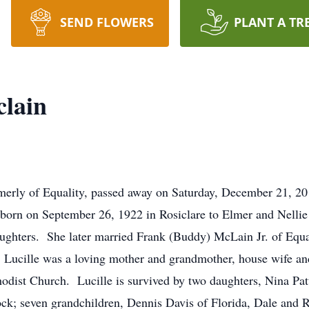
SEND FLOWERS
PLANT A TR
clain
merly of Equality, passed away on Saturday, December 21, 2
orn on September 26, 1922 in Rosiclare to Elmer and Nell
ghters. She later married Frank (Buddy) McLain Jr. of Equ
Lucille was a loving mother and grandmother, house wife a
odist Church. Lucille is survived by two daughters, Nina Pa
ck; seven grandchildren, Dennis Davis of Florida, Dale and 