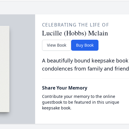
CELEBRATING THE LIFE OF
Lucille (Hobbs) Mclain
View Book
Buy Book
A beautifully bound keepsake book
condolences from family and friend
Share Your Memory
Contribute your memory to the online
guestbook to be featured in this unique
keepsake book.