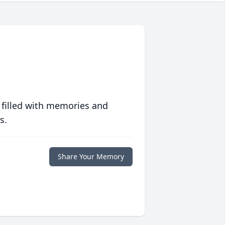
 filled with memories and
s.
Share Your Memory