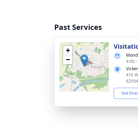
Past Services
Visitati
+
Monda
−
4:00 
Vicke
416 W
6293
Text Dire