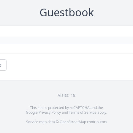
Guestbook
e
Visits: 18
This site is protected by reCAPTCHA and the
Google
Privacy Policy
and
Terms of Service
apply.
Service map data ©
OpenStreetMap
contributors