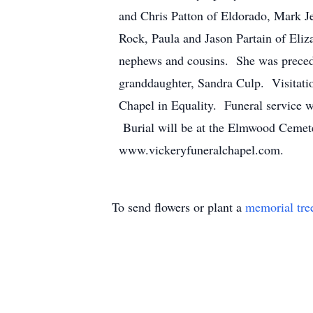
and Chris Patton of Eldorado, Mark J
Rock, Paula and Jason Partain of Eliza
nephews and cousins. She was precede
granddaughter, Sandra Culp. Visitati
Chapel in Equality. Funeral service w
Burial will be at the Elmwood Cemete
www.vickeryfuneralchapel.com.
To send flowers or plant a
memorial tre