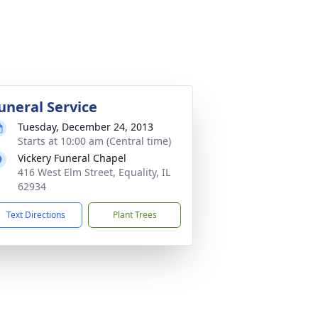
uneral Service
Tuesday, December 24, 2013
Starts at 10:00 am (Central time)
Vickery Funeral Chapel
416 West Elm Street, Equality, IL
62934
Text Directions
Plant Trees