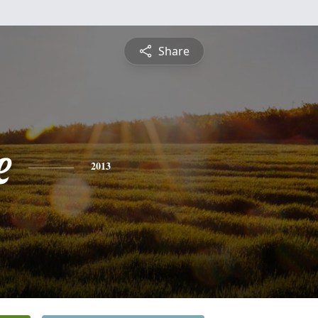
Share
e
2013