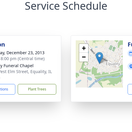
Service Schedule
on
F
+
y, December 23, 2013
−
- 8:00 pm (Central time)
ry Funeral Chapel
est Elm Street, Equality, IL
4
ctions
Plant Trees