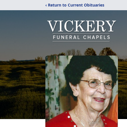
‹ Return to Current Obituaries