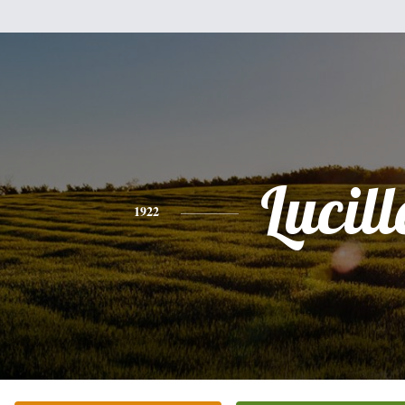
Lucill
1922