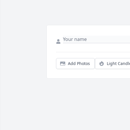
Add Photos
Light Candl