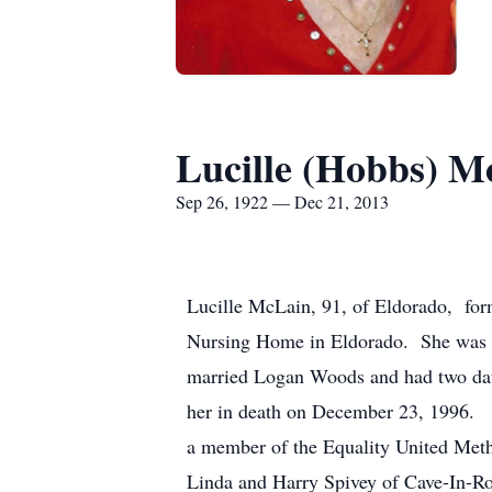
Lucille (Hobbs) M
Sep 26, 1922 — Dec 21, 2013
Lucille McLain, 91, of Eldorado, for
Nursing Home in Eldorado. She was b
married Logan Woods and had two dau
her in death on December 23, 1996. 
a member of the Equality United Meth
Linda and Harry Spivey of Cave-In-Ro