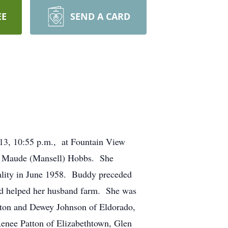
EE
SEND A CARD
013, 10:55 p.m., at Fountain View
ie Maude (Mansell) Hobbs. She
ality in June 1958. Buddy preceded
nd helped her husband farm. She was
tton and Dewey Johnson of Eldorado,
Renee Patton of Elizabethtown, Glen