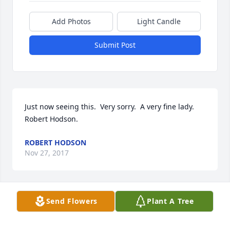
Add Photos
Light Candle
Submit Post
Just now seeing this.  Very sorry.  A very fine lady.   
Robert Hodson.
ROBERT HODSON
Nov 27, 2017
Send Flowers
Plant A Tree
Bob & Family,

 So very sorry for your loss.