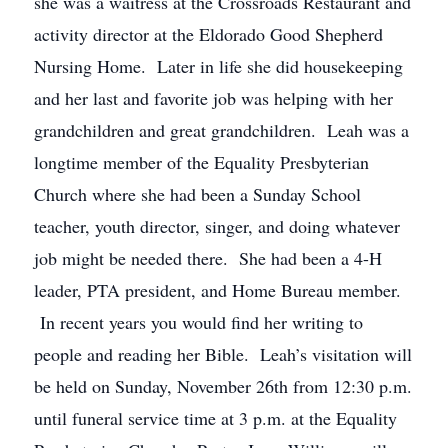
she was a waitress at the Crossroads Restaurant and
activity director at the Eldorado Good Shepherd
Nursing Home. Later in life she did housekeeping
and her last and favorite job was helping with her
grandchildren and great grandchildren. Leah was a
longtime member of the Equality Presbyterian
Church where she had been a Sunday School
teacher, youth director, singer, and doing whatever
job might be needed there. She had been a 4-H
leader, PTA president, and Home Bureau member.
In recent years you would find her writing to
people and reading her Bible. Leah’s visitation will
be held on Sunday, November 26th from 12:30 p.m.
until funeral service time at 3 p.m. at the Equality