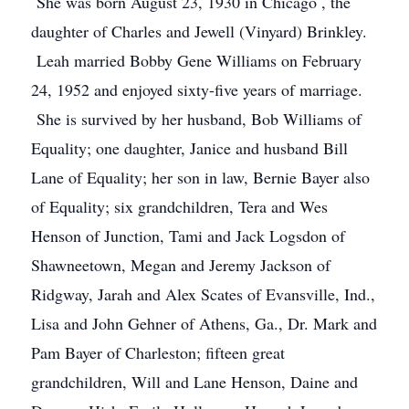
She was born August 23, 1930 in Chicago , the
daughter of Charles and Jewell (Vinyard) Brinkley.
Leah married Bobby Gene Williams on February
24, 1952 and enjoyed sixty-five years of marriage.
She is survived by her husband, Bob Williams of
Equality; one daughter, Janice and husband Bill
Lane of Equality; her son in law, Bernie Bayer also
of Equality; six grandchildren, Tera and Wes
Henson of Junction, Tami and Jack Logsdon of
Shawneetown, Megan and Jeremy Jackson of
Ridgway, Jarah and Alex Scates of Evansville, Ind.,
Lisa and John Gehner of Athens, Ga., Dr. Mark and
Pam Bayer of Charleston; fifteen great
grandchildren, Will and Lane Henson, Daine and