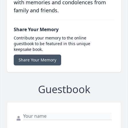
with memories and condolences from
family and friends.
Share Your Memory
Contribute your memory to the online
guestbook to be featured in this unique
keepsake book.
Share Your Memory
Guestbook