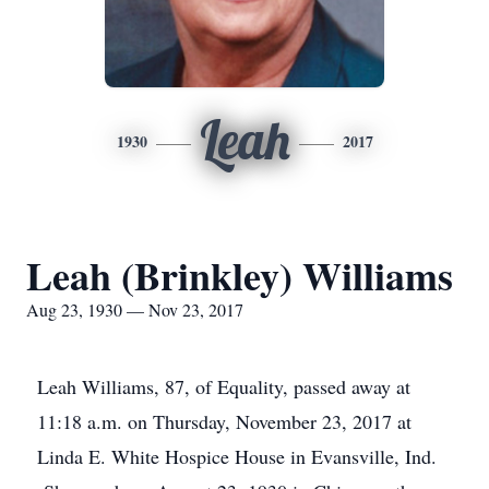
Leah
1930
2017
Leah (Brinkley) Williams
Aug 23, 1930 — Nov 23, 2017
Leah Williams, 87, of Equality, passed away at
11:18 a.m. on Thursday, November 23, 2017 at
Linda E. White Hospice House in Evansville, Ind.