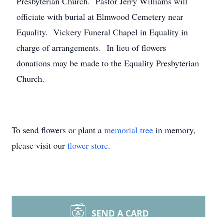
Presbyterian Church. Pastor Jerry Williams will
officiate with burial at Elmwood Cemetery near
Equality. Vickery Funeral Chapel in Equality in
charge of arrangements. In lieu of flowers
donations may be made to the Equality Presbyterian
Church.
To send flowers or plant a
memorial tree
in memory,
please visit our
flower store
.
SEND A CARD