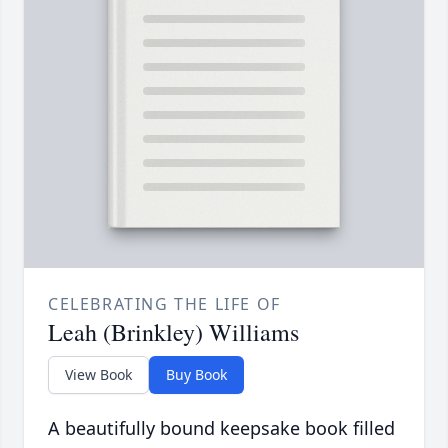
CELEBRATING THE LIFE OF
Leah (Brinkley) Williams
View Book
Buy Book
A beautifully bound keepsake book filled