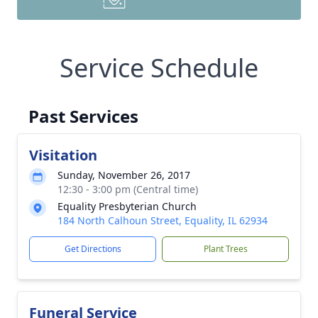
Service Schedule
Past Services
Visitation
Sunday, November 26, 2017
12:30 - 3:00 pm (Central time)
Equality Presbyterian Church
184 North Calhoun Street, Equality, IL 62934
Get Directions
Plant Trees
Funeral Service