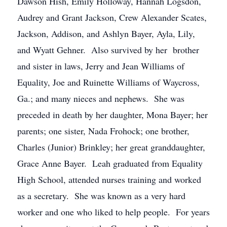
Dawson Hish, Emily Holloway, Hannah Logsdon,
Audrey and Grant Jackson, Crew Alexander Scates,
Jackson, Addison, and Ashlyn Bayer, Ayla, Lily,
and Wyatt Gehner. Also survived by her brother
and sister in laws, Jerry and Jean Williams of
Equality, Joe and Ruinette Williams of Waycross,
Ga.; and many nieces and nephews. She was
preceded in death by her daughter, Mona Bayer; her
parents; one sister, Nada Frohock; one brother,
Charles (Junior) Brinkley; her great granddaughter,
Grace Anne Bayer. Leah graduated from Equality
High School, attended nurses training and worked
as a secretary. She was known as a very hard
worker and one who liked to help people. For years