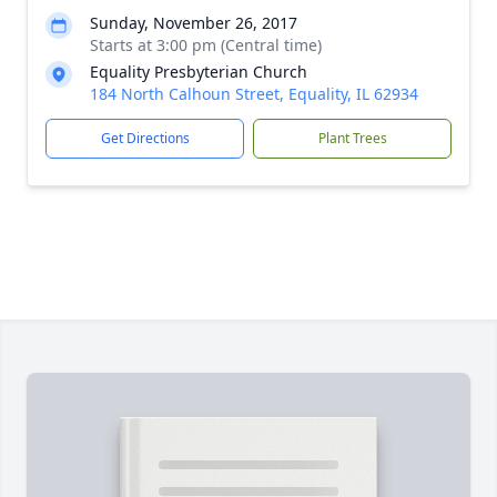
Sunday, November 26, 2017
Starts at 3:00 pm (Central time)
Equality Presbyterian Church
184 North Calhoun Street, Equality, IL 62934
Get Directions
Plant Trees