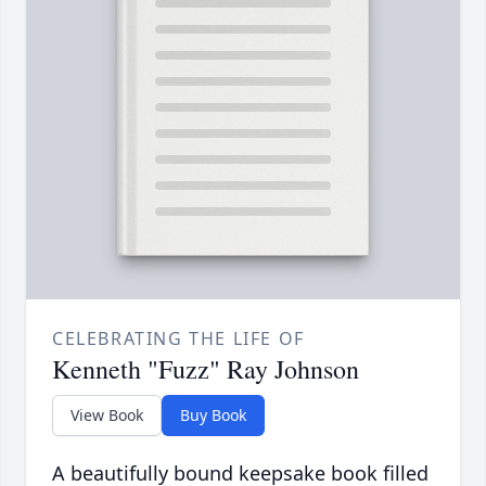
CELEBRATING THE LIFE OF
Kenneth "Fuzz" Ray Johnson
View Book
Buy Book
A beautifully bound keepsake book filled