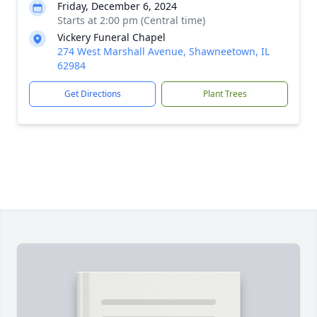
Friday, December 6, 2024
Starts at 2:00 pm (Central time)
Vickery Funeral Chapel
274 West Marshall Avenue, Shawneetown, IL
62984
Get Directions
Plant Trees