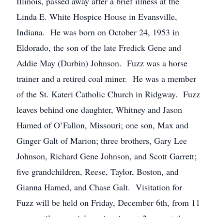
Illinois, passed away after a brief illness at the
Linda E. White Hospice House in Evansville,
Indiana. He was born on October 24, 1953 in
Eldorado, the son of the late Fredick Gene and
Addie May (Durbin) Johnson. Fuzz was a horse
trainer and a retired coal miner. He was a member
of the St. Kateri Catholic Church in Ridgway. Fuzz
leaves behind one daughter, Whitney and Jason
Hamed of O’Fallon, Missouri; one son, Max and
Ginger Galt of Marion; three brothers, Gary Lee
Johnson, Richard Gene Johnson, and Scott Garrett;
five grandchildren, Reese, Taylor, Boston, and
Gianna Hamed, and Chase Galt. Visitation for
Fuzz will be held on Friday, December 6th, from 11