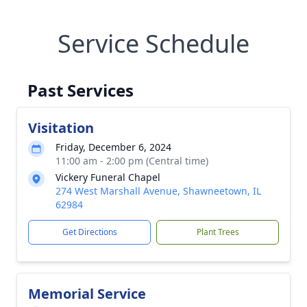
Service Schedule
Past Services
Visitation
Friday, December 6, 2024
11:00 am - 2:00 pm (Central time)
Vickery Funeral Chapel
274 West Marshall Avenue, Shawneetown, IL
62984
Get Directions
Plant Trees
Memorial Service