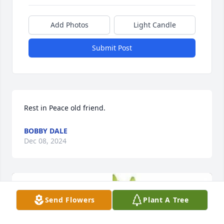
Add Photos
Light Candle
Submit Post
Rest in Peace old friend.
BOBBY DALE
Dec 08, 2024
Send Flowers
Plant A Tree