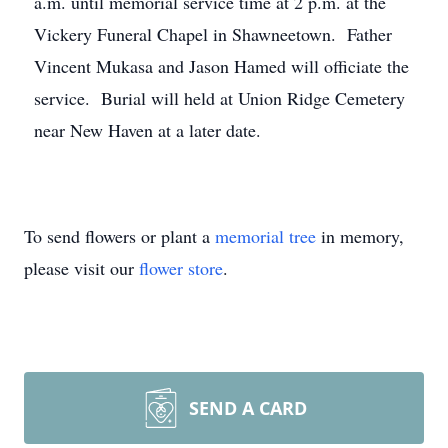
a.m. until memorial service time at 2 p.m. at the
Vickery Funeral Chapel in Shawneetown. Father
Vincent Mukasa and Jason Hamed will officiate the
service. Burial will held at Union Ridge Cemetery
near New Haven at a later date.
To send flowers or plant a
memorial tree
in memory,
please visit our
flower store
.
SEND A CARD