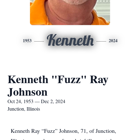
Kenneth
1953
2024
Kenneth "Fuzz" Ray
Johnson
Oct 24, 1953 — Dec 2, 2024
Junction, Illinois
Kenneth Ray “Fuzz” Johnson, 71, of Junction,