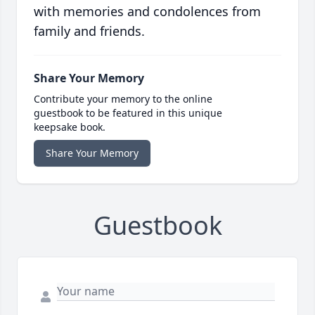
with memories and condolences from
family and friends.
Share Your Memory
Contribute your memory to the online
guestbook to be featured in this unique
keepsake book.
Share Your Memory
Guestbook