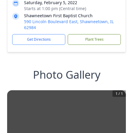
Saturday, February 5, 2022
Starts at 1:00 pm (Central time)
Shawneetown First Baptist Church
590 Lincoln Boulevard East, Shawneetown, IL
62984
Get Directions
Plant Trees
Photo Gallery
1
/
1