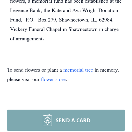
flowers, a memorial fund has been established at the
Legence Bank, the Kate and Ava Wright Donation
Fund, P.O. Box 279, Shawneetown, IL, 62984.
Vickery Funeral Chapel in Shawneetown in charge
of arrangements.
To send flowers or plant a
memorial tree
in memory,
please visit our
flower store
.
SEND A CARD