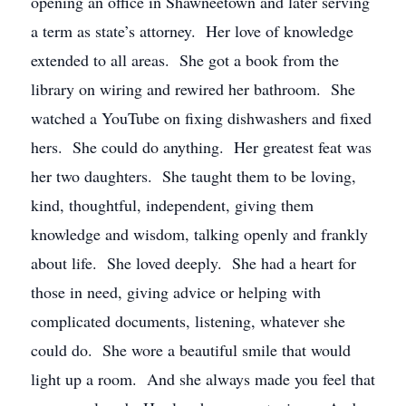
opening an office in Shawneetown and later serving
a term as state’s attorney. Her love of knowledge
extended to all areas. She got a book from the
library on wiring and rewired her bathroom. She
watched a YouTube on fixing dishwashers and fixed
hers. She could do anything. Her greatest feat was
her two daughters. She taught them to be loving,
kind, thoughtful, independent, giving them
knowledge and wisdom, talking openly and frankly
about life. She loved deeply. She had a heart for
those in need, giving advice or helping with
complicated documents, listening, whatever she
could do. She wore a beautiful smile that would
light up a room. And she always made you feel that