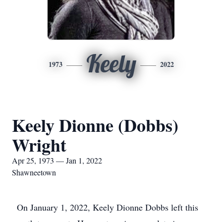
Keely
1973
2022
Keely Dionne (Dobbs)
Wright
Apr 25, 1973 — Jan 1, 2022
Shawneetown
On January 1, 2022, Keely Dionne Dobbs left this