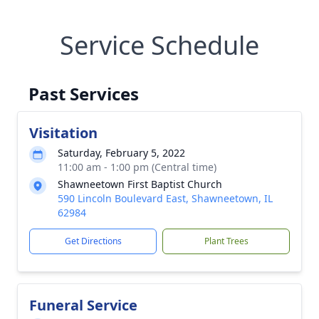
Service Schedule
Past Services
Visitation
Saturday, February 5, 2022
11:00 am - 1:00 pm (Central time)
Shawneetown First Baptist Church
590 Lincoln Boulevard East, Shawneetown, IL
62984
Get Directions
Plant Trees
Funeral Service