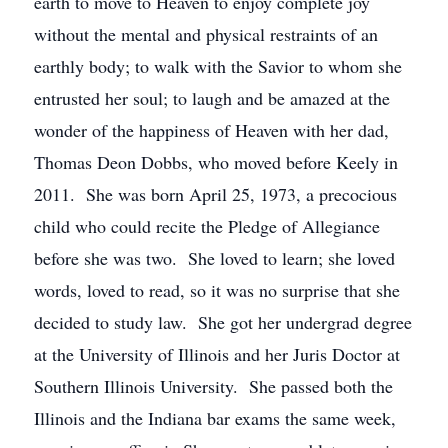
earth to move to Heaven to enjoy complete joy
without the mental and physical restraints of an
earthly body; to walk with the Savior to whom she
entrusted her soul; to laugh and be amazed at the
wonder of the happiness of Heaven with her dad,
Thomas Deon Dobbs, who moved before Keely in
2011. She was born April 25, 1973, a precocious
child who could recite the Pledge of Allegiance
before she was two. She loved to learn; she loved
words, loved to read, so it was no surprise that she
decided to study law. She got her undergrad degree
at the University of Illinois and her Juris Doctor at
Southern Illinois University. She passed both the
Illinois and the Indiana bar exams the same week,