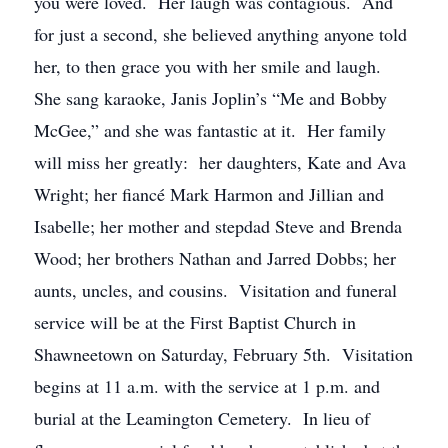
you were loved. Her laugh was contagious. And
for just a second, she believed anything anyone told
her, to then grace you with her smile and laugh.
She sang karaoke, Janis Joplin’s “Me and Bobby
McGee,” and she was fantastic at it. Her family
will miss her greatly: her daughters, Kate and Ava
Wright; her fiancé Mark Harmon and Jillian and
Isabelle; her mother and stepdad Steve and Brenda
Wood; her brothers Nathan and Jarred Dobbs; her
aunts, uncles, and cousins. Visitation and funeral
service will be at the First Baptist Church in
Shawneetown on Saturday, February 5th. Visitation
begins at 11 a.m. with the service at 1 p.m. and
burial at the Leamington Cemetery. In lieu of