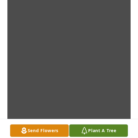
Send Flowers
Plant A Tree