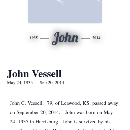
John
1935
2014
John Vessell
May 24, 1935 — Sep 20, 2014
John C. Vessell, 79, of Leawood, KS, passed away
on September 20, 2014. John was born on May
24, 1935 in Harrisburg. John is survived by his