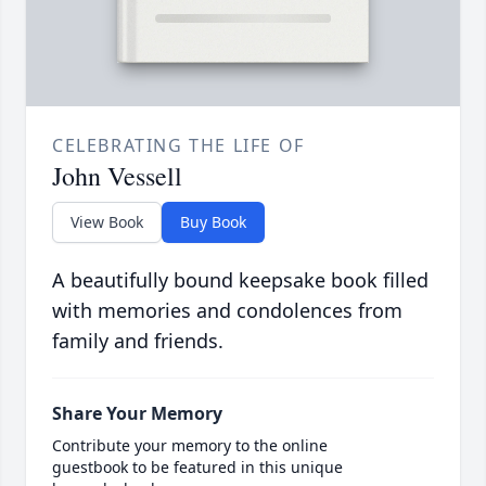
CELEBRATING THE LIFE OF
John Vessell
View Book
Buy Book
A beautifully bound keepsake book filled
with memories and condolences from
family and friends.
Share Your Memory
Contribute your memory to the online
guestbook to be featured in this unique