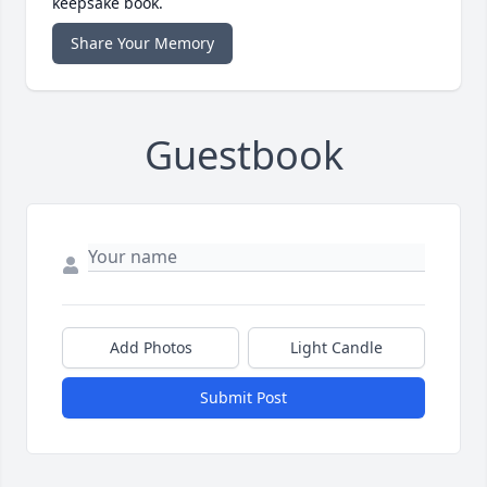
keepsake book.
Share Your Memory
Guestbook
Add Photos
Light Candle
Submit Post