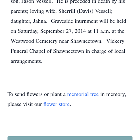
son, Jason Vessell. He is preceded in death by his
parents; loving wife, Sherrill (Davis) Vessell;
daughter, Jahna. Graveside inurnment will be held
on Saturday, September 27, 2014 at 11 a.m. at the
Westwood Cemetery near Shawneetown. Vickery
Funeral Chapel of Shawneetown in charge of local
arrangements.
To send flowers or plant a
memorial tree
in memory,
please visit our
flower store
.