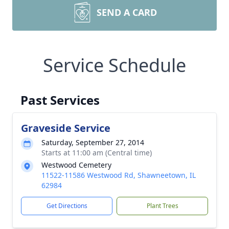
SEND A CARD
Service Schedule
Past Services
Graveside Service
Saturday, September 27, 2014
Starts at 11:00 am (Central time)
Westwood Cemetery
11522-11586 Westwood Rd, Shawneetown, IL
62984
Get Directions
Plant Trees