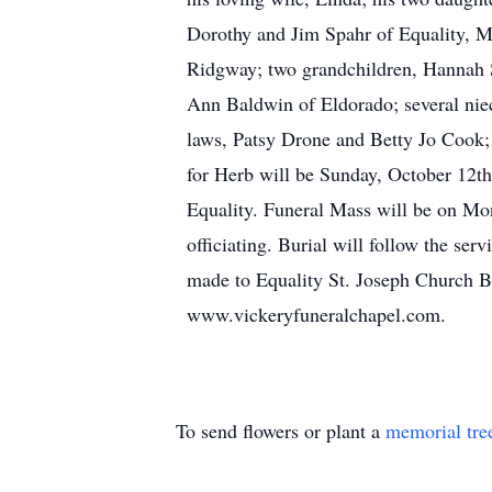
Dorothy and Jim Spahr of Equality, Ma
Ridgway; two grandchildren, Hannah S
Ann Baldwin of Eldorado; several niec
laws, Patsy Drone and Betty Jo Cook; 
for Herb will be Sunday, October 12th
Equality. Funeral Mass will be on Mon
officiating. Burial will follow the se
made to Equality St. Joseph Church B
www.vickeryfuneralchapel.com.
To send flowers or plant a
memorial tre