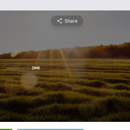
Share
2008