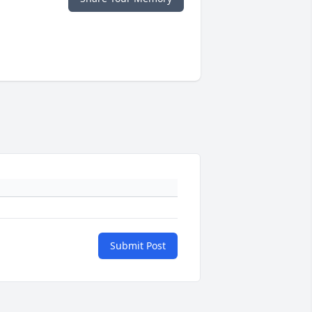
Submit Post