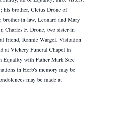
 his brother, Cletus Drone of
; brother-in-law, Leonard and Mary
, Charles F. Drone, two sister-in-
l friend, Ronnie Wargel. Visitation
ld at Vickery Funeral Chapel in
n Equality with Father Mark Stec
 donations in Herb's memory may be
 condolences may be made at