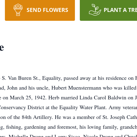
SEND FLOWERS
PLANT A TR
e
S. Van Buren St., Equality, passed away at his residence on 
ad, John and his uncle, Hubert Muenstermann who was killed
on March 25, 1942. Herb married Linda Carol Baldwin on Jun
Conservancy District at the Equality Water Plant. Army vete
ion of the 84th Artillery. He was a member of St. Joseph Cath
, fishing, gardening and foremost, his loving family, grandch
ters, Michelle Drone and Larry Sisco, Nicole Drone and Chuck H