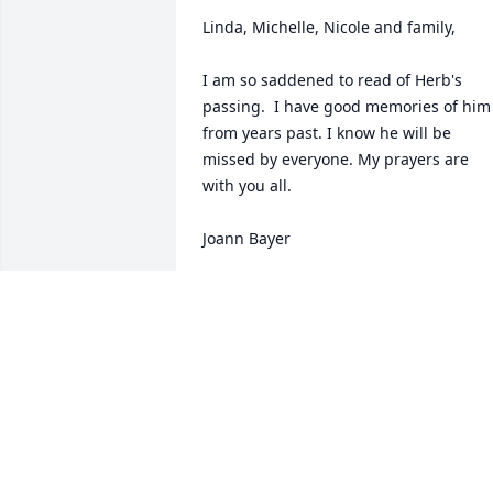
Linda, Michelle, Nicole and family,

I am so saddened to read of Herb's 
passing.  I have good memories of him 
from years past. I know he will be 
missed by everyone. My prayers are 
with you all.

Joann Bayer

Panama City Beach, FL
JOANN BAYER
Oct 11, 2008