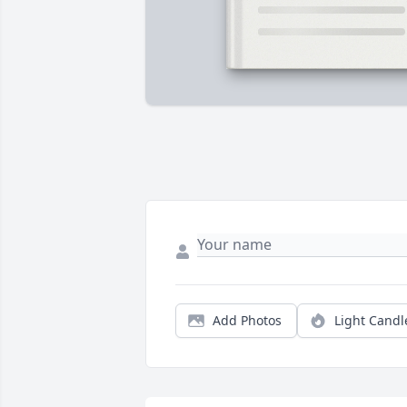
Add Photos
Light Candl