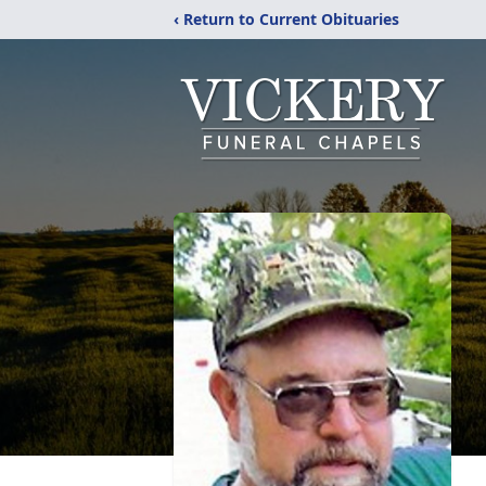
‹ Return to Current Obituaries