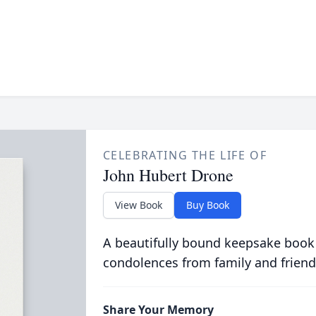
CELEBRATING THE LIFE OF
John Hubert Drone
View Book
Buy Book
A beautifully bound keepsake book
condolences from family and friend
Share Your Memory