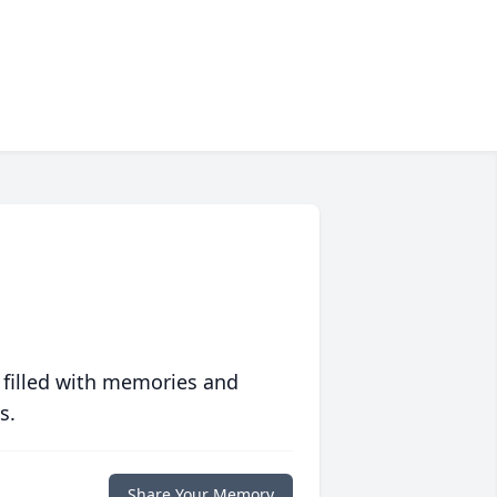
 filled with memories and
s.
Share Your Memory