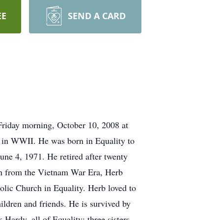
EE
SEND A CARD
Friday morning, October 10, 2008 at
 in WWII. He was born in Equality to
e 4, 1971. He retired after twenty
ran from the Vietnam War Era, Herb
olic Church in Equality. Herb loved to
ildren and friends. He is survived by
ardy, all of Equality; three sisters,