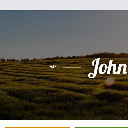
John
1942