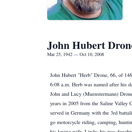
John Hubert Dron
Mar 25, 1942 — Oct 10, 2008
John Hubert "Herb" Drone, 66, of 146 
6:08 a.m. Herb was named after his d
John and Lucy (Muenstermann) Drone 
years in 2005 from the Saline Valley 
served in Germany with the 3rd battal
go motorcycle riding, camping, hunting
his loving wife, Linda; his two daugh