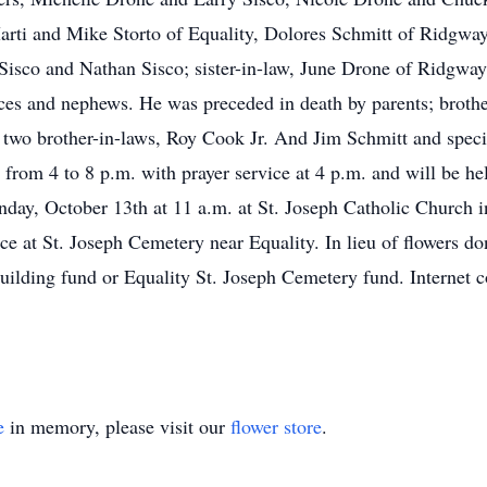
rti and Mike Storto of Equality, Dolores Schmitt of Ridgway;
isco and Nathan Sisco; sister-in-law, June Drone of Ridgway
es and nephews. He was preceded in death by parents; brother
two brother-in-laws, Roy Cook Jr. And Jim Schmitt and specia
 from 4 to 8 p.m. with prayer service at 4 p.m. and will be he
day, October 13th at 11 a.m. at St. Joseph Catholic Church i
rvice at St. Joseph Cemetery near Equality. In lieu of flowers
uilding fund or Equality St. Joseph Cemetery fund. Internet
e
in memory, please visit our
flower store
.