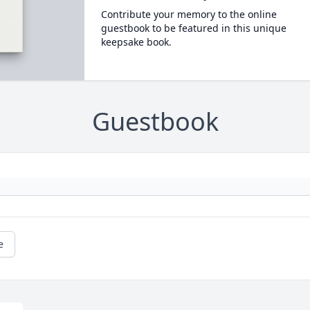
Contribute your memory to the online
guestbook to be featured in this unique
keepsake book.
Guestbook
e