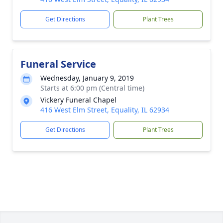
Get Directions
Plant Trees
Funeral Service
Wednesday, January 9, 2019
Starts at 6:00 pm (Central time)
Vickery Funeral Chapel
416 West Elm Street, Equality, IL 62934
Get Directions
Plant Trees