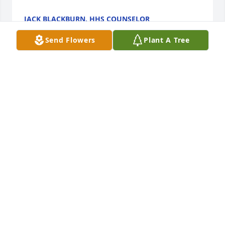
JACK BLACKBURN, HHS COUNSELOR
Jan 10, 2019
Send Flowers
Plant A Tree
RIP John.  You were a great man always a great 
coworker/guy/friend to be around and work with or 
just hang out with.  So sorry about the tragedy, and 
I couldn't make it because I'm just now getting off 
work.   Always think about you and the good times 
we had working together brother.  Forever and 
always RIP my friend and we will meet again 
someday.  Much love and respect for your family.
MATTHEW VAUGHAN
Jan 09, 2019