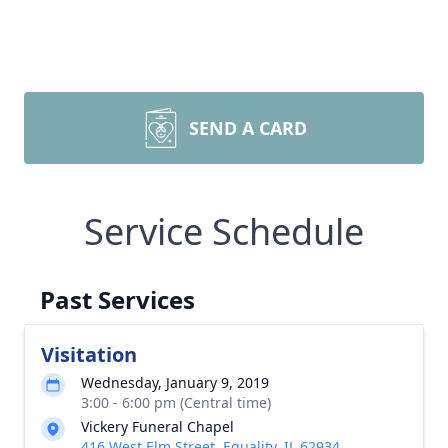
SEND A CARD
Service Schedule
Past Services
Visitation
Wednesday, January 9, 2019
3:00 - 6:00 pm (Central time)
Vickery Funeral Chapel
416 West Elm Street, Equality, IL 62934