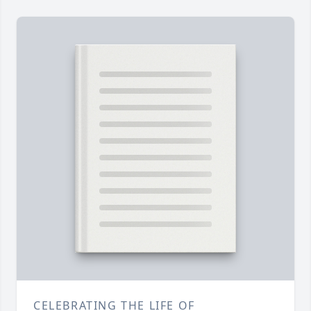
CELEBRATING THE LIFE OF