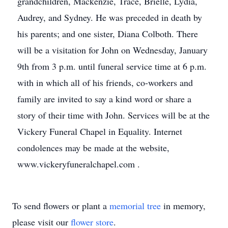
grandchildren, Mackenzie, Trace, Brielle, Lydia,
Audrey, and Sydney. He was preceded in death by
his parents; and one sister, Diana Colboth. There
will be a visitation for John on Wednesday, January
9th from 3 p.m. until funeral service time at 6 p.m.
with in which all of his friends, co-workers and
family are invited to say a kind word or share a
story of their time with John. Services will be at the
Vickery Funeral Chapel in Equality. Internet
condolences may be made at the website,
www.vickeryfuneralchapel.com .
To send flowers or plant a
memorial tree
in memory,
please visit our
flower store
.