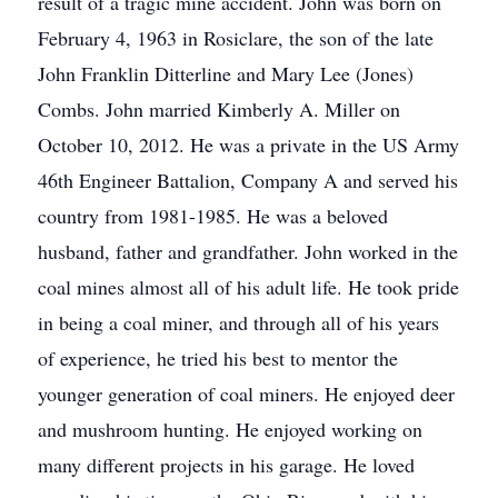
result of a tragic mine accident. John was born on
February 4, 1963 in Rosiclare, the son of the late
John Franklin Ditterline and Mary Lee (Jones)
Combs. John married Kimberly A. Miller on
October 10, 2012. He was a private in the US Army
46th Engineer Battalion, Company A and served his
country from 1981-1985. He was a beloved
husband, father and grandfather. John worked in the
coal mines almost all of his adult life. He took pride
in being a coal miner, and through all of his years
of experience, he tried his best to mentor the
younger generation of coal miners. He enjoyed deer
and mushroom hunting. He enjoyed working on
many different projects in his garage. He loved