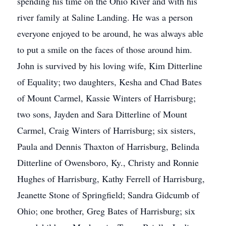
spending his time on the Ohio River and with his
river family at Saline Landing. He was a person
everyone enjoyed to be around, he was always able
to put a smile on the faces of those around him.
John is survived by his loving wife, Kim Ditterline
of Equality; two daughters, Kesha and Chad Bates
of Mount Carmel, Kassie Winters of Harrisburg;
two sons, Jayden and Sara Ditterline of Mount
Carmel, Craig Winters of Harrisburg; six sisters,
Paula and Dennis Thaxton of Harrisburg, Belinda
Ditterline of Owensboro, Ky., Christy and Ronnie
Hughes of Harrisburg, Kathy Ferrell of Harrisburg,
Jeanette Stone of Springfield; Sandra Gidcumb of
Ohio; one brother, Greg Bates of Harrisburg; six