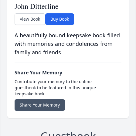
John Ditterline
View Book
Buy Book
A beautifully bound keepsake book filled
with memories and condolences from
family and friends.
Share Your Memory
Contribute your memory to the online
guestbook to be featured in this unique
keepsake book.
Share Your Memory