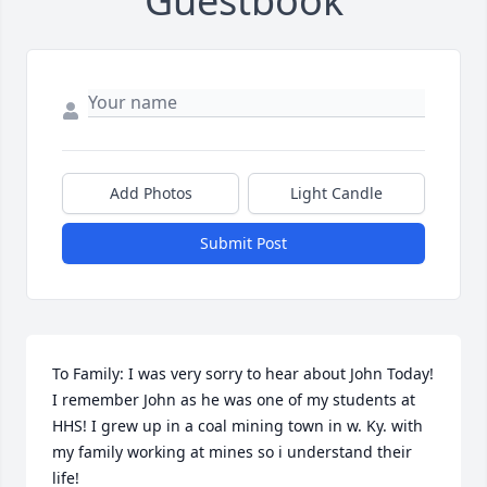
Guestbook
Add Photos
Light Candle
Submit Post
To Family: I was very sorry to hear about John Today! 
I remember John as he was one of my students at 
HHS! I grew up in a coal mining town in w. Ky. with 
my family working at mines so i understand their 
life!