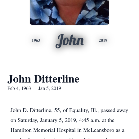
John
1963
2019
John Ditterline
Feb 4, 1963 — Jan 5, 2019
John D. Ditterline, 55, of Equality, Ill., passed away
on Saturday, January 5, 2019, 4:45 a.m. at the
Hamilton Memorial Hospital in McLeansboro as a