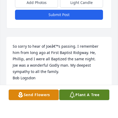
Add Photos
Light Candle
Submit Post
So sorry to hear of Joeâ€™s passing. I remember 
him from long ago at First Baptist Ridgway. He, 
Phillip, and I were all Baptized the same night.

Joe was a wonderful Godly man. My deepest 
sympathy to all the family.

Bob Logsdon
BOB LOGSDON
Send Flowers
Plant A Tree
Nov 16, 2019