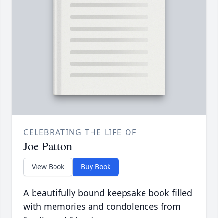
CELEBRATING THE LIFE OF
Joe Patton
View Book
Buy Book
A beautifully bound keepsake book filled
with memories and condolences from