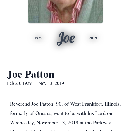
Joe
1929
2019
Joe Patton
Feb 20, 1929 — Nov 13, 2019
Reverend Joe Patton, 90, of West Frankfort, Illinois,
formerly of Omaha, went to be with his Lord on
Wednesday, November 13, 2019 at the Parkway