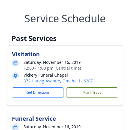
Service Schedule
Past Services
Visitation
Saturday, November 16, 2019
12:00 - 1:00 pm (Central time)
Vickery Funeral Chapel
372 Harvig Avenue, Omaha, IL 62871
Get Directions
Plant Trees
Funeral Service
Saturday, November 16, 2019