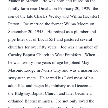
Manor in Marion. He was born and raised on the
family farm near Omaha on February 20, 1929, the
son of the late Charles Wesley and Wilma (Keasler)
Patton. Joe married the former Wilma Moore on
September 20, 1945. He retired as a plumber and
pipe fitter out of Local 551 and pastored several
churches for over fifty years. Joe was a member of
Cavalry Baptist Church in West Frankfort. When
he was twenty-one years of age he joined May
Masonic Lodge in Norris City and was a mason for
sixty-nine years. He served his Lord most of his
adult life, and began his ministry as a Deacon at
the Ridgway Baptist Church and later became a
ordained Baptist minister. Joe not only loved the