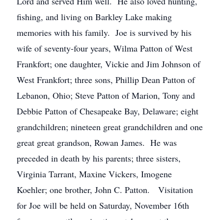
Lord and served Him well. He also loved hunting,
fishing, and living on Barkley Lake making
memories with his family. Joe is survived by his
wife of seventy-four years, Wilma Patton of West
Frankfort; one daughter, Vickie and Jim Johnson of
West Frankfort; three sons, Phillip Dean Patton of
Lebanon, Ohio; Steve Patton of Marion, Tony and
Debbie Patton of Chesapeake Bay, Delaware; eight
grandchildren; nineteen great grandchildren and one
great great grandson, Rowan James. He was
preceded in death by his parents; three sisters,
Virginia Tarrant, Maxine Vickers, Imogene
Koehler; one brother, John C. Patton. Visitation
for Joe will be held on Saturday, November 16th