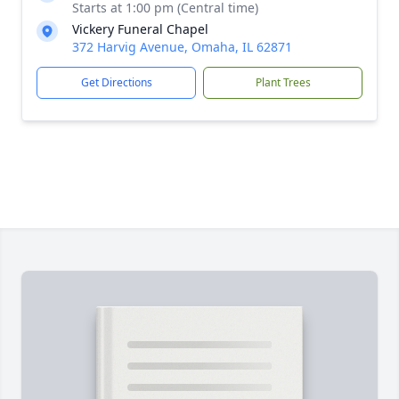
Starts at 1:00 pm (Central time)
Vickery Funeral Chapel
372 Harvig Avenue, Omaha, IL 62871
Get Directions
Plant Trees