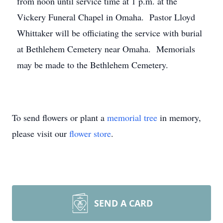
from noon until service time at 1 p.m. at the
Vickery Funeral Chapel in Omaha. Pastor Lloyd
Whittaker will be officiating the service with burial
at Bethlehem Cemetery near Omaha. Memorials
may be made to the Bethlehem Cemetery.
To send flowers or plant a
memorial tree
in memory,
please visit our
flower store
.
SEND A CARD