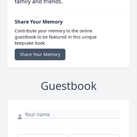
family and friends.
Share Your Memory
Contribute your memory to the online
guestbook to be featured in this unique
keepsake book.
Share Your Memory
Guestbook