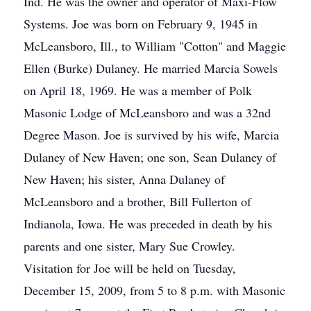
Ind. He was the owner and operator of Maxi-Flow
Systems. Joe was born on February 9, 1945 in
McLeansboro, Ill., to William "Cotton" and Maggie
Ellen (Burke) Dulaney. He married Marcia Sowels
on April 18, 1969. He was a member of Polk
Masonic Lodge of McLeansboro and was a 32nd
Degree Mason. Joe is survived by his wife, Marcia
Dulaney of New Haven; one son, Sean Dulaney of
New Haven; his sister, Anna Dulaney of
McLeansboro and a brother, Bill Fullerton of
Indianola, Iowa. He was preceded in death by his
parents and one sister, Mary Sue Crowley.
Visitation for Joe will be held on Tuesday,
December 15, 2009, from 5 to 8 p.m. with Masonic