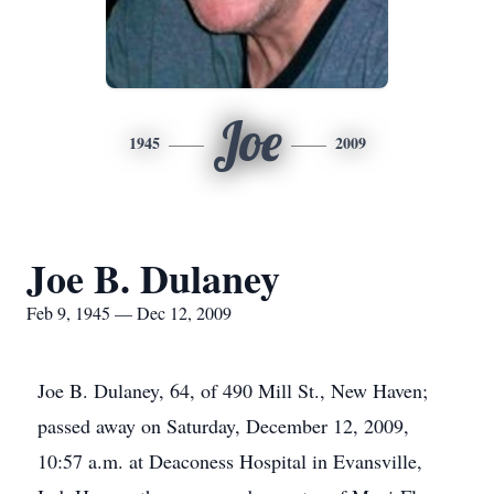
Joe
1945
2009
Joe B. Dulaney
Feb 9, 1945 — Dec 12, 2009
Joe B. Dulaney, 64, of 490 Mill St., New Haven;
passed away on Saturday, December 12, 2009,
10:57 a.m. at Deaconess Hospital in Evansville,