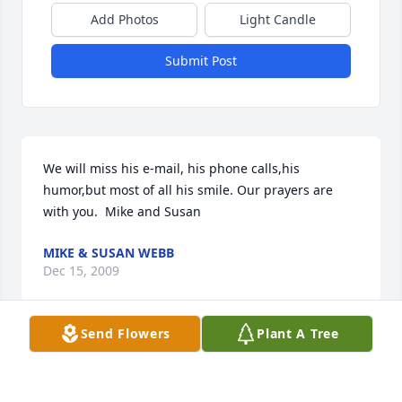
Add Photos
Light Candle
Submit Post
We will miss his e-mail, his phone calls,his 
humor,but most of all his smile. Our prayers are 
with you.  Mike and Susan
MIKE & SUSAN WEBB
Dec 15, 2009
Send Flowers
Plant A Tree
Joe will remain always in our hearts and minds as a 
wonderful, generous and loving man.