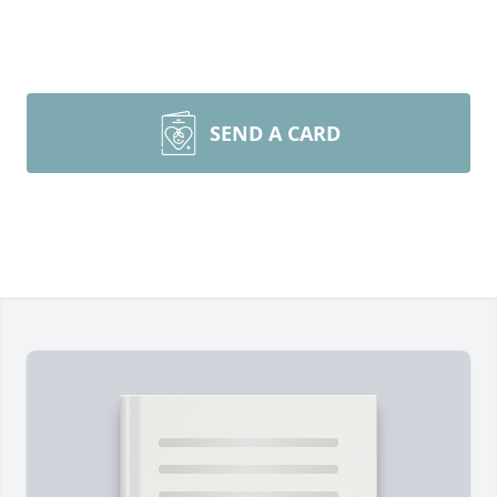
SEND A CARD