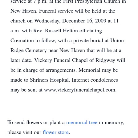
service at 7 p.m. at the First Presbyterian Church in
New Haven. Funeral service will be held at the
church on Wednesday, December 16, 2009 at 11
a.m. with Rev. Russell Helton officiating.
Cremation to follow, with a private burial at Union
Ridge Cemetery near New Haven that will be at a
later date. Vickery Funeral Chapel of Ridgway will
be in charge of arrangements. Memorial may be
made to Shriners Hospital. Internet condolences
may be sent at www.vickeryfuneralchapel.com.
To send flowers or plant a
memorial tree
in memory,
please visit our
flower store
.