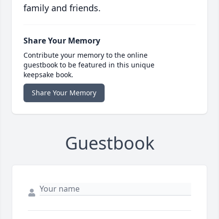
family and friends.
Share Your Memory
Contribute your memory to the online
guestbook to be featured in this unique
keepsake book.
Share Your Memory
Guestbook