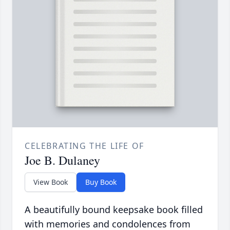
CELEBRATING THE LIFE OF
Joe B. Dulaney
View Book
Buy Book
A beautifully bound keepsake book filled
with memories and condolences from