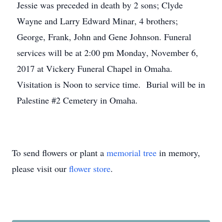
Jessie was preceded in death by 2 sons; Clyde
Wayne and Larry Edward Minar, 4 brothers;
George, Frank, John and Gene Johnson. Funeral
services will be at 2:00 pm Monday, November 6,
2017 at Vickery Funeral Chapel in Omaha.
Visitation is Noon to service time. Burial will be in
Palestine #2 Cemetery in Omaha.
To send flowers or plant a
memorial tree
in memory,
please visit our
flower store
.