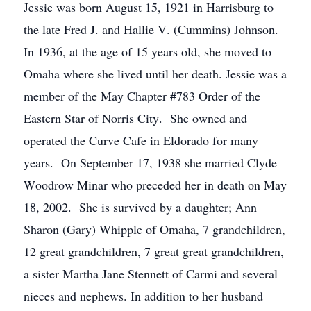
Jessie was born August 15, 1921 in Harrisburg to
the late Fred J. and Hallie V. (Cummins) Johnson.
In 1936, at the age of 15 years old, she moved to
Omaha where she lived until her death. Jessie was a
member of the May Chapter #783 Order of the
Eastern Star of Norris City. She owned and
operated the Curve Cafe in Eldorado for many
years. On September 17, 1938 she married Clyde
Woodrow Minar who preceded her in death on May
18, 2002. She is survived by a daughter; Ann
Sharon (Gary) Whipple of Omaha, 7 grandchildren,
12 great grandchildren, 7 great great grandchildren,
a sister Martha Jane Stennett of Carmi and several
nieces and nephews. In addition to her husband