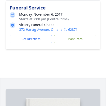
Funeral Service
Monday, November 6, 2017
Starts at 2:00 pm (Central time)
Vickery Funeral Chapel
372 Harvig Avenue, Omaha, IL 62871
Get Directions
Plant Trees