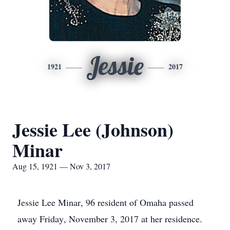
Jessie
1921
2017
Jessie Lee (Johnson)
Minar
Aug 15, 1921 — Nov 3, 2017
Jessie Lee Minar, 96 resident of Omaha passed
away Friday, November 3, 2017 at her residence.