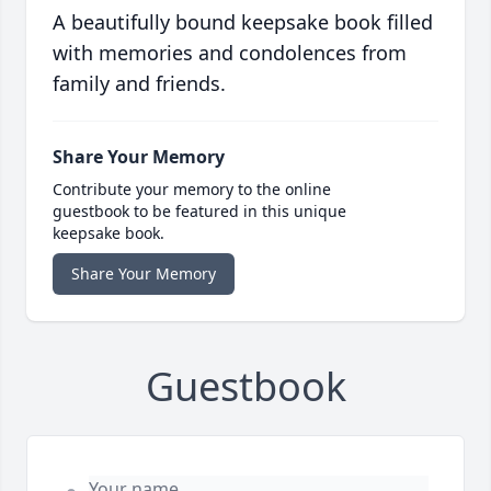
A beautifully bound keepsake book filled
with memories and condolences from
family and friends.
Share Your Memory
Contribute your memory to the online
guestbook to be featured in this unique
keepsake book.
Share Your Memory
Guestbook