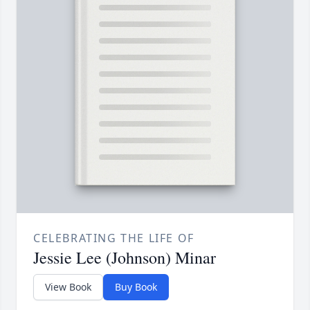
CELEBRATING THE LIFE OF
Jessie Lee (Johnson) Minar
View Book
Buy Book