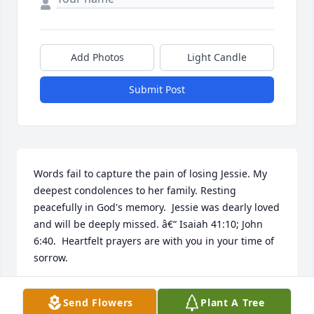
Add Photos
Light Candle
Submit Post
Words fail to capture the pain of losing Jessie. My 
deepest condolences to her family. Resting 
peacefully in God's memory.  Jessie was dearly loved 
and will be deeply missed. â€“ Isaiah 41:10; John 
6:40.  Heartfelt prayers are with you in your time of 
sorrow.
SHARON ELAINE
Send Flowers
Plant A Tree
Nov 07, 2017