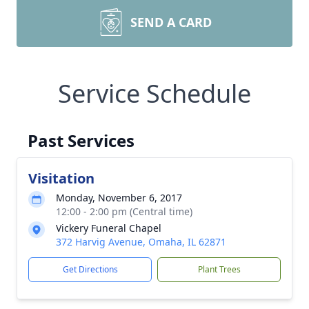
SEND A CARD
Service Schedule
Past Services
Visitation
Monday, November 6, 2017
12:00 - 2:00 pm (Central time)
Vickery Funeral Chapel
372 Harvig Avenue, Omaha, IL 62871
Get Directions
Plant Trees