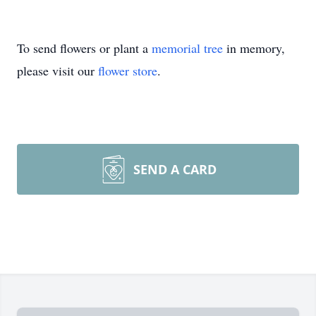
To send flowers or plant a
memorial tree
in memory,
please visit our
flower store
.
SEND A CARD