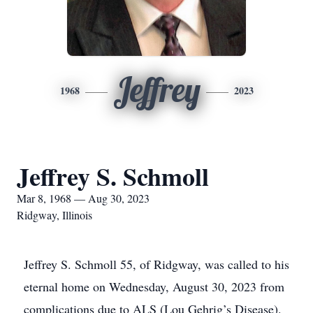
Jeffrey
1968
2023
Jeffrey S. Schmoll
Mar 8, 1968 — Aug 30, 2023
Ridgway, Illinois
Jeffrey S. Schmoll 55, of Ridgway, was called to his
eternal home on Wednesday, August 30, 2023 from
complications due to ALS (Lou Gehrig’s Disease).