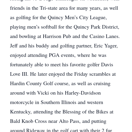
friends in the Tri-state area for many years, as well
as golfing for the Quincy Men’s City League,
playing men’s softball for the Quincy Park District,
and bowling at Harrison Pub and the Casino Lanes.
Jeff and his buddy and golfing partner, Eric Yager,
enjoyed attending PGA events, where he was
fortunately able to meet his favorite golfer Davis
Love III. He later enjoyed the Friday scrambles at
Hardin County Golf course, as well as cruising
around with Vicki on his Harley-Davidson
motorcycle in Southern Illinois and western
Kentucky, attending the Blessing of the Bikes at
Bald Knob Cross near Alto Pass, and putting
around Ridgway in the golf cart with their 2 fur