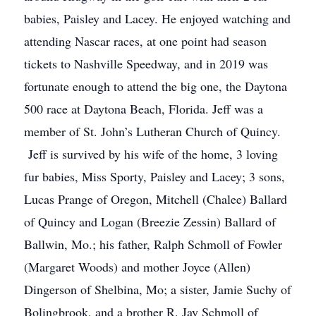
babies, Paisley and Lacey. He enjoyed watching and
attending Nascar races, at one point had season
tickets to Nashville Speedway, and in 2019 was
fortunate enough to attend the big one, the Daytona
500 race at Daytona Beach, Florida. Jeff was a
member of St. John’s Lutheran Church of Quincy.
Jeff is survived by his wife of the home, 3 loving
fur babies, Miss Sporty, Paisley and Lacey; 3 sons,
Lucas Prange of Oregon, Mitchell (Chalee) Ballard
of Quincy and Logan (Breezie Zessin) Ballard of
Ballwin, Mo.; his father, Ralph Schmoll of Fowler
(Margaret Woods) and mother Joyce (Allen)
Dingerson of Shelbina, Mo; a sister, Jamie Suchy of
Bolingbrook, and a brother R. Jay Schmoll of