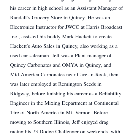
his career in high school as an Assistant Manager of
Randall’s Grocery Store in Quincy. He was an
Electronics Instructor for JWCC at Harris Broadcast
Inc., assisted his buddy Mark Hackett to create
Hackett’s Auto Sales in Quincy, also working as a
used car salesman. Jeff was a Plant manager of
Quincy Carbonates and OMYA in Quincy, and
Mid-America Carbonates near Cave-In-Rock, then
was later employed at Remington Seeds in
Ridgway, before finishing his career as a Reliability
Engineer in the Mixing Department at Continental
Tire of North America in Mt. Vernon. Before
moving to Southern Illinois, Jeff enjoyed drag
racing his 73 Dodge Challenger on weekends, with