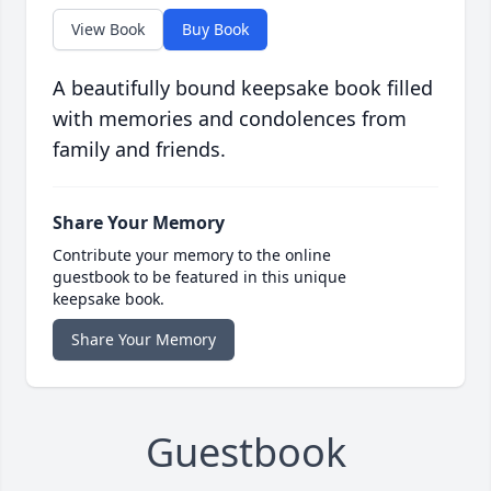
View Book
Buy Book
A beautifully bound keepsake book filled
with memories and condolences from
family and friends.
Share Your Memory
Contribute your memory to the online
guestbook to be featured in this unique
keepsake book.
Share Your Memory
Guestbook