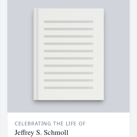
CELEBRATING THE LIFE OF
Jeffrey S. Schmoll