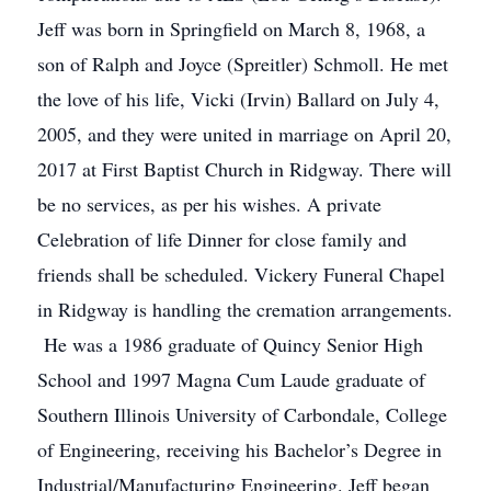
Jeff was born in Springfield on March 8, 1968, a
son of Ralph and Joyce (Spreitler) Schmoll. He met
the love of his life, Vicki (Irvin) Ballard on July 4,
2005, and they were united in marriage on April 20,
2017 at First Baptist Church in Ridgway. There will
be no services, as per his wishes. A private
Celebration of life Dinner for close family and
friends shall be scheduled. Vickery Funeral Chapel
in Ridgway is handling the cremation arrangements.
He was a 1986 graduate of Quincy Senior High
School and 1997 Magna Cum Laude graduate of
Southern Illinois University of Carbondale, College
of Engineering, receiving his Bachelor’s Degree in
Industrial/Manufacturing Engineering. Jeff began