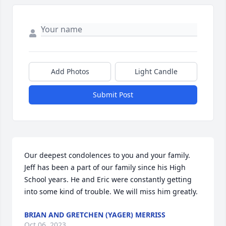
Add Photos
Light Candle
Submit Post
Our deepest condolences to you and your family. 
Jeff has been a part of our family since his High 
School years. He and Eric were constantly getting 
into some kind of trouble. We will miss him greatly.
BRIAN AND GRETCHEN (YAGER) MERRISS
Oct 06, 2023