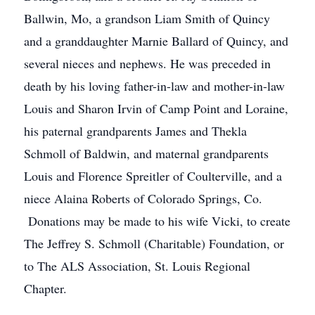
Ballwin, Mo, a grandson Liam Smith of Quincy
and a granddaughter Marnie Ballard of Quincy, and
several nieces and nephews. He was preceded in
death by his loving father-in-law and mother-in-law
Louis and Sharon Irvin of Camp Point and Loraine,
his paternal grandparents James and Thekla
Schmoll of Baldwin, and maternal grandparents
Louis and Florence Spreitler of Coulterville, and a
niece Alaina Roberts of Colorado Springs, Co.
Donations may be made to his wife Vicki, to create
The Jeffrey S. Schmoll (Charitable) Foundation, or
to The ALS Association, St. Louis Regional
Chapter.