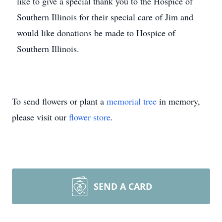
like to give a special thank you to the Hospice of
Southern Illinois for their special care of Jim and
would like donations be made to Hospice of
Southern Illinois.
To send flowers or plant a
memorial tree
in memory,
please visit our
flower store
.
SEND A CARD