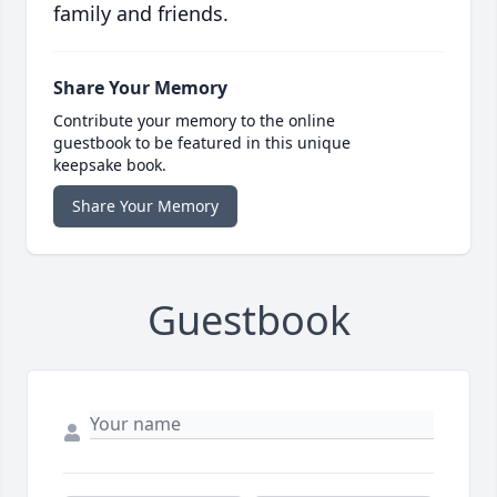
family and friends.
Share Your Memory
Contribute your memory to the online
guestbook to be featured in this unique
keepsake book.
Share Your Memory
Guestbook