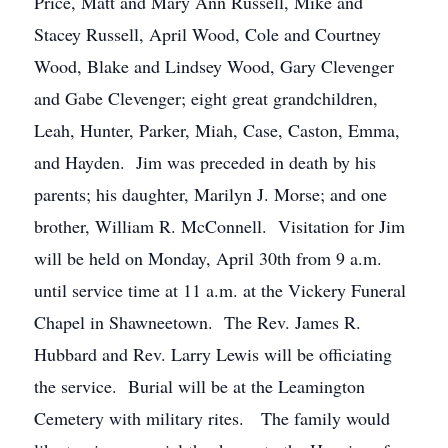
Price, Matt and Mary Ann Russell, Mike and
Stacey Russell, April Wood, Cole and Courtney
Wood, Blake and Lindsey Wood, Gary Clevenger
and Gabe Clevenger; eight great grandchildren,
Leah, Hunter, Parker, Miah, Case, Caston, Emma,
and Hayden. Jim was preceded in death by his
parents; his daughter, Marilyn J. Morse; and one
brother, William R. McConnell. Visitation for Jim
will be held on Monday, April 30th from 9 a.m.
until service time at 11 a.m. at the Vickery Funeral
Chapel in Shawneetown. The Rev. James R.
Hubbard and Rev. Larry Lewis will be officiating
the service. Burial will be at the Leamington
Cemetery with military rites. The family would