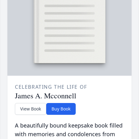
CELEBRATING THE LIFE OF
James A. Mcconnell
View Book
Buy Book
A beautifully bound keepsake book filled
with memories and condolences from