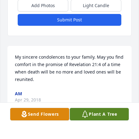
Add Photos
Light Candle
Submit Post
My sincere condolences to your family. May you find 
comfort in the promise of Revelation 21:4 of a time 
when death will be no more and loved ones will be 
reunited.
AM
Apr 29, 2018
Send Flowers
Plant A Tree
My very deepest condolences to Jim's family. He was 
a very good man.