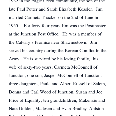
1932 in the Eagle Creek community, the son of the
late Paul Potter and Sarah Elizabeth Keasler. Jim
married Carmeta Thacker on the 2nd of June in
1955. For forty-four years Jim was the Postmaster
at the Junction Post Office. He was a member of
the Calvary’s Promise near Shawneetown. Jim
served his country during the Korean Conflict in the
Army. He is survived by his loving family, his
wife of sixty-two years, Carmeta McConnell of
Junction; one son, Jasper McConnell of Junction;
three daughters, Paula and Albert Russell of Salem,
Donna and Carl Wood of Junction, Susan and Joe
Price of Equality; ten grandchildren, Makenzie and
Nate Golden, Madesen and Evan Bradley, Aniston