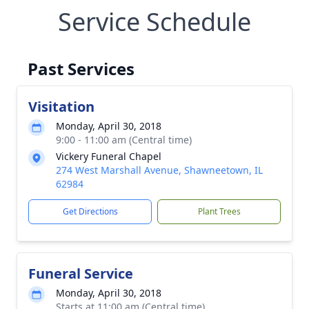
Service Schedule
Past Services
Visitation
Monday, April 30, 2018
9:00 - 11:00 am (Central time)
Vickery Funeral Chapel
274 West Marshall Avenue, Shawneetown, IL
62984
Get Directions
Plant Trees
Funeral Service
Monday, April 30, 2018
Starts at 11:00 am (Central time)