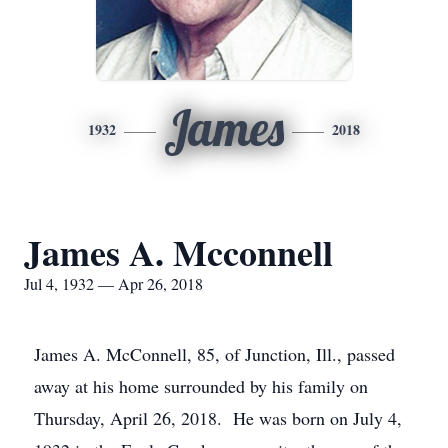
James
1932
2018
James A. Mcconnell
Jul 4, 1932 — Apr 26, 2018
James A. McConnell, 85, of Junction, Ill., passed
away at his home surrounded by his family on
Thursday, April 26, 2018. He was born on July 4,