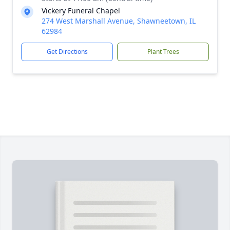
Vickery Funeral Chapel
274 West Marshall Avenue, Shawneetown, IL
62984
Get Directions
Plant Trees