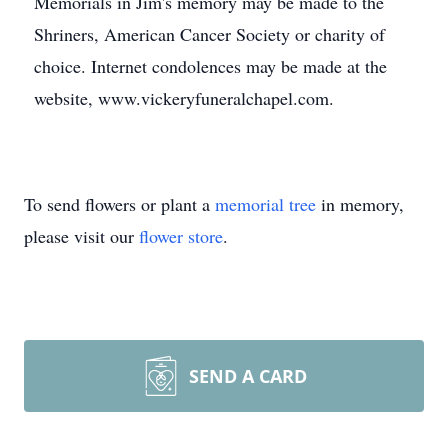
Memorials in Jim's memory may be made to the
Shriners, American Cancer Society or charity of
choice. Internet condolences may be made at the
website, www.vickeryfuneralchapel.com.
To send flowers or plant a
memorial tree
in memory,
please visit our
flower store
.
SEND A CARD