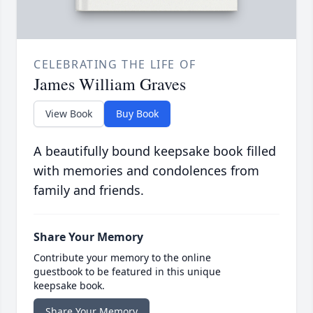
CELEBRATING THE LIFE OF
James William Graves
View Book
Buy Book
A beautifully bound keepsake book filled
with memories and condolences from
family and friends.
Share Your Memory
Contribute your memory to the online
guestbook to be featured in this unique
keepsake book.
Share Your Memory