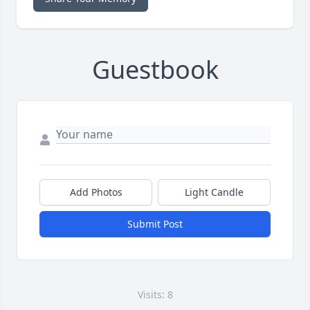
Guestbook
Add Photos
Light Candle
Submit Post
Visits: 8