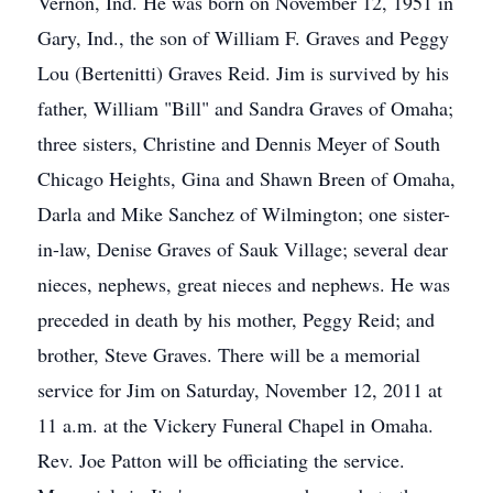
Vernon, Ind. He was born on November 12, 1951 in
Gary, Ind., the son of William F. Graves and Peggy
Lou (Bertenitti) Graves Reid. Jim is survived by his
father, William "Bill" and Sandra Graves of Omaha;
three sisters, Christine and Dennis Meyer of South
Chicago Heights, Gina and Shawn Breen of Omaha,
Darla and Mike Sanchez of Wilmington; one sister-
in-law, Denise Graves of Sauk Village; several dear
nieces, nephews, great nieces and nephews. He was
preceded in death by his mother, Peggy Reid; and
brother, Steve Graves. There will be a memorial
service for Jim on Saturday, November 12, 2011 at
11 a.m. at the Vickery Funeral Chapel in Omaha.
Rev. Joe Patton will be officiating the service.