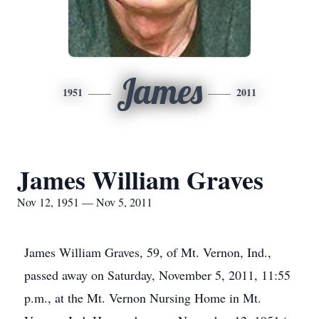
James
1951
2011
James William Graves
Nov 12, 1951 — Nov 5, 2011
James William Graves, 59, of Mt. Vernon, Ind.,
passed away on Saturday, November 5, 2011, 11:55
p.m., at the Mt. Vernon Nursing Home in Mt.