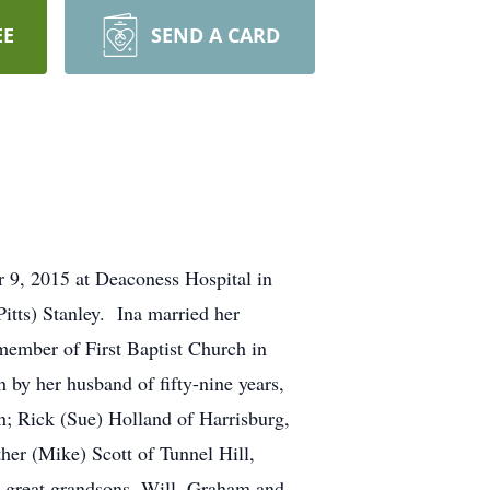
EE
SEND A CARD
 9, 2015 at Deaconess Hospital in
itts) Stanley. Ina married her
member of First Baptist Church in
 by her husband of fifty-nine years,
en; Rick (Sue) Holland of Harrisburg,
her (Mike) Scott of Tunnel Hill,
e great grandsons, Will, Graham and