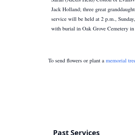
Jack Holland; three great granddaught
service will be held at 2 p.m., Sunda
with burial in Oak Grove Cemetery in
To send flowers or plant a
memorial tre
Past Services