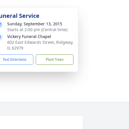
uneral Service
Sunday, September 13, 2015
Starts at 2:00 pm (Central time)
Vickery Funeral Chapel
602 East Edwards Street, Ridgway,
IL 62979
Text Directions
Plant Trees