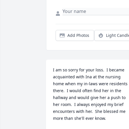
Add Photos
Light Candl
I am so sorry for your loss.  I became 
acquainted with Ina at the nursing 
home when my in-laws were residents 
there.  I would often find her in the 
hallway and would give her a push to 
her room.  I always enjoyed my brief 
encounters with her.  She blessed me 
more than she'll ever know.