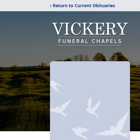
‹ Return to Current Obituaries