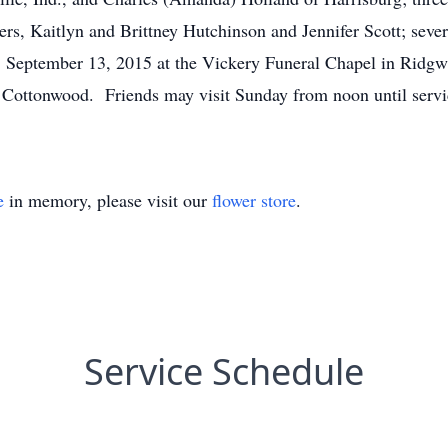
ers, Kaitlyn and Brittney Hutchinson and Jennifer Scott; sev
y, September 13, 2015 at the Vickery Funeral Chapel in Ridgwa
 Cottonwood. Friends may visit Sunday from noon until servi
e
in memory, please visit our
flower store
.
Service Schedule