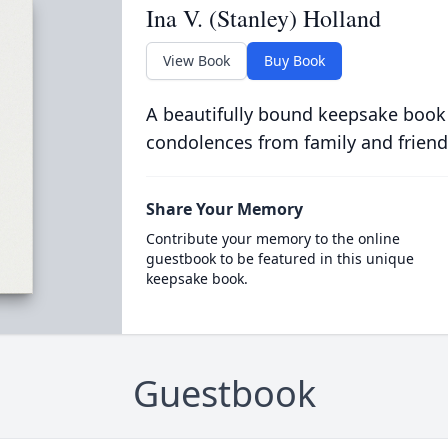
Ina V. (Stanley) Holland
View Book
Buy Book
A beautifully bound keepsake book
condolences from family and friend
Share Your Memory
Contribute your memory to the online
guestbook to be featured in this unique
keepsake book.
Guestbook