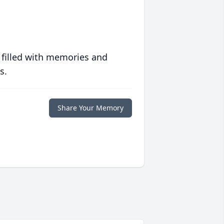
 filled with memories and
s.
Share Your Memory