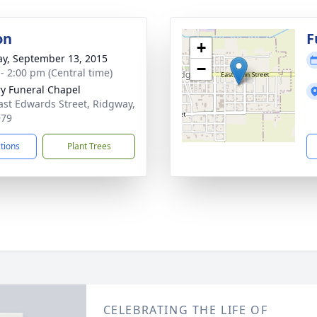
on
F
+
y, September 13, 2015
−
 - 2:00 pm (Central time)
ry Funeral Chapel
ast Edwards Street, Ridgway,
979
ctions
Plant Trees
CELEBRATING THE LIFE OF