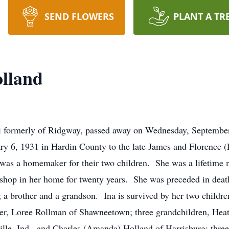
SEND FLOWERS
PLANT A TR
olland
mi formerly of Ridgway, passed away on Wednesday, September
y 6, 1931 in Hardin County to the late James and Florence (P
was a homemaker for their two children. She was a lifetime 
shop in her home for twenty years. She was preceded in death
; a brother and a grandson. Ina is survived by her two childr
ter, Loree Rollman of Shawneetown; three grandchildren, Heat
ille, Ind., and Charles (Amanda) Holland of Harrisburg; thre