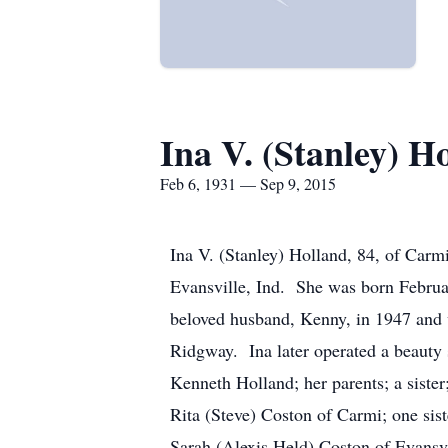
Ina V. (Stanley) H
Feb 6, 1931 — Sep 9, 2015
Ina V. (Stanley) Holland, 84, of Car
Evansville, Ind. She was born Februar
beloved husband, Kenny, in 1947 and 
Ridgway. Ina later operated a beauty 
Kenneth Holland; her parents; a sister
Rita (Steve) Coston of Carmi; one sis
Sarah (Alexis Held) Coston of Evansv