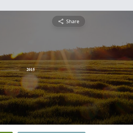
Share
2015