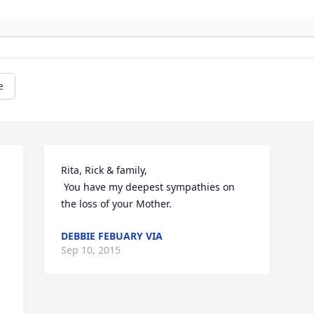
e
Rita, Rick & family, 

 You have my deepest sympathies on 
the loss of your Mother.
DEBBIE FEBUARY VIA
Sep 10, 2015