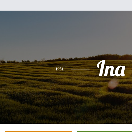
Ina
1931