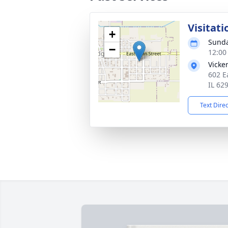
Visitati
+
Sunda
−
12:00
Vicke
602 E
IL 62
Text Dire