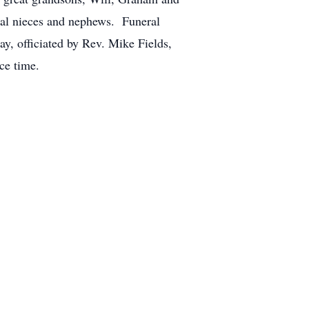
eral nieces and nephews. Funeral
y, officiated by Rev. Mike Fields,
ce time.