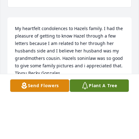
My heartfelt condolences to Hazels family. I had the 
pleasure of getting to know Hazel through a few 
letters because I am related to her through her 
husbands side and I believe her husband was my 
grandmothers cousin. Hazels soninlaw was so good 
to give some family pictures and i appreciated that. 
Tkyou Becky Gonzales
Send Flowers
Plant A Tree
BECKY GONZALES
Apr 22, 2013
My deepest sympathy.  Hazel and my mother were 
first cousins.