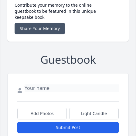
Contribute your memory to the online
guestbook to be featured in this unique
keepsake book.
Share Your Memory
Guestbook
Add Photos
Light Candle
Submit Post