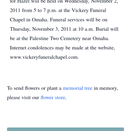
for Hazel will be held on Wednesday, November 2,
2011 from 5 to 7 p.m. at the Vickery Funeral
Chapel in Omaha. Funeral services will be on
Thursday, November 3, 2011 at 10 a.m. Burial will
be at the Palestine Two Cemetery near Omaha.
Internet condolences may be made at the website,
www.vickeryfuneralchapel.com.
To send flowers or plant a
memorial tree
in memory,
please visit our
flower store
.