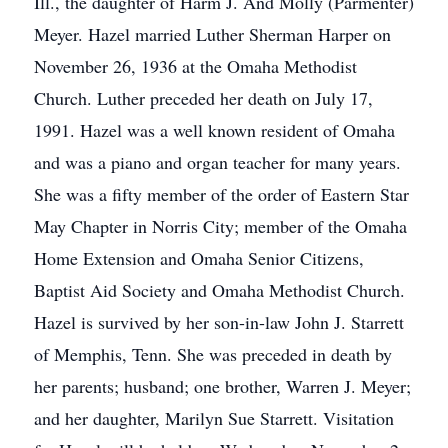
Ill., the daughter of Harm J. And Molly (Parmenter)
Meyer. Hazel married Luther Sherman Harper on
November 26, 1936 at the Omaha Methodist
Church. Luther preceded her death on July 17,
1991. Hazel was a well known resident of Omaha
and was a piano and organ teacher for many years.
She was a fifty member of the order of Eastern Star
May Chapter in Norris City; member of the Omaha
Home Extension and Omaha Senior Citizens,
Baptist Aid Society and Omaha Methodist Church.
Hazel is survived by her son-in-law John J. Starrett
of Memphis, Tenn. She was preceded in death by
her parents; husband; one brother, Warren J. Meyer;
and her daughter, Marilyn Sue Starrett. Visitation