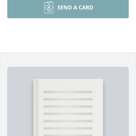
SEND A CARD