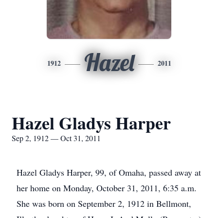
Hazel
1912
2011
Hazel Gladys Harper
Sep 2, 1912 — Oct 31, 2011
Hazel Gladys Harper, 99, of Omaha, passed away at
her home on Monday, October 31, 2011, 6:35 a.m.
She was born on September 2, 1912 in Bellmont,