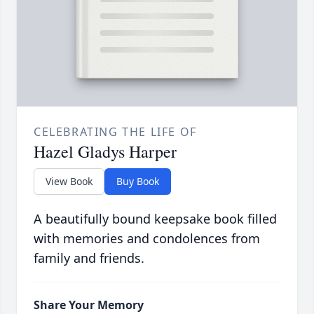
CELEBRATING THE LIFE OF
Hazel Gladys Harper
View Book
Buy Book
A beautifully bound keepsake book filled
with memories and condolences from
family and friends.
Share Your Memory