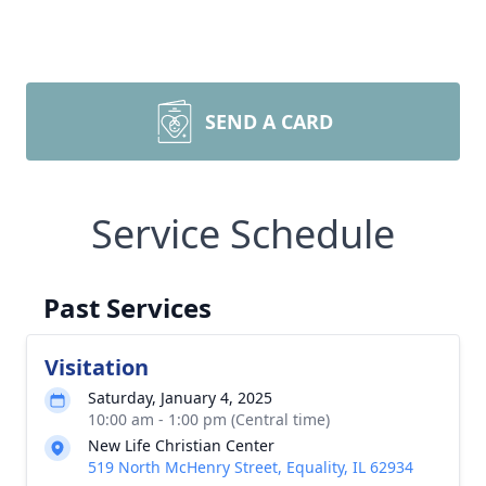
SEND A CARD
Service Schedule
Past Services
Visitation
Saturday, January 4, 2025
10:00 am - 1:00 pm (Central time)
New Life Christian Center
519 North McHenry Street, Equality, IL 62934