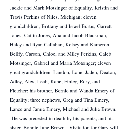
Jackie and Mark Motsinger of Equality, Kristin and
Travis Perkins of Niles, Michigan; eleven
grandchildren, Brittany and Israel Burtis, Garrett
Jones, Caitin Jones, Ana and Jacob Blackman,
Haley and Ryan Callahan, Kelsey and Kameron
Bellfy, Carson, Chloe, and Miley Perkins, Caleb
Motsinger, Gabriel and Maria Motsinger; eleven
great grandchildren, Landon, Lane, Jaden, Deaton,
Adley, Alex, Leah, Kane, Finley, Rory, and
Fletcher; his brother, Bernie and Wanda Emery of
Equality; three nephews, Greg and Tina Emery,
Lance and Jamie Emery, Michael and Julie Brown.
He was preceded in death by his parents; and his
sister, Bonnie June Brown. Visitation for Gary will