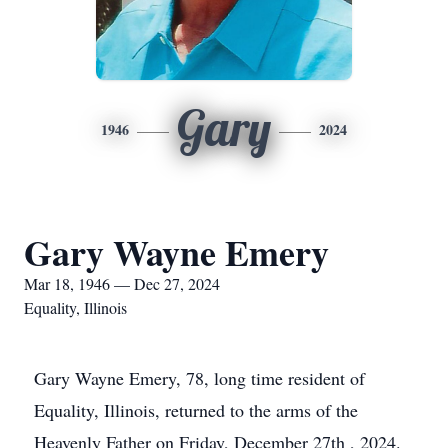
Gary
1946
2024
Gary Wayne Emery
Mar 18, 1946 — Dec 27, 2024
Equality, Illinois
Gary Wayne Emery, 78, long time resident of
Equality, Illinois, returned to the arms of the
Heavenly Father on Friday, December 27th , 2024.