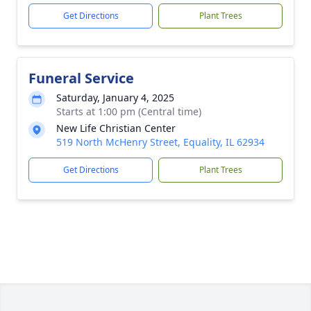
Get Directions
Plant Trees
Funeral Service
Saturday, January 4, 2025
Starts at 1:00 pm (Central time)
New Life Christian Center
519 North McHenry Street, Equality, IL 62934
Get Directions
Plant Trees