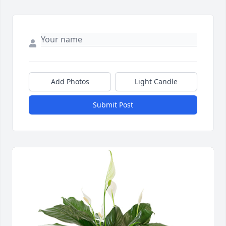
Add Photos
Light Candle
Submit Post