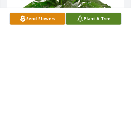
Send Flowers
Plant A Tree
Small spathiphyllum was purchased for the family 
of Gary Wayne Emery by Love, Halle, Shauna, Nikee, 
Taylor and Kara.  Thinking of you all as you 
celebrate the life of your papaw. We love you so 
much! Love, Halle, Shauna, Nikee, Taylor and Kara
LOVE, HALLE, SHAUNA, NIKEE, TAYLOR AND KARA
Jan 02, 2025