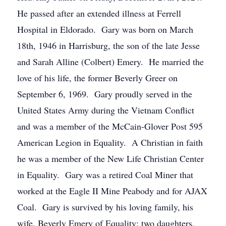
He passed after an extended illness at Ferrell
Hospital in Eldorado. Gary was born on March
18th, 1946 in Harrisburg, the son of the late Jesse
and Sarah Alline (Colbert) Emery. He married the
love of his life, the former Beverly Greer on
September 6, 1969. Gary proudly served in the
United States Army during the Vietnam Conflict
and was a member of the McCain-Glover Post 595
American Legion in Equality. A Christian in faith
he was a member of the New Life Christian Center
in Equality. Gary was a retired Coal Miner that
worked at the Eagle II Mine Peabody and for AJAX
Coal. Gary is survived by his loving family, his
wife, Beverly Emery of Equality; two daughters,