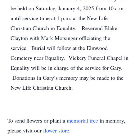
be held on Saturday, January 4, 2025 from 10 a.m.
until service time at 1 p.m. at the New Life
Christian Church in Equality. Reverend Blake
Clayton with Mark Motsinger officiating the
service. Burial will follow at the Elmwood
Cemetery near Equality. Vickery Funeral Chapel in
Equality will be in charge of the service for Gary.
Donations in Gary’s memory may be made to the
New Life Christian Church.
To send flowers or plant a
memorial tree
in memory,
please visit our
flower store
.