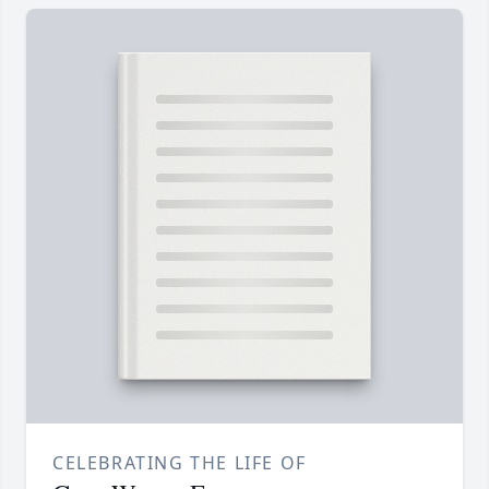
CELEBRATING THE LIFE OF