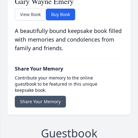
Gary Wayne Emery
View Book
Buy Book
A beautifully bound keepsake book filled
with memories and condolences from
family and friends.
Share Your Memory
Contribute your memory to the online
guestbook to be featured in this unique
keepsake book.
Share Your Memory
Guestbook