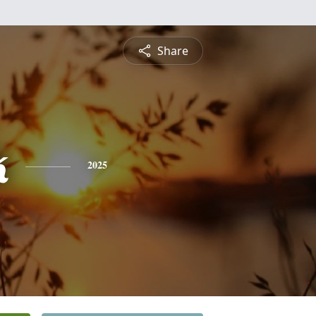
Share
k
2025