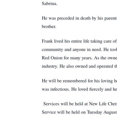
Sabrina.
He was preceded in death by his parents
brother.
Frank lived his entire life taking care
community and anyone in need. He took
Red Onion for many years. As the owner
industry. He also owned and operated th
He will be remembered for his loving he
was infectious. He loved fiercely and h
Services will be held at New Life Chri
Service will be held on Tuesday August 