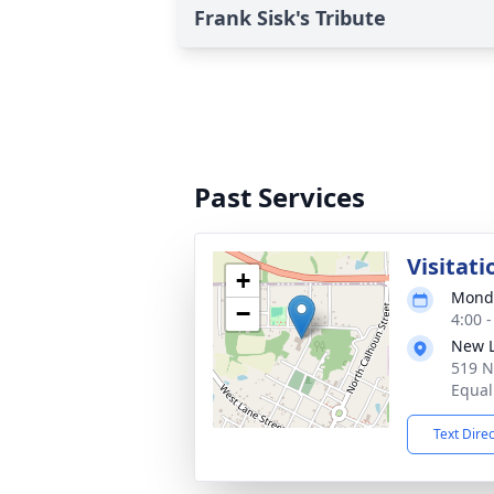
Frank Sisk's Tribute
Past Services
Visitati
+
Monda
−
4:00 
New L
519 N
Equali
Text Dire