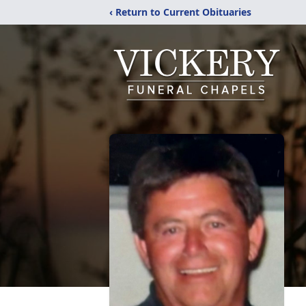
‹ Return to Current Obituaries