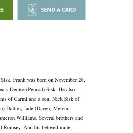
EE
SEND A CARD
nk Sisk. Frank was born on November 28,
years Denise (Penrod) Sisk. He also
ams of Carmi and a son, Nick Sisk of
an) Dalton, Jade (Daven) Melvin,
ameron Williams. Several brothers and
ard Rumsey. And his beloved mule,