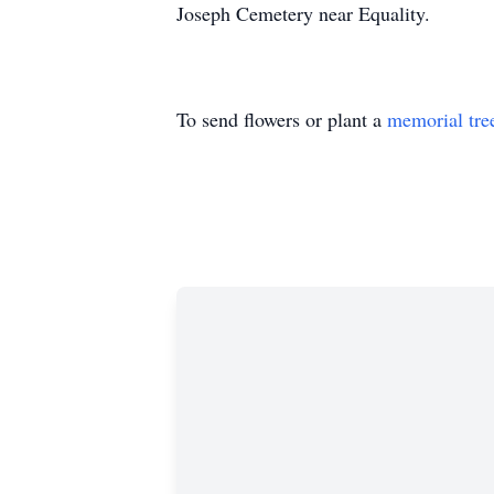
Joseph Cemetery near Equality.
To send flowers or plant a
memorial tre