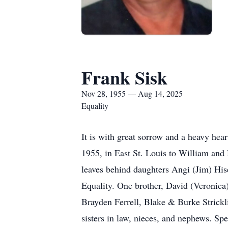
Frank Sisk
Nov 28, 1955 — Aug 14, 2025
Equality
It is with great sorrow and a heavy he
1955, in East St. Louis to William and 
leaves behind daughters Angi (Jim) His
Equality. One brother, David (Veronica
Brayden Ferrell, Blake & Burke Strick
sisters in law, nieces, and nephews. S