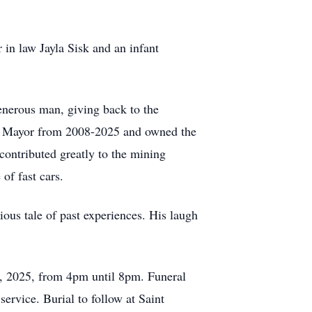
 in law Jayla Sisk and an infant
generous man, giving back to the
as Mayor from 2008-2025 and owned the
ontributed greatly to the mining
of fast cars.
ious tale of past experiences. His laugh
8, 2025, from 4pm until 8pm. Funeral
ervice. Burial to follow at Saint