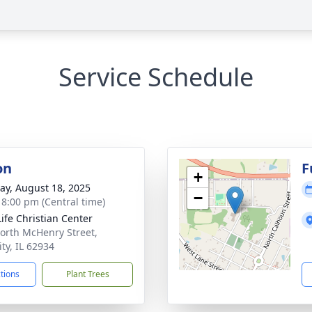
Service Schedule
on
F
+
y, August 18, 2025
−
- 8:00 pm (Central time)
ife Christian Center
orth McHenry Street,
ty, IL 62934
ctions
Plant Trees