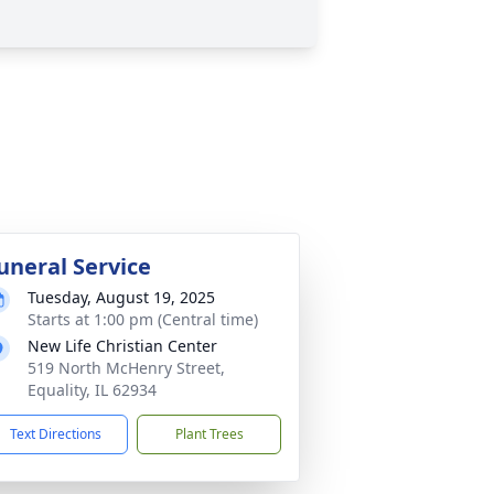
uneral Service
Tuesday, August 19, 2025
Starts at 1:00 pm (Central time)
New Life Christian Center
519 North McHenry Street,
Equality, IL 62934
Text Directions
Plant Trees