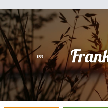
Fran
1955