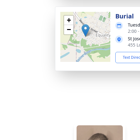
Burial
+
Tuesd
−
2:00 
St Jo
455 Lo
Text Dire