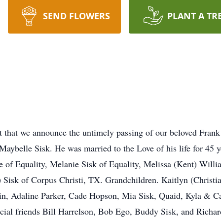
SEND FLOWERS
PLANT A TR
art that we announce the untimely passing of our beloved Fra
Maybelle Sisk. He was married to the Love of his life for 45 
e of Equality, Melanie Sisk of Equality, Melissa (Kent) Willi
) Sisk of Corpus Christi, TX. Grandchildren. Kaitlyn (Christi
lin, Adaline Parker, Cade Hopson, Mia Sisk, Quaid, Kyla & C
pecial friends Bill Harrelson, Bob Ego, Buddy Sisk, and Rich