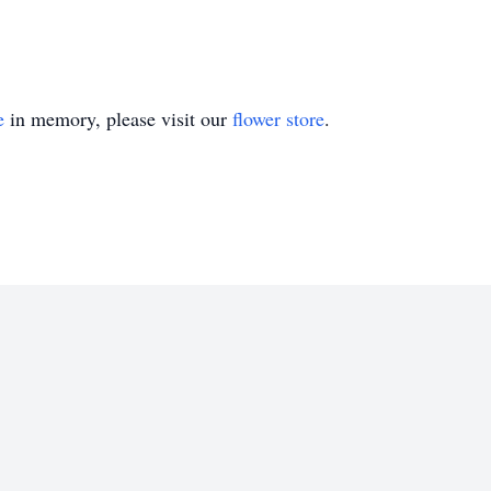
e
in memory, please visit our
flower store
.