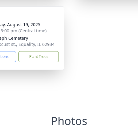
ay, August 19, 2025
- 3:00 pm (Central time)
seph Cemetery
cust st., Equality, IL 62934
ctions
Plant Trees
Photos