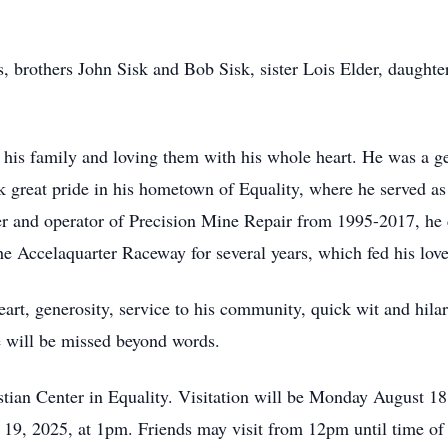
, brothers John Sisk and Bob Sisk, sister Lois Elder, daughter
 of his family and loving them with his whole heart. He was a 
 great pride in his hometown of Equality, where he served 
 and operator of Precision Mine Repair from 1995-2017, he c
e Accelaquarter Raceway for several years, which fed his love 
art, generosity, service to his community, quick wit and hilar
e will be missed beyond words.
stian Center in Equality. Visitation will be Monday August 1
19, 2025, at 1pm. Friends may visit from 12pm until time of s