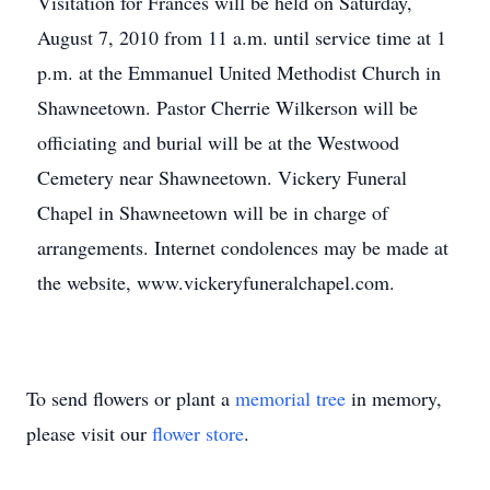
Visitation for Frances will be held on Saturday,
August 7, 2010 from 11 a.m. until service time at 1
p.m. at the Emmanuel United Methodist Church in
Shawneetown. Pastor Cherrie Wilkerson will be
officiating and burial will be at the Westwood
Cemetery near Shawneetown. Vickery Funeral
Chapel in Shawneetown will be in charge of
arrangements. Internet condolences may be made at
the website, www.vickeryfuneralchapel.com.
To send flowers or plant a
memorial tree
in memory,
please visit our
flower store
.