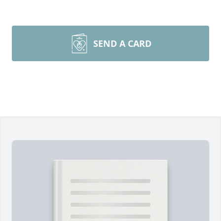
SEND A CARD