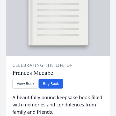
CELEBRATING THE LIFE OF
Frances Mccabe
View Book
Buy Book
A beautifully bound keepsake book filled
with memories and condolences from
family and friends.