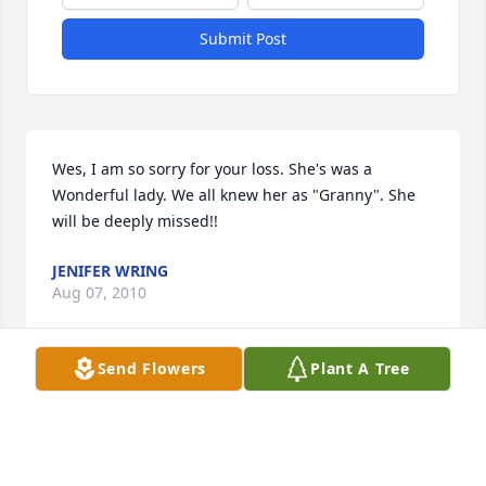
Submit Post
Wes, I am so sorry for your loss. She's was a 
Wonderful lady. We all knew her as "Granny". She 
will be deeply missed!!
JENIFER WRING
Aug 07, 2010
Send Flowers
Plant A Tree
Janice, we are so sorry for your loss, you have our 
deepest sympathy. You and your family will be in 
our thoughts and prayers, Cody and Amanda 
Williams!