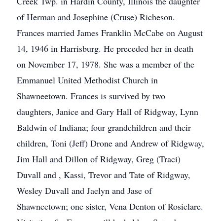
Creek Twp. in Hardin County, Illinois the daughter
of Herman and Josephine (Cruse) Richeson.
Frances married James Franklin McCabe on August
14, 1946 in Harrisburg. He preceded her in death
on November 17, 1978. She was a member of the
Emmanuel United Methodist Church in
Shawneetown. Frances is survived by two
daughters, Janice and Gary Hall of Ridgway, Lynn
Baldwin of Indiana; four grandchildren and their
children, Toni (Jeff) Drone and Andrew of Ridgway,
Jim Hall and Dillon of Ridgway, Greg (Traci)
Duvall and , Kassi, Trevor and Tate of Ridgway,
Wesley Duvall and Jaelyn and Jase of
Shawneetown; one sister, Vena Denton of Rosiclare.