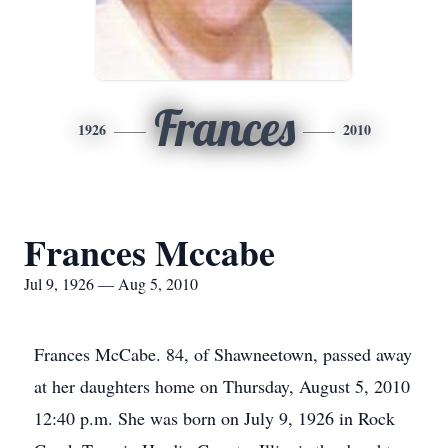
Frances
1926
2010
Frances Mccabe
Jul 9, 1926 — Aug 5, 2010
Frances McCabe. 84, of Shawneetown, passed away
at her daughters home on Thursday, August 5, 2010
12:40 p.m. She was born on July 9, 1926 in Rock