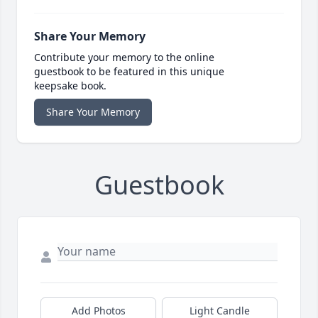
Share Your Memory
Contribute your memory to the online
guestbook to be featured in this unique
keepsake book.
Share Your Memory
Guestbook
Add Photos
Light Candle