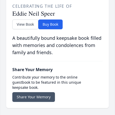
CELEBRATING THE LIFE OF
Eddie Neil Speer
View Book
Buy Book
A beautifully bound keepsake book filled
with memories and condolences from
family and friends.
Share Your Memory
Contribute your memory to the online
guestbook to be featured in this unique
keepsake book.
Share Your Memory