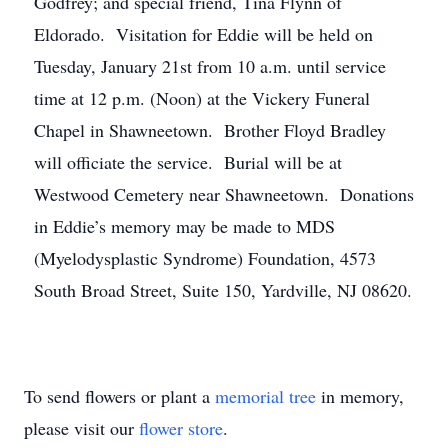
Godfrey; and special friend, Tina Flynn of
Eldorado. Visitation for Eddie will be held on
Tuesday, January 21st from 10 a.m. until service
time at 12 p.m. (Noon) at the Vickery Funeral
Chapel in Shawneetown. Brother Floyd Bradley
will officiate the service. Burial will be at
Westwood Cemetery near Shawneetown. Donations
in Eddie’s memory may be made to MDS
(Myelodysplastic Syndrome) Foundation, 4573
South Broad Street, Suite 150, Yardville, NJ 08620.
To send flowers or plant a
memorial tree
in memory,
please visit our
flower store
.