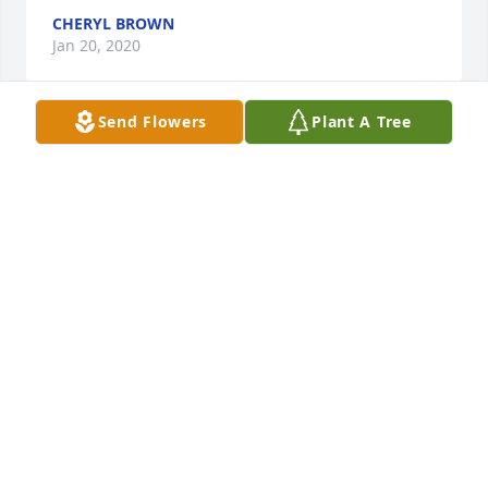
CHERYL BROWN
Jan 20, 2020
Send Flowers
Plant A Tree
Sorry for your loss.
DOYLE RISTER
Jan 20, 2020
Very sorry mark and family
BRAD ALLEN
Jan 20, 2020