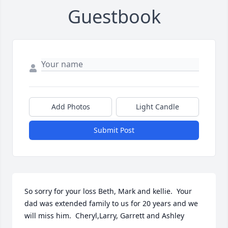
Guestbook
Add Photos
Light Candle
Submit Post
So sorry for your loss Beth, Mark and kellie.  Your 
dad was extended family to us for 20 years and we 
will miss him.  Cheryl,Larry, Garrett and Ashley