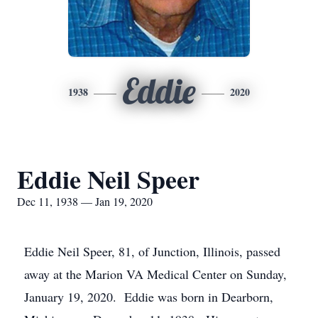
Eddie
1938
2020
Eddie Neil Speer
Dec 11, 1938 — Jan 19, 2020
Eddie Neil Speer, 81, of Junction, Illinois, passed
away at the Marion VA Medical Center on Sunday,
January 19, 2020. Eddie was born in Dearborn,