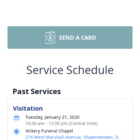
SEND A CARD
Service Schedule
Past Services
Visitation
Tuesday, January 21, 2020
10:00 am - 12:00 pm (Central time)
Vickery Funeral Chapel
274 West Marshall Avenue, Shawneetown, IL