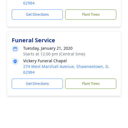
62984
Get Directions
Plant Trees
Funeral Service
Tuesday, January 21, 2020
Starts at 12:00 pm (Central time)
Vickery Funeral Chapel
274 West Marshall Avenue, Shawneetown, IL
62984
Get Directions
Plant Trees