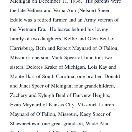
Michigan on December 11, 1938. His parents were
the late Velmer and Verna Ann (Nelson) Speer.
Eddie was a retired farmer and an Army veteran of
the Vietnam Era. He leaves behind his loving
family of two daughters, Kellie and Glen Beal of
Harrisburg, Beth and Robert Maynard of O’Fallon,
Missouri; one son, Mark Speer of Junction; two
sisters, Delores Krake of Michigan, Lois Kay and
Monte Hart of South Carolina; one brother, Donald
and Janet Speer of Michigan; four grandchildren,
Zachery and Kyleigh Beal of Fairview Heights,
Evan Maynard of Kansas City, Missouri, Lauren
Maynard of O’Fallon, Missouri, Kacy Speer of
Shawneetown; one great grandson, Wade Alan