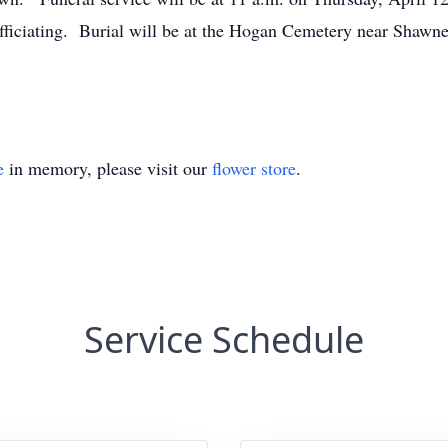
ficiating. Burial will be at the Hogan Cemetery near Shaw
e
in memory, please visit our
flower store
.
Service Schedule