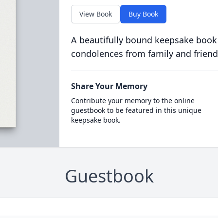
View Book
Buy Book
A beautifully bound keepsake book
condolences from family and friend
Share Your Memory
Contribute your memory to the online
guestbook to be featured in this unique
keepsake book.
Guestbook