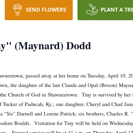
SEND FLOWERS
PLANT A TR
iny" (Maynard) Dodd
awneetown, passed away at her home on Tuesday, April 10, 20
own, the daughter of the late Claude and Opal (Brison) May
he Church of God in Shawneetown. Tiny is survived by her
 Tucker of Paducah, Ky.; one daughter, Cheryl and Chad Jame
ma “Sis” Darnell and Lorene Patrick; six brothers, Charles R
dore Boulds. Visitation for Tiny will be held on Wednesday,
n. Funeral service will be at 11 a.m. on Thursday, April 12t