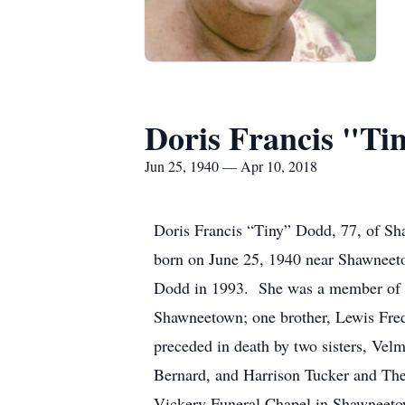
Doris Francis "T
Jun 25, 1940 — Apr 10, 2018
Doris Francis “Tiny” Dodd, 77, of Sh
born on June 25, 1940 near Shawneet
Dodd in 1993. She was a member of t
Shawneetown; one brother, Lewis Fred
preceded in death by two sisters, Vel
Bernard, and Harrison Tucker and Theo
Vickery Funeral Chapel in Shawneetow