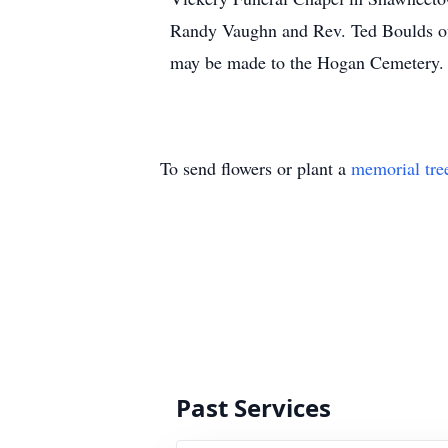
Randy Vaughn and Rev. Ted Boulds of
may be made to the Hogan Cemetery.
To send flowers or plant a
memorial tre
Past Services