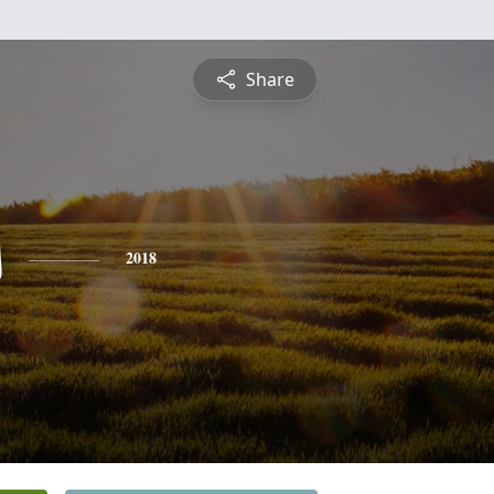
Share
s
2018