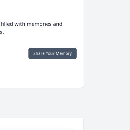
 filled with memories and
s.
Share Your Memory