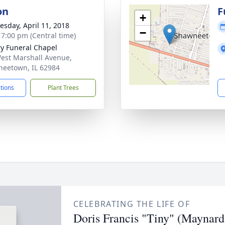
on
F
+
sday, April 11, 2018
−
- 7:00 pm (Central time)
ry Funeral Chapel
est Marshall Avenue,
eetown, IL 62984
ctions
Plant Trees
CELEBRATING THE LIFE OF
Doris Francis "Tiny" (Maynar