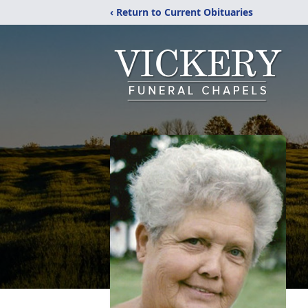
‹ Return to Current Obituaries