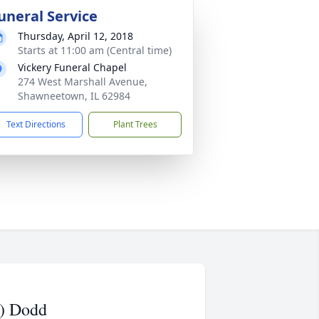
uneral Service
Thursday, April 12, 2018
Starts at 11:00 am (Central time)
Vickery Funeral Chapel
274 West Marshall Avenue,
Shawneetown, IL 62984
Text Directions
Plant Trees
d) Dodd