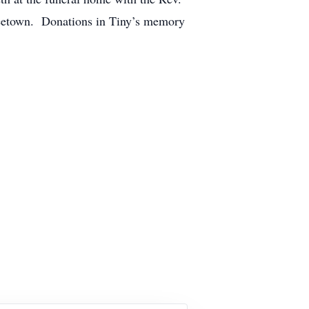
neetown. Donations in Tiny’s memory