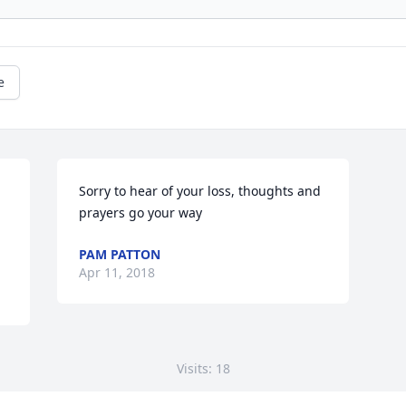
e
Sorry to hear of your loss, thoughts and 
prayers go your way
PAM PATTON
Apr 11, 2018
Visits: 18