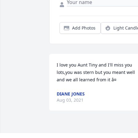
Add Photos
Light Candl
I love you Aunt Tiny and I'll miss you 
lots,you was stern but you meant well 
and we all learned from it â¤
DIANE JONES
Aug 03, 2021