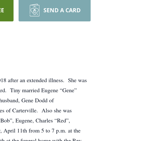
EE
SEND A CARD
18 after an extended illness. She was
nard. Tiny married Eugene “Gene”
 husband, Gene Dodd of
s of Carterville. Also she was
. “Bob”, Eugene, Charles “Red”,
 April 11th from 5 to 7 p.m. at the
h at the funeral home with the Rev.