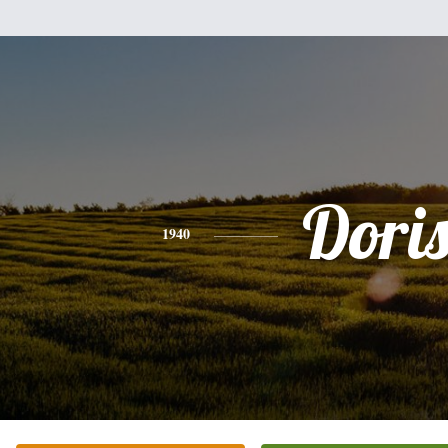
Dori
1940