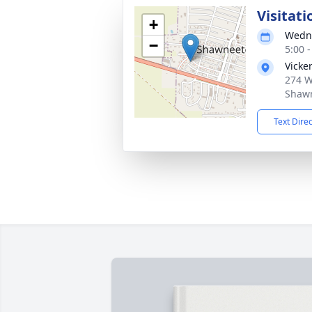
Visitati
+
Wedne
−
5:00 
Vicke
274 W
Shawn
Text Dire