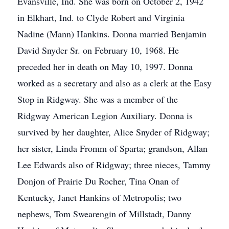
Evansville, Ind. She was born on October 2, 1942
in Elkhart, Ind. to Clyde Robert and Virginia
Nadine (Mann) Hankins. Donna married Benjamin
David Snyder Sr. on February 10, 1968. He
preceded her in death on May 10, 1997. Donna
worked as a secretary and also as a clerk at the Easy
Stop in Ridgway. She was a member of the
Ridgway American Legion Auxiliary. Donna is
survived by her daughter, Alice Snyder of Ridgway;
her sister, Linda Fromm of Sparta; grandson, Allan
Lee Edwards also of Ridgway; three nieces, Tammy
Donjon of Prairie Du Rocher, Tina Onan of
Kentucky, Janet Hankins of Metropolis; two
nephews, Tom Swearengin of Millstadt, Danny