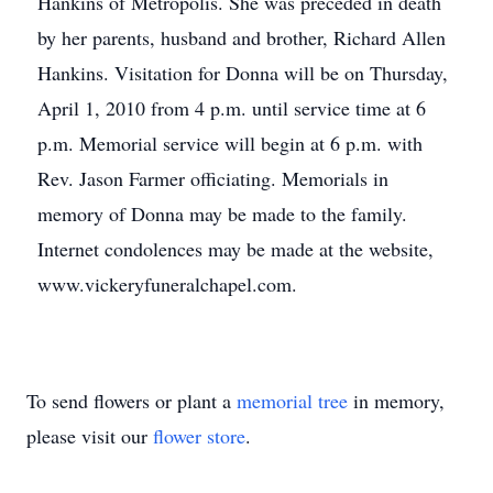
Hankins of Metropolis. She was preceded in death
by her parents, husband and brother, Richard Allen
Hankins. Visitation for Donna will be on Thursday,
April 1, 2010 from 4 p.m. until service time at 6
p.m. Memorial service will begin at 6 p.m. with
Rev. Jason Farmer officiating. Memorials in
memory of Donna may be made to the family.
Internet condolences may be made at the website,
www.vickeryfuneralchapel.com.
To send flowers or plant a
memorial tree
in memory,
please visit our
flower store
.