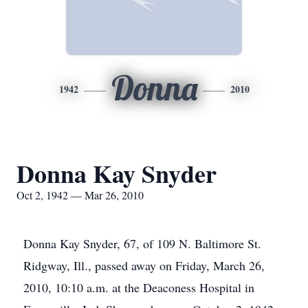
Donna
1942
2010
Donna Kay Snyder
Oct 2, 1942 — Mar 26, 2010
Donna Kay Snyder, 67, of 109 N. Baltimore St.
Ridgway, Ill., passed away on Friday, March 26,
2010, 10:10 a.m. at the Deaconess Hospital in