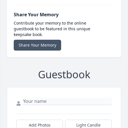
Share Your Memory
Contribute your memory to the online
guestbook to be featured in this unique
keepsake book.
Share Your Memory
Guestbook
Add Photos
Light Candle