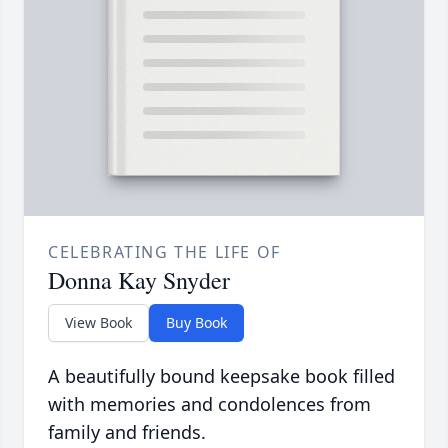
CELEBRATING THE LIFE OF
Donna Kay Snyder
View Book
Buy Book
A beautifully bound keepsake book filled
with memories and condolences from
family and friends.