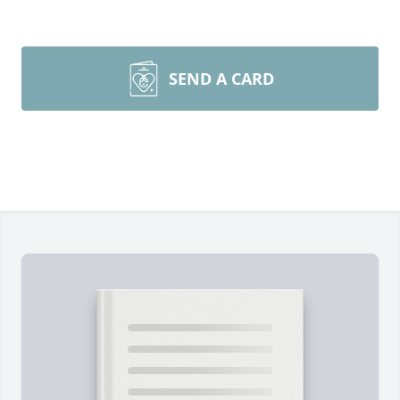
SEND A CARD