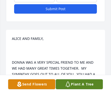
Submit Post
ALICE AND FAMILY,

DONNA WAS A VERY SPECIAL FRIEND TO ME AND 
WE HAD MANY GREAT TIMES TOGETHER.  MY 
SYMPATHY GOES OUT TO ALL OF YOU.  YOU HAD A 
HARD WORKING WONDERFUL MOM.

Send Flowers
Plant A Tree
GOD BLESS YOU,
