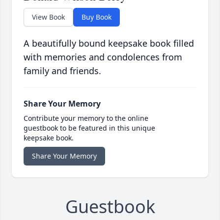
View Book
Buy Book
A beautifully bound keepsake book filled
with memories and condolences from
family and friends.
Share Your Memory
Contribute your memory to the online
guestbook to be featured in this unique
keepsake book.
Share Your Memory
Guestbook