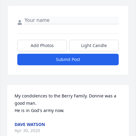
Add Photos
Light Candle
Submit Post
My condolences to the Berry Family. Donnie was a 
good man.

He is in God's army now.
DAVE WATSON
Apr 30, 2020