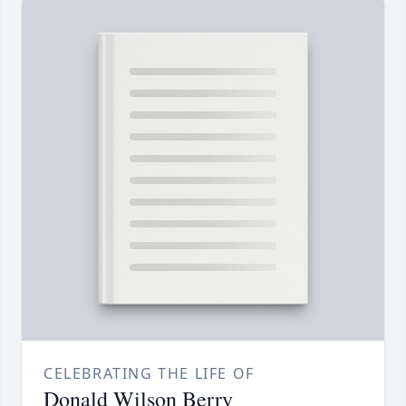
CELEBRATING THE LIFE OF
Donald Wilson Berry