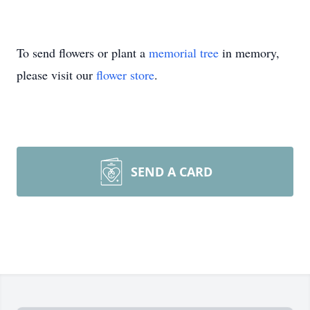
To send flowers or plant a
memorial tree
in memory,
please visit our
flower store
.
SEND A CARD