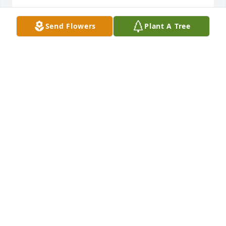
Send Flowers
Plant A Tree
Rest In Peace Don
DENNIS CHARLETON
Apr 14, 2020
My thoughts and prayers are with the Berry Family.
DIANA KOERBER
Apr 06, 2020
So sorry for your loss. He wad a good man. And will 
be dearly missed.