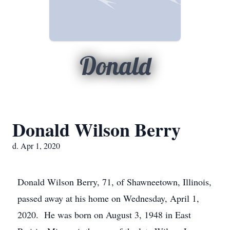
Donald
Donald Wilson Berry
d. Apr 1, 2020
Donald Wilson Berry, 71, of Shawneetown, Illinois,
passed away at his home on Wednesday, April 1,
2020. He was born on August 3, 1948 in East