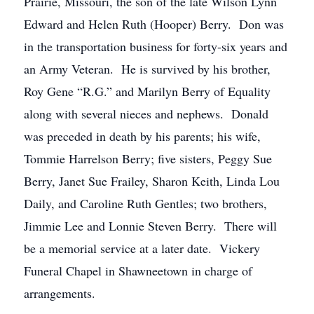
Prairie, Missouri, the son of the late Wilson Lynn
Edward and Helen Ruth (Hooper) Berry. Don was
in the transportation business for forty-six years and
an Army Veteran. He is survived by his brother,
Roy Gene “R.G.” and Marilyn Berry of Equality
along with several nieces and nephews. Donald
was preceded in death by his parents; his wife,
Tommie Harrelson Berry; five sisters, Peggy Sue
Berry, Janet Sue Frailey, Sharon Keith, Linda Lou
Daily, and Caroline Ruth Gentles; two brothers,
Jimmie Lee and Lonnie Steven Berry. There will
be a memorial service at a later date. Vickery
Funeral Chapel in Shawneetown in charge of
arrangements.