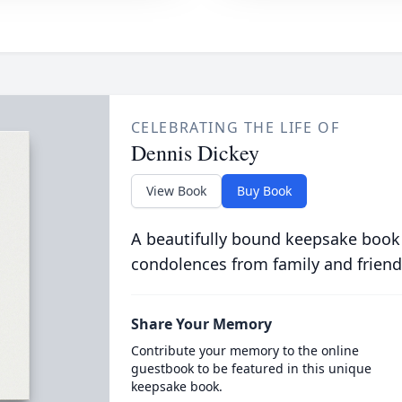
CELEBRATING THE LIFE OF
Dennis Dickey
View Book
Buy Book
A beautifully bound keepsake book
condolences from family and friend
Share Your Memory
Contribute your memory to the online
guestbook to be featured in this unique
keepsake book.