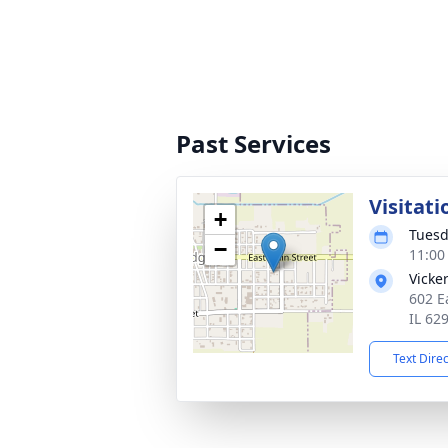
Past Services
Visitati
+
Tuesd
−
11:00
Vicke
602 E
IL 62
Text Dire