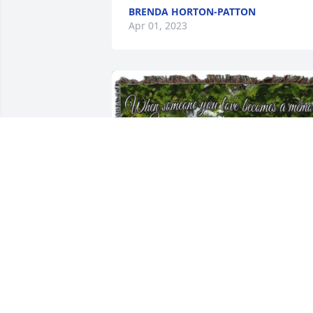
BRENDA HORTON-PATTON
Apr 01, 2023