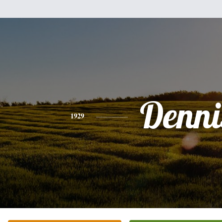
Denni
1929