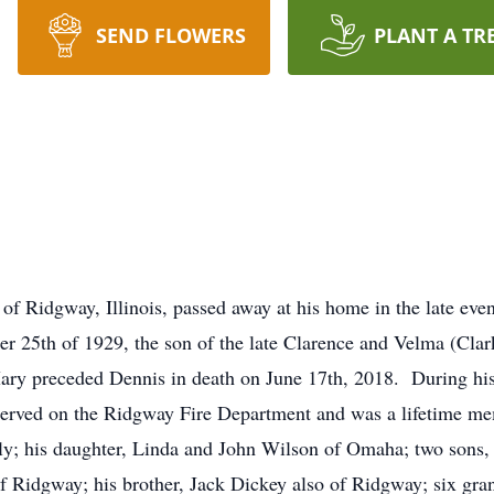
SEND FLOWERS
PLANT A TR
 of Ridgway, Illinois, passed away at his home in the late ev
r 25th of 1929, the son of the late Clarence and Velma (Cl
y preceded Dennis in death on June 17th, 2018. During his 
rved on the Ridgway Fire Department and was a lifetime mem
ily; his daughter, Linda and John Wilson of Omaha; two sons
 Ridgway; his brother, Jack Dickey also of Ridgway; six gra