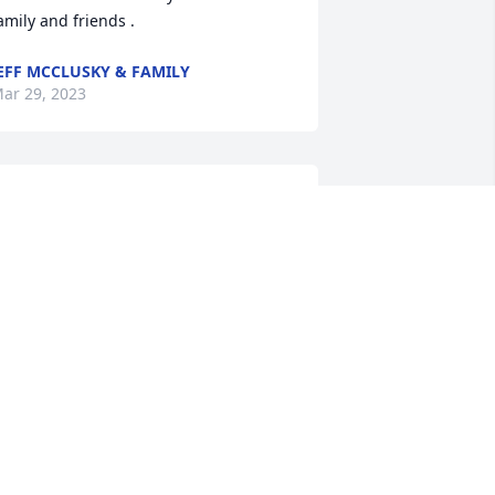
amily and friends .
EFF MCCLUSKY & FAMILY
ar 29, 2023
eepest sympathies to Dennis' Family!
HILIP DRONE
ar 27, 2023
new Dennis all my life. My Dad and 
ennis were very close friends. Dennis 
nd his family felt like family. He will be 
issed. Condolence to family and 
riends