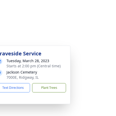
raveside Service
Tuesday, March 28, 2023
Starts at 2:00 pm (Central time)
Jackson Cemetery
7000E, Ridgway, IL
Text Directions
Plant Trees