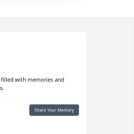
 filled with memories and
s.
Share Your Memory