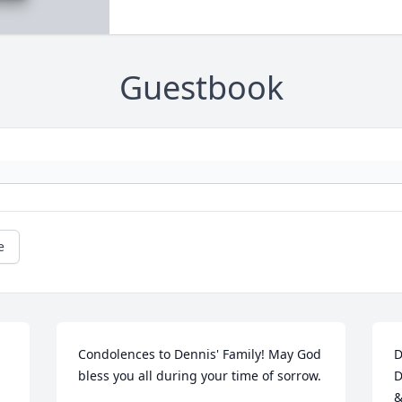
Guestbook
e
Condolences to Dennis' Family! May God 
D
bless you all during your time of sorrow.
D
&