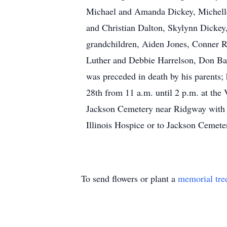
Michael and Amanda Dickey, Michelle 
and Christian Dalton, Skylynn Dickey
grandchildren, Aiden Jones, Conner R
Luther and Debbie Harrelson, Don Barn
was preceded in death by his parents; 
28th from 11 a.m. until 2 p.m. at the 
Jackson Cemetery near Ridgway with 
Illinois Hospice or to Jackson Cemete
To send flowers or plant a
memorial tre