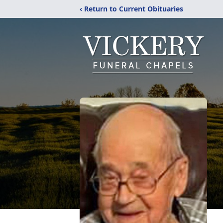
‹ Return to Current Obituaries