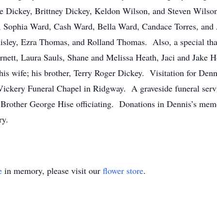
Dickey, Brittney Dickey, Keldon Wilson, and Steven Wilson;
, Sophia Ward, Cash Ward, Bella Ward, Candace Torres, and 
isley, Ezra Thomas, and Rolland Thomas. Also, a special than
ett, Laura Sauls, Shane and Melissa Heath, Jaci and Jake Hea
his wife; his brother, Terry Roger Dickey. Visitation for Den
Vickery Funeral Chapel in Ridgway. A graveside funeral servic
Brother George Hise officiating. Donations in Dennis’s mem
ry.
e
in memory, please visit our
flower store
.