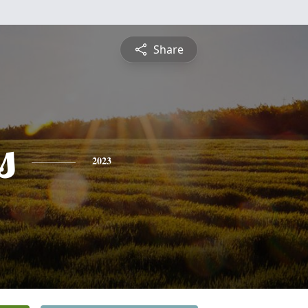
Share
s
2023