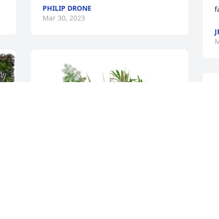
PHILIP DRONE
f
Mar 30, 2023
J
M
D
P
M
K
D
a
m
f