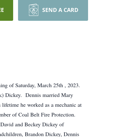
EE
SEND A CARD
ening of Saturday, March 25th , 2023.
ark) Dickey. Dennis married Mary
lifetime he worked as a mechanic at
ber of Coal Belt Fire Protection.
, David and Beckey Dickey of
ndchildren, Brandon Dickey, Dennis