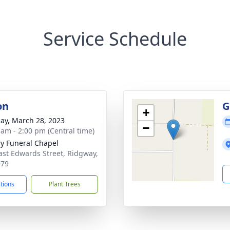
Service Schedule
on
G
+
ay, March 28, 2023
−
 am - 2:00 pm (Central time)
ry Funeral Chapel
ast Edwards Street, Ridgway,
979
ctions
Plant Trees