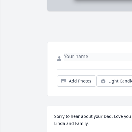
Add Photos
Light Candl
Sorry to hear about your Dad. Love you 
Linda and Family.