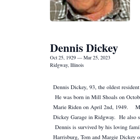
Dennis Dickey
Oct 25, 1929 — Mar 25, 2023
Ridgway, Illinois
Dennis Dickey, 93, the oldest resident
He was born in Mill Shoals on Octobe
Marie Riden on April 2nd, 1949. Mar
Dickey Garage in Ridgway. He also se
Dennis is survived by his loving fam
Harrisburg, Tom and Margie Dickey of