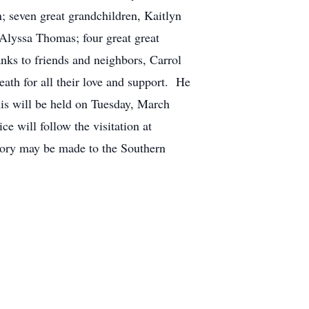
 seven great grandchildren, Kaitlyn
Alyssa Thomas; four great great
ks to friends and neighbors, Carrol
th for all their love and support. He
nis will be held on Tuesday, March
e will follow the visitation at
ory may be made to the Southern