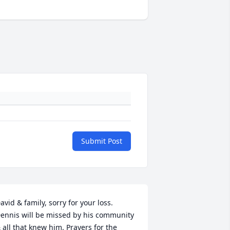
Submit Post
avid & family, sorry for your loss. 
ennis will be missed by his community 
 all that knew him. Prayers for the 