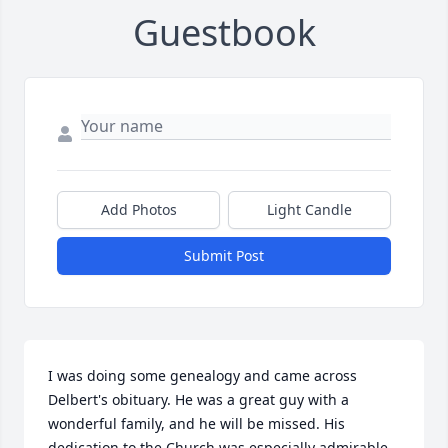
Guestbook
Add Photos
Light Candle
Submit Post
I was doing some genealogy and came across 
Delbert's obituary. He was a great guy with a 
wonderful family, and he will be missed. His 
dedication to the Church was especially admirable.