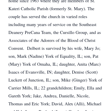
home since 1963 where they are members of St.
Kateri Catholic Parish (formerly St. Mary). The
couple has served the church in varied roles
including many years of service on the Southeast
Deanery PreCana Team, the Cursillo Group, and as
Associates of the Adorers of the Blood of Christ
Convent. Delbert is survived by his wife, Mary Jo;
son, Mark (Nadine) York of Equality, IL; son, Pat
(Mary) York of Omaha, IL; daughter, Anita (Marc)
Isaacs of Evansville, IN; daughter, Denise (Scott)
Luckett of Junction, IL; son, Mike (Ginger) York of
Carrier Mills, IL; 22 grandchildren; Emily, Ella and
Gareth York; Jake, Andrea, Danielle, Nicole,
Thomas and Eric York; David, Alex (Alli), Michael