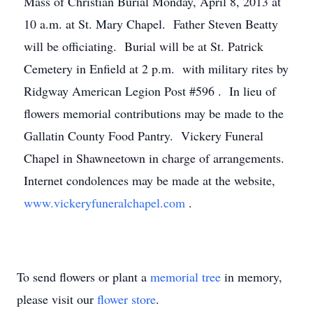
Mass of Christian Burial Monday, April 8, 2013 at
10 a.m. at St. Mary Chapel. Father Steven Beatty
will be officiating. Burial will be at St. Patrick
Cemetery in Enfield at 2 p.m. with military rites by
Ridgway American Legion Post #596 . In lieu of
flowers memorial contributions may be made to the
Gallatin County Food Pantry. Vickery Funeral
Chapel in Shawneetown in charge of arrangements.
Internet condolences may be made at the website,
www.vickeryfuneralchapel.com
.
To send flowers or plant a
memorial tree
in memory,
please visit our
flower store
.