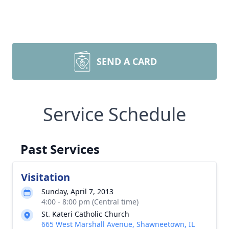
SEND A CARD
Service Schedule
Past Services
Visitation
Sunday, April 7, 2013
4:00 - 8:00 pm (Central time)
St. Kateri Catholic Church
665 West Marshall Avenue, Shawneetown, IL