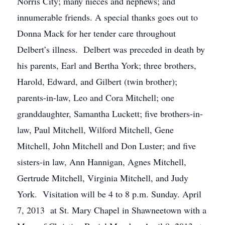
Norris City; many nieces and nephews; and
innumerable friends. A special thanks goes out to
Donna Mack for her tender care throughout
Delbert’s illness. Delbert was preceded in death by
his parents, Earl and Bertha York; three brothers,
Harold, Edward, and Gilbert (twin brother);
parents-in-law, Leo and Cora Mitchell; one
granddaughter, Samantha Luckett; five brothers-in-
law, Paul Mitchell, Wilford Mitchell, Gene
Mitchell, John Mitchell and Don Luster; and five
sisters-in law, Ann Hannigan, Agnes Mitchell,
Gertrude Mitchell, Virginia Mitchell, and Judy
York. Visitation will be 4 to 8 p.m. Sunday. April
7, 2013 at St. Mary Chapel in Shawneetown with a