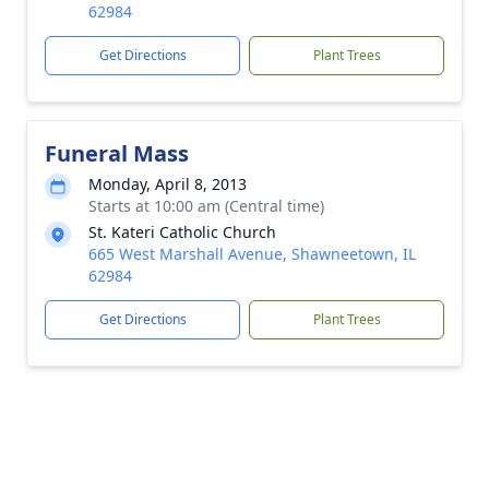
62984
Get Directions
Plant Trees
Funeral Mass
Monday, April 8, 2013
Starts at 10:00 am (Central time)
St. Kateri Catholic Church
665 West Marshall Avenue, Shawneetown, IL
62984
Get Directions
Plant Trees