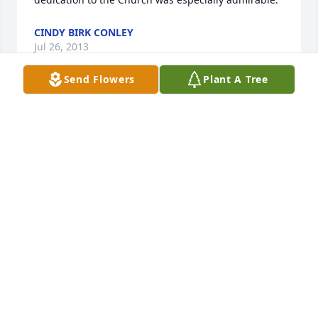
CINDY BIRK CONLEY
Jul 26, 2013
Send Flowers
Plant A Tree
To the York family, my heartfelt condolences. Mr. 
York was a wonderful man. I first met him while in 
grade school. We had a class project to interview 
someone for a writing assignment, and I drew his 
name. He worked at the nursing home across the 
street at the time, and as busy as he was, he 
stopped what he was doing to make time for a kid 
who had a school project to complete. It's been 
years, so I don't recall every detail, but I remember 
he was very interesting, and before I departed he 
told me I might have a future as a journalist. And 
he was right. I'm sorry to hear of his passing, as he 