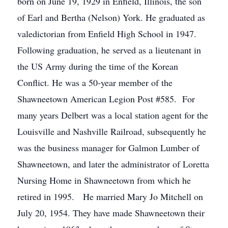
born on June 19, 1929 in Enfield, Illinois, the son
of Earl and Bertha (Nelson) York. He graduated as
valedictorian from Enfield High School in 1947.
Following graduation, he served as a lieutenant in
the US Army during the time of the Korean
Conflict. He was a 50-year member of the
Shawneetown American Legion Post #585. For
many years Delbert was a local station agent for the
Louisville and Nashville Railroad, subsequently he
was the business manager for Galmon Lumber of
Shawneetown, and later the administrator of Loretta
Nursing Home in Shawneetown from which he
retired in 1995. He married Mary Jo Mitchell on
July 20, 1954. They have made Shawneetown their