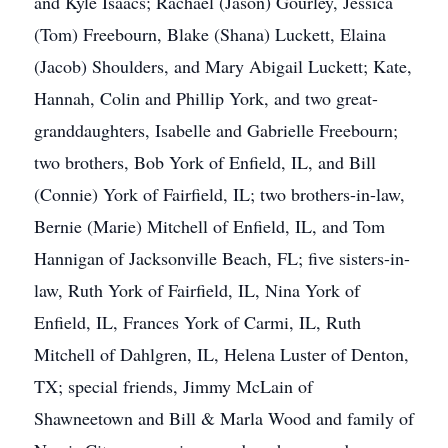
and Kyle Isaacs; Rachael (Jason) Gourley, Jessica
(Tom) Freebourn, Blake (Shana) Luckett, Elaina
(Jacob) Shoulders, and Mary Abigail Luckett; Kate,
Hannah, Colin and Phillip York, and two great-
granddaughters, Isabelle and Gabrielle Freebourn;
two brothers, Bob York of Enfield, IL, and Bill
(Connie) York of Fairfield, IL; two brothers-in-law,
Bernie (Marie) Mitchell of Enfield, IL, and Tom
Hannigan of Jacksonville Beach, FL; five sisters-in-
law, Ruth York of Fairfield, IL, Nina York of
Enfield, IL, Frances York of Carmi, IL, Ruth
Mitchell of Dahlgren, IL, Helena Luster of Denton,
TX; special friends, Jimmy McLain of
Shawneetown and Bill & Marla Wood and family of