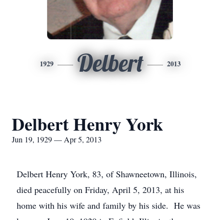
Delbert
1929
2013
Delbert Henry York
Jun 19, 1929 — Apr 5, 2013
Delbert Henry York, 83, of Shawneetown, Illinois,
died peacefully on Friday, April 5, 2013, at his
home with his wife and family by his side. He was