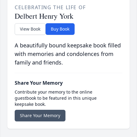
CELEBRATING THE LIFE OF
Delbert Henry York
View Book
Buy Book
A beautifully bound keepsake book filled
with memories and condolences from
family and friends.
Share Your Memory
Contribute your memory to the online
guestbook to be featured in this unique
keepsake book.
Share Your Memory