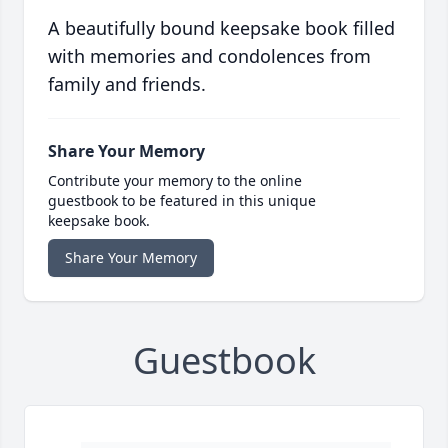
A beautifully bound keepsake book filled
with memories and condolences from
family and friends.
Share Your Memory
Contribute your memory to the online
guestbook to be featured in this unique
keepsake book.
Share Your Memory
Guestbook