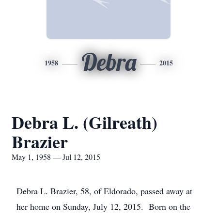
Debra
1958
2015
Debra L. (Gilreath)
Brazier
May 1, 1958 — Jul 12, 2015
Debra L. Brazier, 58, of Eldorado, passed away at
her home on Sunday, July 12, 2015. Born on the