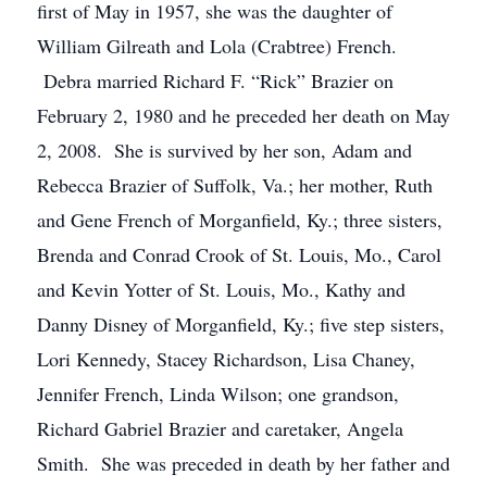
first of May in 1957, she was the daughter of
William Gilreath and Lola (Crabtree) French.
Debra married Richard F. “Rick” Brazier on
February 2, 1980 and he preceded her death on May
2, 2008. She is survived by her son, Adam and
Rebecca Brazier of Suffolk, Va.; her mother, Ruth
and Gene French of Morganfield, Ky.; three sisters,
Brenda and Conrad Crook of St. Louis, Mo., Carol
and Kevin Yotter of St. Louis, Mo., Kathy and
Danny Disney of Morganfield, Ky.; five step sisters,
Lori Kennedy, Stacey Richardson, Lisa Chaney,
Jennifer French, Linda Wilson; one grandson,
Richard Gabriel Brazier and caretaker, Angela
Smith. She was preceded in death by her father and