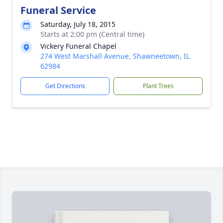
Funeral Service
Saturday, July 18, 2015
Starts at 2:00 pm (Central time)
Vickery Funeral Chapel
274 West Marshall Avenue, Shawneetown, IL
62984
Get Directions
Plant Trees