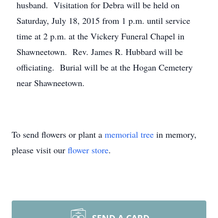
husband. Visitation for Debra will be held on
Saturday, July 18, 2015 from 1 p.m. until service
time at 2 p.m. at the Vickery Funeral Chapel in
Shawneetown. Rev. James R. Hubbard will be
officiating. Burial will be at the Hogan Cemetery
near Shawneetown.
To send flowers or plant a
memorial tree
in memory,
please visit our
flower store
.