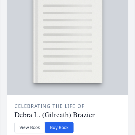
CELEBRATING THE LIFE OF
Debra L. (Gilreath) Brazier
View Book
Buy Book