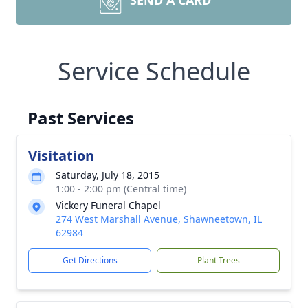
SEND A CARD
Service Schedule
Past Services
Visitation
Saturday, July 18, 2015
1:00 - 2:00 pm (Central time)
Vickery Funeral Chapel
274 West Marshall Avenue, Shawneetown, IL
62984
Get Directions
Plant Trees