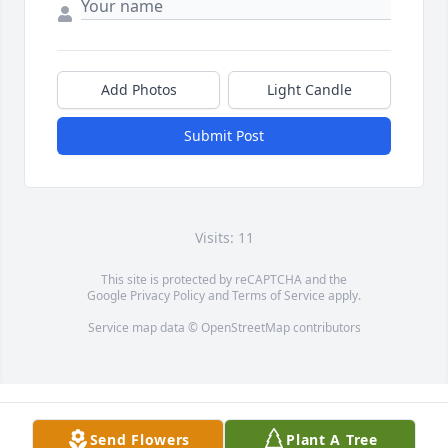
Add Photos
Light Candle
Submit Post
Visits: 11
This site is protected by reCAPTCHA and the
Google
Privacy Policy
and
Terms of Service
apply.
Service map data ©
OpenStreetMap
contributors
Send Flowers
Plant A Tree