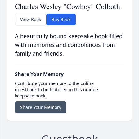
Charles Wesley "Cowboy" Colboth
View Book
Buy Book
A beautifully bound keepsake book filled
with memories and condolences from
family and friends.
Share Your Memory
Contribute your memory to the online
guestbook to be featured in this unique
keepsake book.
Share Your Memory