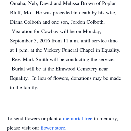
Omaha, Neb, David and Melissa Brown of Poplar
Bluff, Mo. He was preceded in death by his wife,
Diana Colboth and one son, Jordon Colboth.
Visitation for Cowboy will be on Monday,
September 5, 2016 from 11 a.m. until service time
at 1 p.m. at the Vickery Funeral Chapel in Equality.
Rev. Mark Smith will be conducting the service.
Burial will be at the Elmwood Cemetery near
Equality. In lieu of flowers, donations may be made
to the family.
To send flowers or plant a
memorial tree
in memory,
please visit our
flower store
.