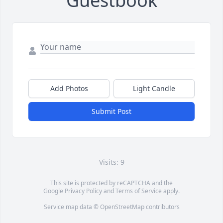
Guestbook
Add Photos
Light Candle
Submit Post
Visits: 9
This site is protected by reCAPTCHA and the
Google
Privacy Policy
and
Terms of Service
apply.
Service map data ©
OpenStreetMap
contributors