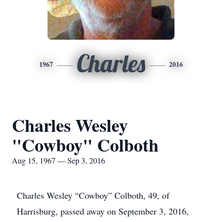
Charles
1967
2016
Charles Wesley
"Cowboy" Colboth
Aug 15, 1967 — Sep 3, 2016
Charles Wesley “Cowboy” Colboth, 49, of
Harrisburg, passed away on September 3, 2016,