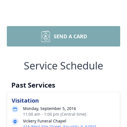
SEND A CARD
Service Schedule
Past Services
Visitation
Monday, September 5, 2016
11:00 am - 1:00 pm (Central time)
Vickery Funeral Chapel
416 West Elm Street, Equality, IL 62934