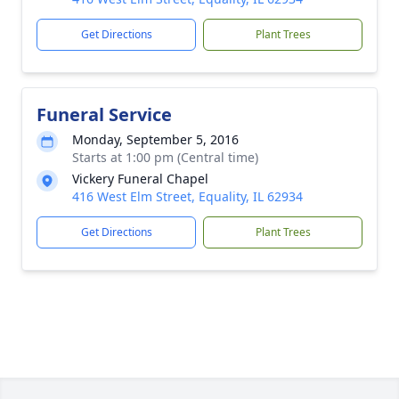
Get Directions
Plant Trees
Funeral Service
Monday, September 5, 2016
Starts at 1:00 pm (Central time)
Vickery Funeral Chapel
416 West Elm Street, Equality, IL 62934
Get Directions
Plant Trees