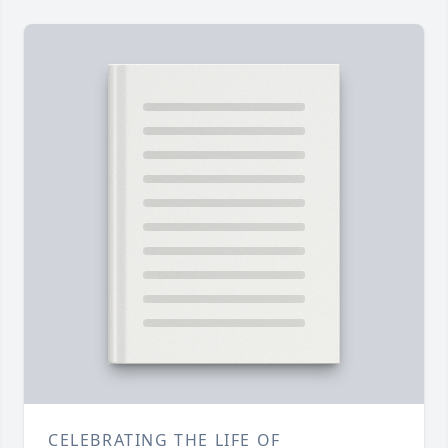
CELEBRATING THE LIFE OF