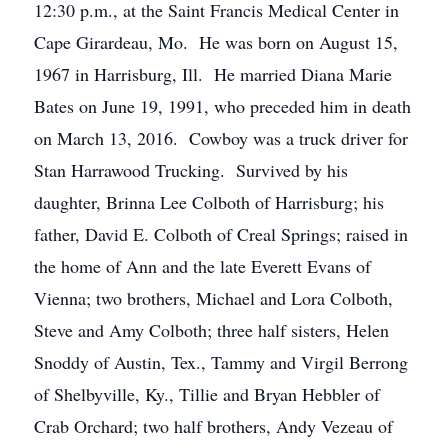
12:30 p.m., at the Saint Francis Medical Center in
Cape Girardeau, Mo. He was born on August 15,
1967 in Harrisburg, Ill. He married Diana Marie
Bates on June 19, 1991, who preceded him in death
on March 13, 2016. Cowboy was a truck driver for
Stan Harrawood Trucking. Survived by his
daughter, Brinna Lee Colboth of Harrisburg; his
father, David E. Colboth of Creal Springs; raised in
the home of Ann and the late Everett Evans of
Vienna; two brothers, Michael and Lora Colboth,
Steve and Amy Colboth; three half sisters, Helen
Snoddy of Austin, Tex., Tammy and Virgil Berrong
of Shelbyville, Ky., Tillie and Bryan Hebbler of
Crab Orchard; two half brothers, Andy Vezeau of