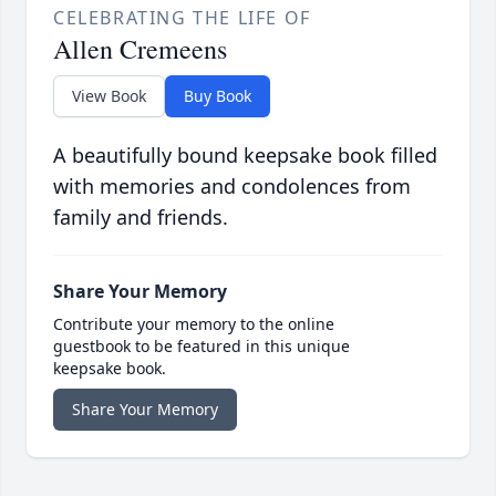
CELEBRATING THE LIFE OF
Allen Cremeens
View Book
Buy Book
A beautifully bound keepsake book filled
with memories and condolences from
family and friends.
Share Your Memory
Contribute your memory to the online
guestbook to be featured in this unique
keepsake book.
Share Your Memory