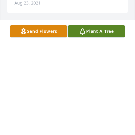
Aug 23, 2021
Send Flowers
Plant A Tree
Medium Dish Garden was sent by Carolyn 