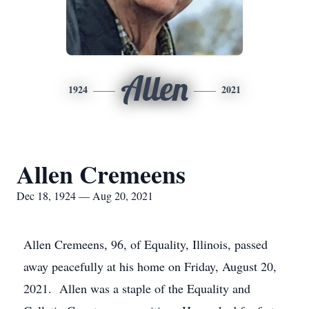
Allen
1924
2021
Allen Cremeens
Dec 18, 1924 — Aug 20, 2021
Allen Cremeens, 96, of Equality, Illinois, passed
away peacefully at his home on Friday, August 20,
2021. Allen was a staple of the Equality and